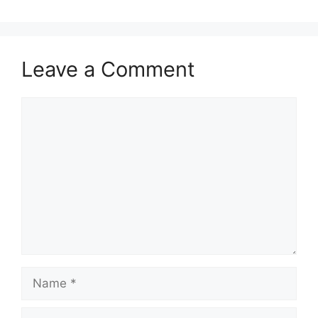
Leave a Comment
Comment
Name
Email