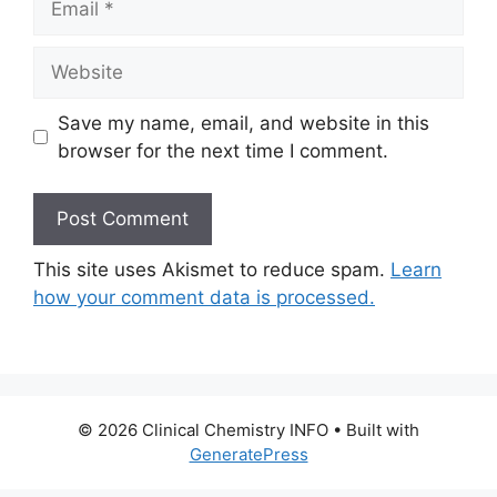
Website
Save my name, email, and website in this
browser for the next time I comment.
This site uses Akismet to reduce spam.
Learn
how your comment data is processed.
© 2026 Clinical Chemistry INFO
• Built with
GeneratePress