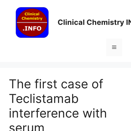
Skip
to
content
Clinical Chemistry 
Menu
The first case of
Teclistamab
interference with
serum