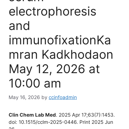
electrophoresis
and
immunofixationKa
mran Kadkhodaon
May 12, 2026 at
10:00 am
May 16, 2026
by
ccinfoadmin
Clin Chem Lab Med
. 2025 Apr 17;63(7):1453.
doi: 10.1515/cclm-2025-0446. Print 2025 Jun