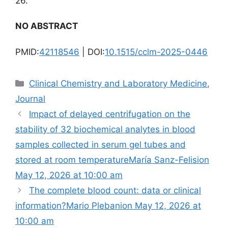
26.
NO ABSTRACT
PMID:
42118546
| DOI:
10.1515/cclm-2025-0446
Categories
Clinical Chemistry and Laboratory Medicine
,
Journal
Impact of delayed centrifugation on the
stability of 32 biochemical analytes in blood
samples collected in serum gel tubes and
stored at room temperatureMaría Sanz-Felision
May 12, 2026 at 10:00 am
The complete blood count: data or clinical
information?Mario Plebanion May 12, 2026 at
10:00 am