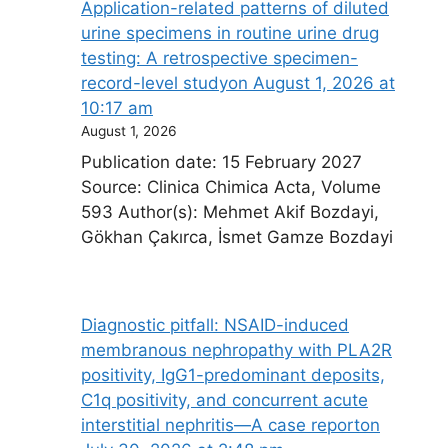
Application-related patterns of diluted
urine specimens in routine urine drug
testing: A retrospective specimen-
record-level study​on August 1, 2026 at
10:17 am
August 1, 2026
Publication date: 15 February 2027
Source: Clinica Chimica Acta, Volume
593 Author(s): Mehmet Akif Bozdayi,
Gökhan Çakırca, İsmet Gamze Bozdayi
Diagnostic pitfall: NSAID-induced
membranous nephropathy with PLA2R
positivity, IgG1-predominant deposits,
C1q positivity, and concurrent acute
interstitial nephritis—A case report​on