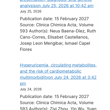
analysis​on July 25, 2026 at 10:42 am
July 25, 2026
Publication date: 15 February 2027
Source: Clinica Chimica Acta, Volume
593 Author(s): Neus Baena-Díez, Ruth
Cano-Corres, Elisabet Castellanos,
Josep Leon Mengibar, Ismael Capel
Flores
Hyperuricemia, circulating metabolites,
and the risk of cardiometabolic
multimorbidity​on July 24, 2026 at 3:42
pm
July 24, 2026
Publication date: 15 February 2027
Source: Clinica Chimica Acta, Volume
593 Author(s): Ziyi Zhou, Yin Wu, Yuan