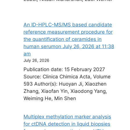
An ID-HPLC-MS/MS based candidate
reference measurement procedure for
the quantification of ceramides in
human serum​on July 26, 2026 at 11:38
am
July 26, 2026
Publication date: 15 February 2027
Source: Clinica Chimica Acta, Volume
593 Author(s): Huoyan Ji, Xiaozhen
Zhang, Xiaofan Yin, Xiaodong Yang,
Weiming He, Min Shen
Multiplex methylation marker analysis
for ctDNA detection in liquid biopsies