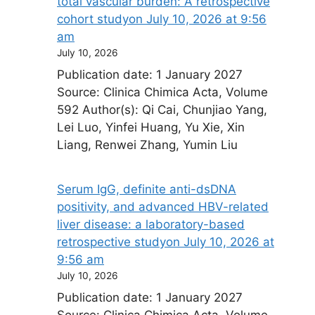
total vascular burden: A retrospective
cohort study​on July 10, 2026 at 9:56
am
July 10, 2026
Publication date: 1 January 2027
Source: Clinica Chimica Acta, Volume
592 Author(s): Qi Cai, Chunjiao Yang,
Lei Luo, Yinfei Huang, Yu Xie, Xin
Liang, Renwei Zhang, Yumin Liu
Serum IgG, definite anti-dsDNA
positivity, and advanced HBV-related
liver disease: a laboratory-based
retrospective study​on July 10, 2026 at
9:56 am
July 10, 2026
Publication date: 1 January 2027
Source: Clinica Chimica Acta, Volume