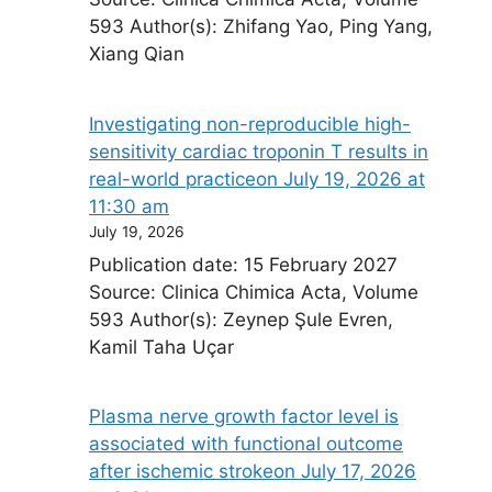
593 Author(s): Zhifang Yao, Ping Yang,
Xiang Qian
Investigating non-reproducible high-
sensitivity cardiac troponin T results in
real-world practice​on July 19, 2026 at
11:30 am
July 19, 2026
Publication date: 15 February 2027
Source: Clinica Chimica Acta, Volume
593 Author(s): Zeynep Şule Evren,
Kamil Taha Uçar
Plasma nerve growth factor level is
associated with functional outcome
after ischemic stroke​on July 17, 2026