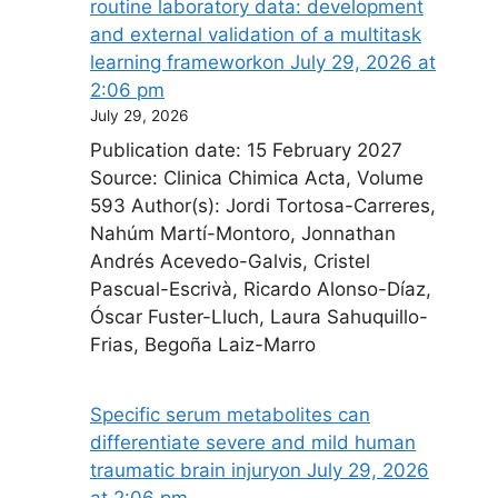
routine laboratory data: development
and external validation of a multitask
learning framework​on July 29, 2026 at
2:06 pm
July 29, 2026
Publication date: 15 February 2027
Source: Clinica Chimica Acta, Volume
593 Author(s): Jordi Tortosa-Carreres,
Nahúm Martí-Montoro, Jonnathan
Andrés Acevedo-Galvis, Cristel
Pascual-Escrivà, Ricardo Alonso-Díaz,
Óscar Fuster-Lluch, Laura Sahuquillo-
Frias, Begoña Laiz-Marro
Specific serum metabolites can
differentiate severe and mild human
traumatic brain injury​on July 29, 2026
at 2:06 pm