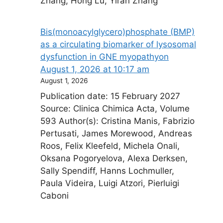
Zhang, Hong Lu, Yiran Zhang
Bis(monoacylglycero)phosphate (BMP)
as a circulating biomarker of lysosomal
dysfunction in GNE myopathy​on
August 1, 2026 at 10:17 am
August 1, 2026
Publication date: 15 February 2027
Source: Clinica Chimica Acta, Volume
593 Author(s): Cristina Manis, Fabrizio
Pertusati, James Morewood, Andreas
Roos, Felix Kleefeld, Michela Onali,
Oksana Pogoryelova, Alexa Derksen,
Sally Spendiff, Hanns Lochmuller,
Paula Videira, Luigi Atzori, Pierluigi
Caboni