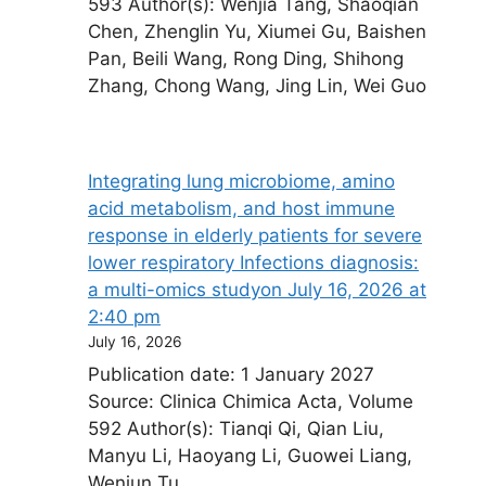
593 Author(s): Wenjia Tang, Shaoqian
Chen, Zhenglin Yu, Xiumei Gu, Baishen
Pan, Beili Wang, Rong Ding, Shihong
Zhang, Chong Wang, Jing Lin, Wei Guo
Integrating lung microbiome, amino
acid metabolism, and host immune
response in elderly patients for severe
lower respiratory Infections diagnosis:
a multi-omics study​on July 16, 2026 at
2:40 pm
July 16, 2026
Publication date: 1 January 2027
Source: Clinica Chimica Acta, Volume
592 Author(s): Tianqi Qi, Qian Liu,
Manyu Li, Haoyang Li, Guowei Liang,
Wenjun Tu