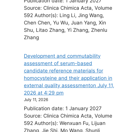
Publication date: 1 January 2027
Source: Clinica Chimica Acta, Volume
592 Author(s): Ling Li, Jing Wang,
Chen Chen, Yu Wu, Juan Yang, Xin
Shu, Litao Zhang, Yi Zhang, Zhenlu
Zhang
Development and commutability
assessment of serum-based
candidate reference materials for
homocysteine and their application in
external quality assessment​on July 11,
2026 at 4:29 pm
July 11, 2026
Publication date: 1 January 2027
Source: Clinica Chimica Acta, Volume
592 Author(s): Wenxuan Fu, Lijuan
Zhang, Jie Shi, Mo Wang, Shunli