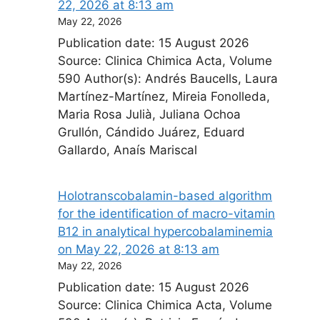
22, 2026 at 8:13 am
May 22, 2026
Publication date: 15 August 2026
Source: Clinica Chimica Acta, Volume
590 Author(s): Andrés Baucells, Laura
Martínez-Martínez, Mireia Fonolleda,
Maria Rosa Julià, Juliana Ochoa
Grullón, Cándido Juárez, Eduard
Gallardo, Anaís Mariscal
Holotranscobalamin-based algorithm
for the identification of macro-vitamin
B12 in analytical hypercobalaminemia​
on May 22, 2026 at 8:13 am
May 22, 2026
Publication date: 15 August 2026
Source: Clinica Chimica Acta, Volume