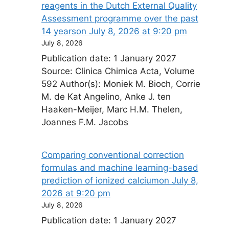
reagents in the Dutch External Quality
Assessment programme over the past
14 years​on July 8, 2026 at 9:20 pm
July 8, 2026
Publication date: 1 January 2027
Source: Clinica Chimica Acta, Volume
592 Author(s): Moniek M. Bioch, Corrie
M. de Kat Angelino, Anke J. ten
Haaken-Meijer, Marc H.M. Thelen,
Joannes F.M. Jacobs
Comparing conventional correction
formulas and machine learning-based
prediction of ionized calcium​on July 8,
2026 at 9:20 pm
July 8, 2026
Publication date: 1 January 2027