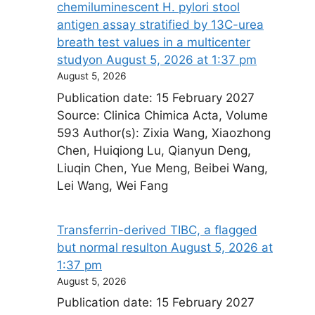
chemiluminescent H. pylori stool
antigen assay stratified by 13C-urea
breath test values in a multicenter
study​on August 5, 2026 at 1:37 pm
August 5, 2026
Publication date: 15 February 2027
Source: Clinica Chimica Acta, Volume
593 Author(s): Zixia Wang, Xiaozhong
Chen, Huiqiong Lu, Qianyun Deng,
Liuqin Chen, Yue Meng, Beibei Wang,
Lei Wang, Wei Fang
Transferrin-derived TIBC, a flagged
but normal result​on August 5, 2026 at
1:37 pm
August 5, 2026
Publication date: 15 February 2027