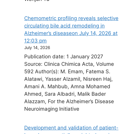
Chemometric profiling reveals selective
circulating bile acid remodeling in
Alzheimer’s disease​on July 14, 2026 at
12:03 pm
July 14, 2026
Publication date: 1 January 2027
Source: Clinica Chimica Acta, Volume
592 Author(s): M. Emam, Fatema S.
Alatawi, Yasser Alzamil, Nisreen Haj,
Amani A. Mahbub, Amna Mohamed
Ahmed, Sara Albadri, Malik Bader
Alazzam, For the Alzheimer’s Disease
Neuroimaging Initiative
Development and validation of patient-