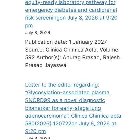
equity-ready laboratory pathway for
emergency diabetes and cardiorenal
risk screening​on July 8, 2026 at 9:20
pm
July 8, 2026
Publication date: 1 January 2027
Source: Clinica Chimica Acta, Volume
592 Author(s): Anurag Prasad, Rajesh
Prasad Jayaswal
Letter to the editor regarding:
“Glycosylation-associated plasma
SNORD99 as a novel diagnostic
biomarker for early-stage lung
adenocarcinoma”. Clinica Chimica acta
580(2026) 120722​on July 8, 2026 at
9:20 pm
July 8, 2026