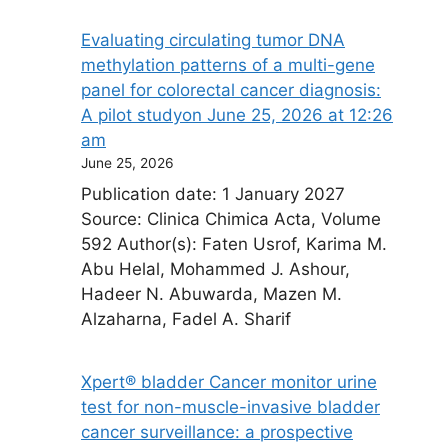
Evaluating circulating tumor DNA
methylation patterns of a multi-gene
panel for colorectal cancer diagnosis:
A pilot study​on June 25, 2026 at 12:26
am
June 25, 2026
Publication date: 1 January 2027
Source: Clinica Chimica Acta, Volume
592 Author(s): Faten Usrof, Karima M.
Abu Helal, Mohammed J. Ashour,
Hadeer N. Abuwarda, Mazen M.
Alzaharna, Fadel A. Sharif
Xpert® bladder Cancer monitor urine
test for non-muscle-invasive bladder
cancer surveillance: a prospective