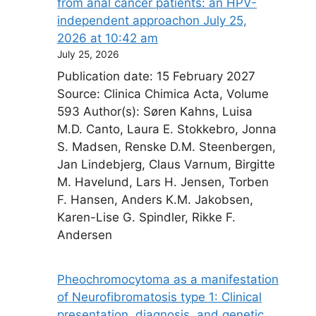
from anal cancer patients: an HPV-
independent approach​on July 25,
2026 at 10:42 am
July 25, 2026
Publication date: 15 February 2027
Source: Clinica Chimica Acta, Volume
593 Author(s): Søren Kahns, Luisa
M.D. Canto, Laura E. Stokkebro, Jonna
S. Madsen, Renske D.M. Steenbergen,
Jan Lindebjerg, Claus Varnum, Birgitte
M. Havelund, Lars H. Jensen, Torben
F. Hansen, Anders K.M. Jakobsen,
Karen-Lise G. Spindler, Rikke F.
Andersen
Pheochromocytoma as a manifestation
of Neurofibromatosis type 1: Clinical
presentation, diagnosis, and genetic