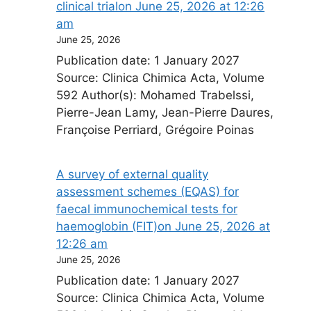
clinical trial​on June 25, 2026 at 12:26
am
June 25, 2026
Publication date: 1 January 2027
Source: Clinica Chimica Acta, Volume
592 Author(s): Mohamed Trabelssi,
Pierre-Jean Lamy, Jean-Pierre Daures,
Françoise Perriard, Grégoire Poinas
A survey of external quality
assessment schemes (EQAS) for
faecal immunochemical tests for
haemoglobin (FIT)​on June 25, 2026 at
12:26 am
June 25, 2026
Publication date: 1 January 2027
Source: Clinica Chimica Acta, Volume