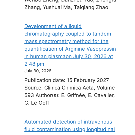
Zhang, Yushuai Ma, Taiqiang Zhao
Development of a liquid
chromatography coupled to tandem
mass spectrometry method for the
quantification of Arginine Vasopressin
in human plasma​on July 30, 2026 at
2:48 pm
July 30, 2026
Publication date: 15 February 2027
Source: Clinica Chimica Acta, Volume
593 Author(s): E. Grifnée, E. Cavalier,
C. Le Goff
Automated detection of intravenous
fluid contamination using longitudinal