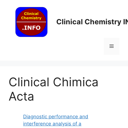
Skip
to
content
Clinical Chemistry 
Menu
Clinical Chimica
Acta
Diagnostic performance and
interference analysis of a