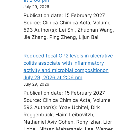
July 29, 2026
Publication date: 15 February 2027
Source: Clinica Chimica Acta, Volume
593 Author(s): Lei Shi, Zhuonan Wang,
Jie Zhang, Ping Zheng, Lijun Bai
Reduced fecal GP2 levels in ulcerative
colitis associate with inflammatory
activity and microbial composition​on
July 29, 2026 at 2:06 pm
July 29, 2026
Publication date: 15 February 2027
Source: Clinica Chimica Acta, Volume
593 Author(s): Yoav Uchitel, Dirk
Roggenbuck, Haim Leibovitzh,
Nathaniel Aviv Cohen, Rony Izhar, Lior
Lobel, Nitsan Maharshak, Lael Werner