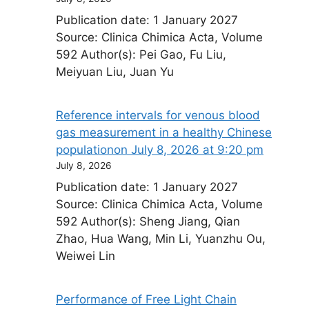
Publication date: 1 January 2027
Source: Clinica Chimica Acta, Volume
592 Author(s): Pei Gao, Fu Liu,
Meiyuan Liu, Juan Yu
Reference intervals for venous blood
gas measurement in a healthy Chinese
population​on July 8, 2026 at 9:20 pm
July 8, 2026
Publication date: 1 January 2027
Source: Clinica Chimica Acta, Volume
592 Author(s): Sheng Jiang, Qian
Zhao, Hua Wang, Min Li, Yuanzhu Ou,
Weiwei Lin
Performance of Free Light Chain