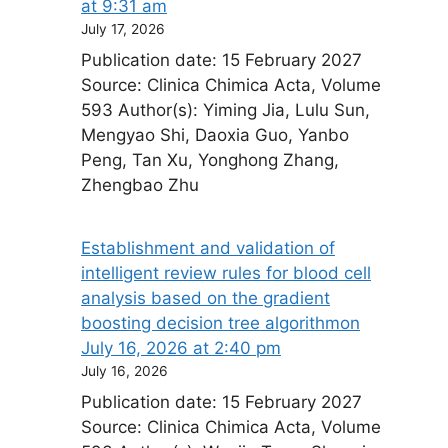
at 9:31 am
July 17, 2026
Publication date: 15 February 2027
Source: Clinica Chimica Acta, Volume
593 Author(s): Yiming Jia, Lulu Sun,
Mengyao Shi, Daoxia Guo, Yanbo
Peng, Tan Xu, Yonghong Zhang,
Zhengbao Zhu
Establishment and validation of
intelligent review rules for blood cell
analysis based on the gradient
boosting decision tree algorithm​on
July 16, 2026 at 2:40 pm
July 16, 2026
Publication date: 15 February 2027
Source: Clinica Chimica Acta, Volume