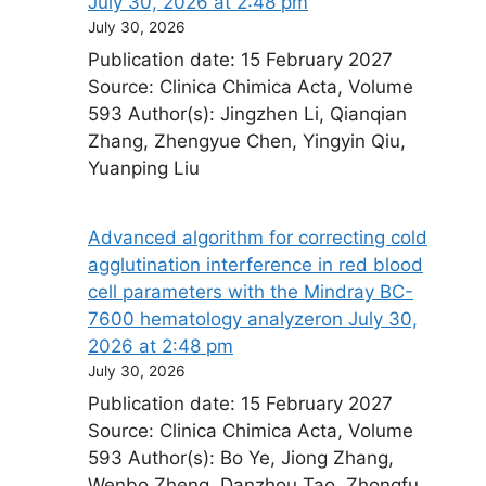
July 30, 2026 at 2:48 pm
July 30, 2026
Publication date: 15 February 2027
Source: Clinica Chimica Acta, Volume
593 Author(s): Jingzhen Li, Qianqian
Zhang, Zhengyue Chen, Yingyin Qiu,
Yuanping Liu
Advanced algorithm for correcting cold
agglutination interference in red blood
cell parameters with the Mindray BC-
7600 hematology analyzer​on July 30,
2026 at 2:48 pm
July 30, 2026
Publication date: 15 February 2027
Source: Clinica Chimica Acta, Volume
593 Author(s): Bo Ye, Jiong Zhang,
Wenbo Zheng, Danzhou Tao, Zhongfu