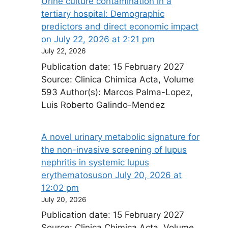
Urine culture contamination in a
tertiary hospital: Demographic
predictors and direct economic impact​
on July 22, 2026 at 2:21 pm
July 22, 2026
Publication date: 15 February 2027
Source: Clinica Chimica Acta, Volume
593 Author(s): Marcos Palma-Lopez,
Luis Roberto Galindo-Mendez
A novel urinary metabolic signature for
the non-invasive screening of lupus
nephritis in systemic lupus
erythematosus​on July 20, 2026 at
12:02 pm
July 20, 2026
Publication date: 15 February 2027
Source: Clinica Chimica Acta, Volume