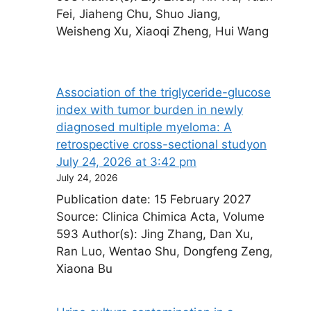
Fei, Jiaheng Chu, Shuo Jiang,
Weisheng Xu, Xiaoqi Zheng, Hui Wang
Association of the triglyceride-glucose
index with tumor burden in newly
diagnosed multiple myeloma: A
retrospective cross-sectional study​on
July 24, 2026 at 3:42 pm
July 24, 2026
Publication date: 15 February 2027
Source: Clinica Chimica Acta, Volume
593 Author(s): Jing Zhang, Dan Xu,
Ran Luo, Wentao Shu, Dongfeng Zeng,
Xiaona Bu