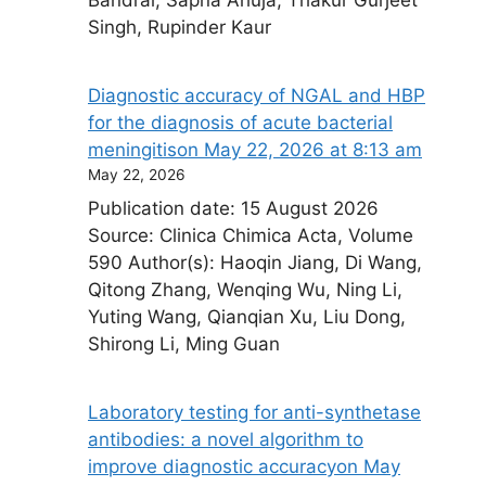
Singh, Rupinder Kaur
Diagnostic accuracy of NGAL and HBP
for the diagnosis of acute bacterial
meningitis​on May 22, 2026 at 8:13 am
May 22, 2026
Publication date: 15 August 2026
Source: Clinica Chimica Acta, Volume
590 Author(s): Haoqin Jiang, Di Wang,
Qitong Zhang, Wenqing Wu, Ning Li,
Yuting Wang, Qianqian Xu, Liu Dong,
Shirong Li, Ming Guan
Laboratory testing for anti-synthetase
antibodies: a novel algorithm to
improve diagnostic accuracy​on May