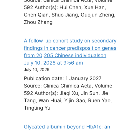
592 Author(s): Hui Chen, Xue Han,
Chen Qian, Shuo Jiang, Guojun Zheng,
Zhou Zhang
A follow-up cohort study on secondary
findings in cancer predisposition genes
from 20,205 Chinese individuals​on
July 10, 2026 at 9:56 am
July 10, 2026
Publication date: 1 January 2027
Source: Clinica Chimica Acta, Volume
592 Author(s): Jiaqi Xu, Jin Sun, Jie
Tang, Wan Huai, Yijin Gao, Ruen Yao,
Tingting Yu
Glycated albumin beyond HbA1c: an