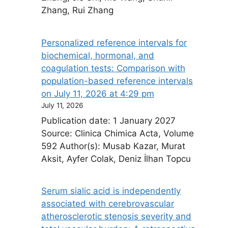
Zhang, Rui Zhang
Personalized reference intervals for
biochemical, hormonal, and
coagulation tests: Comparison with
population-based reference intervals​
on July 11, 2026 at 4:29 pm
July 11, 2026
Publication date: 1 January 2027
Source: Clinica Chimica Acta, Volume
592 Author(s): Musab Kazar, Murat
Aksit, Ayfer Colak, Deniz İlhan Topcu
Serum sialic acid is independently
associated with cerebrovascular
atherosclerotic stenosis severity and