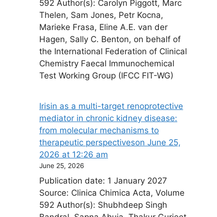
592 Author(s): Carolyn Piggott, Marc
Thelen, Sam Jones, Petr Kocna,
Marieke Frasa, Eline A.E. van der
Hagen, Sally C. Benton, on behalf of
the International Federation of Clinical
Chemistry Faecal Immunochemical
Test Working Group (IFCC FIT-WG)
Irisin as a multi-target renoprotective
mediator in chronic kidney disease:
from molecular mechanisms to
therapeutic perspectives​on June 25,
2026 at 12:26 am
June 25, 2026
Publication date: 1 January 2027
Source: Clinica Chimica Acta, Volume
592 Author(s): Shubhdeep Singh
Bandral, Sapna Ahuja, Thakur Gurjeet