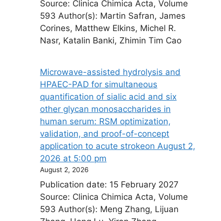
Source: Clinica Chimica Acta, Volume
593 Author(s): Martin Safran, James
Corines, Matthew Elkins, Michel R.
Nasr, Katalin Banki, Zhimin Tim Cao
Microwave-assisted hydrolysis and
HPAEC-PAD for simultaneous
quantification of sialic acid and six
other glycan monosaccharides in
human serum: RSM optimization,
validation, and proof-of-concept
application to acute stroke​on August 2,
2026 at 5:00 pm
August 2, 2026
Publication date: 15 February 2027
Source: Clinica Chimica Acta, Volume
593 Author(s): Meng Zhang, Lijuan