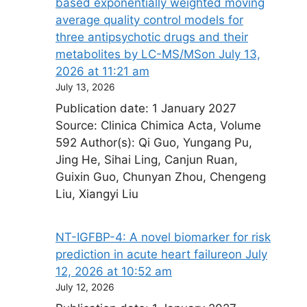
based exponentially weighted moving
average quality control models for
three antipsychotic drugs and their
metabolites by LC-MS/MS​on July 13,
2026 at 11:21 am
July 13, 2026
Publication date: 1 January 2027
Source: Clinica Chimica Acta, Volume
592 Author(s): Qi Guo, Yungang Pu,
Jing He, Sihai Ling, Canjun Ruan,
Guixin Guo, Chunyan Zhou, Chengeng
Liu, Xiangyi Liu
NT-IGFBP-4: A novel biomarker for risk
prediction in acute heart failure​on July
12, 2026 at 10:52 am
July 12, 2026