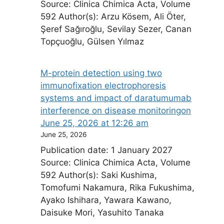
Source: Clinica Chimica Acta, Volume
592 Author(s): Arzu Kösem, Ali Öter,
Şeref Sağıroğlu, Sevilay Sezer, Canan
Topçuoğlu, Gülsen Yılmaz
M-protein detection using two
immunofixation electrophoresis
systems and impact of daratumumab
interference on disease monitoring​on
June 25, 2026 at 12:26 am
June 25, 2026
Publication date: 1 January 2027
Source: Clinica Chimica Acta, Volume
592 Author(s): Saki Kushima,
Tomofumi Nakamura, Rika Fukushima,
Ayako Ishihara, Yawara Kawano,
Daisuke Mori, Yasuhito Tanaka