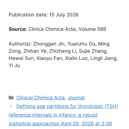
Publication date: 15 July 2026
Source:
Clinica Chimica Acta, Volume 589
Author(s): Zhonggan Jin, Yuanzhu Ou, Ming
Zong, Zhihan Ye, Zhizheng Li, Sujie Zhang,
Hewei Sun, Xiaoyu Fan, Xialin Luo, Lingli Jiang,
Yi Ju
Categories
Clinical Chimica Acta
,
Journal
Defining age partitions for thyrotropin (TSH)
reference intervals in infancy: a robust
statistical approach​on April 29, 2026 at 3:06