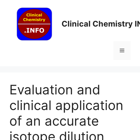
Skip
to
content
Clinical Chemistry 
Menu
Evaluation and
clinical application
of an accurate
isotope dilution