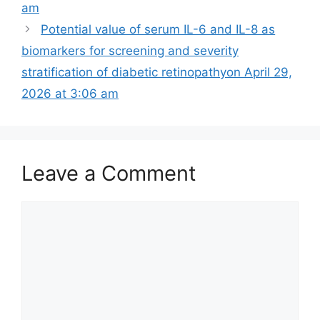
am
Potential value of serum IL-6 and IL-8 as
biomarkers for screening and severity
stratification of diabetic retinopathy​on April 29,
2026 at 3:06 am
Leave a Comment
Comment