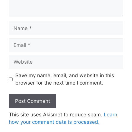
Name
Email
Website
Save my name, email, and website in this
browser for the next time I comment.
This site uses Akismet to reduce spam.
Learn
how your comment data is processed.