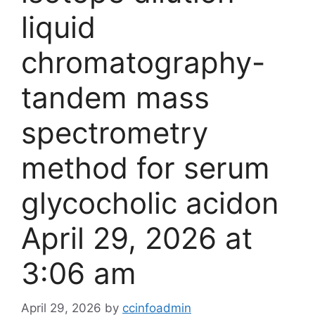
liquid
chromatography-
tandem mass
spectrometry
method for serum
glycocholic acid​on
April 29, 2026 at
3:06 am
April 29, 2026
by
ccinfoadmin