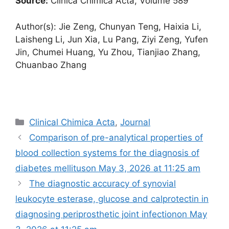
Source:
Clinica Chimica Acta, Volume 589
Author(s): Jie Zeng, Chunyan Teng, Haixia Li,
Laisheng Li, Jun Xia, Lu Pang, Ziyi Zeng, Yufen
Jin, Chumei Huang, Yu Zhou, Tianjiao Zhang,
Chuanbao Zhang
Categories
Clinical Chimica Acta
,
Journal
Comparison of pre-analytical properties of
blood collection systems for the diagnosis of
diabetes mellitus​on May 3, 2026 at 11:25 am
The diagnostic accuracy of synovial
leukocyte esterase, glucose and calprotectin in
diagnosing periprosthetic joint infection​on May