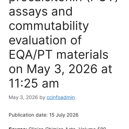
assays and
commutability
evaluation of
EQA/PT materials​
on May 3, 2026 at
11:25 am
May 3, 2026
by
ccinfoadmin
Publication date: 15 July 2026