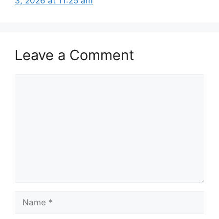
3, 2026 at 11:25 am
Leave a Comment
Comment
Name