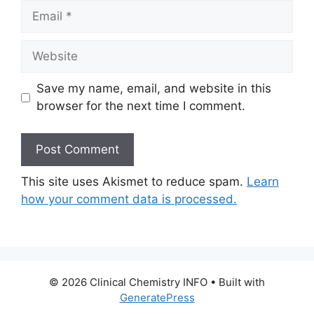
Email
Website
Save my name, email, and website in this
browser for the next time I comment.
This site uses Akismet to reduce spam.
Learn
how your comment data is processed.
© 2026 Clinical Chemistry INFO
• Built with
GeneratePress