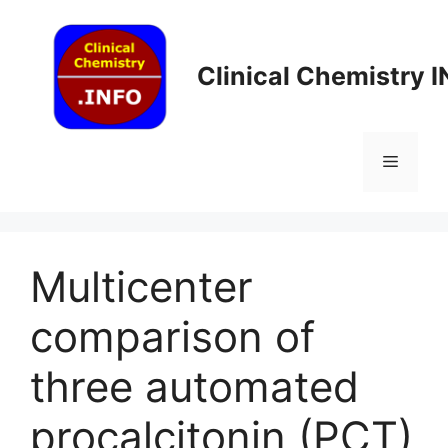
Skip
to
content
Clinical Chemistry 
Menu
Multicenter
comparison of
three automated
procalcitonin (PCT)