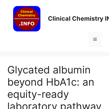
Skip
to
content
Clinical Chemistry 
Menu
Glycated albumin
beyond HbA1c: an
equity-ready
laboratory pathway