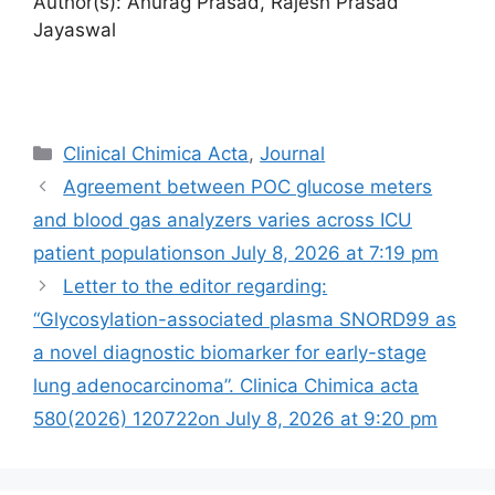
Author(s): Anurag Prasad, Rajesh Prasad
Jayaswal
Categories
Clinical Chimica Acta
,
Journal
Agreement between POC glucose meters
and blood gas analyzers varies across ICU
patient populations​​on July 8, 2026 at 7:19 pm
Letter to the editor regarding:
“Glycosylation-associated plasma SNORD99 as
a novel diagnostic biomarker for early-stage
lung adenocarcinoma”. Clinica Chimica acta
580(2026) 120722​on July 8, 2026 at 9:20 pm