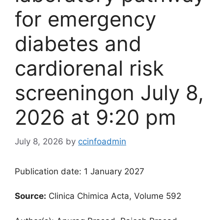
for emergency
diabetes and
cardiorenal risk
screening​on July 8,
2026 at 9:20 pm
July 8, 2026
by
ccinfoadmin
Publication date: 1 January 2027
Source:
Clinica Chimica Acta, Volume 592