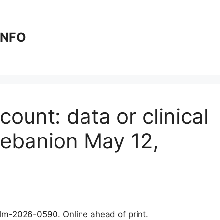
 INFO
ount: data or clinical
lebanion May 12,
clm-2026-0590. Online ahead of print.