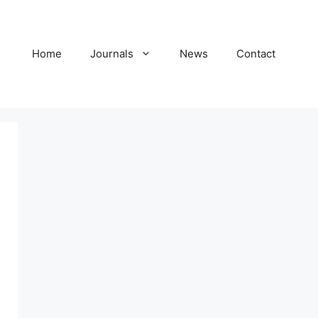
Home
Journals
News
Contact