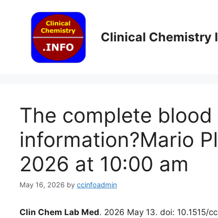
Skip
to
content
Clinical Chemistry
The complete blood c
information?Mario P
2026 at 10:00 am
May 16, 2026
by
ccinfoadmin
Clin Chem Lab Med
. 2026 May 13. doi: 10.1515/c