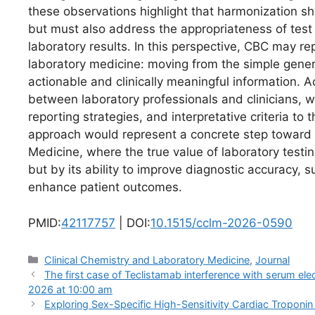
these observations highlight that harmonization sho
but must also address the appropriateness of test r
laboratory results. In this perspective, CBC may re
laboratory medicine: moving from the simple genera
actionable and clinically meaningful information. A
between laboratory professionals and clinicians, wi
reporting strategies, and interpretative criteria to 
approach would represent a concrete step toward
Medicine, where the true value of laboratory test
but by its ability to improve diagnostic accuracy, s
enhance patient outcomes.
PMID:
42117757
| DOI:
10.1515/cclm-2026-0590
Categories
Clinical Chemistry and Laboratory Medicine
,
Journal
The first case of Teclistamab interference with serum 
2026 at 10:00 am
Exploring Sex-Specific High-Sensitivity Cardiac Troponi