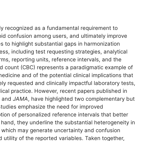
gly recognized as a fundamental requirement to
oid confusion among users, and ultimately improve
s to highlight substantial gaps in harmonization
ss, including test requesting strategies, analytical
s, reporting units, reference intervals, and the
lood count (CBC) represents a paradigmatic example of
edicine and of the potential clinical implications that
y requested and clinically impactful laboratory tests,
dical practice. However, recent papers published in
and
JAMA
, have highlighted two complementary but
 studies emphasize the need for improved
ption of personalized reference intervals that better
er hand, they underline the substantial heterogeneity in
 which may generate uncertainty and confusion
 utility of the reported variables. Taken together,