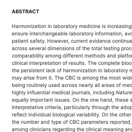
ABSTRACT
Harmonization in laboratory medicine is increasin
ensure interchangeable laboratory information, av
patient safety. However, current evidence continue
across several dimensions of the total testing proce
comparability among different methods and platform
clinical interpretation of results. The complete b
the persistent lack of harmonization in laboratory m
may arise from it. The CBC is among the most widel
being routinely used across nearly all areas of me
highly influential medical journals, including
Nature
equally important issues. On the one hand, these
interpretative criteria, particularly through the ado
reflect individual biological variability. On the oth
the number and type of CBC parameters reported,
among clinicians regarding the clinical meaning and