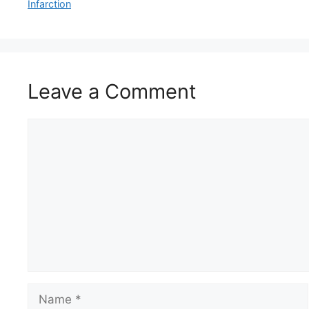
Infarction
Leave a Comment
Comment
Name