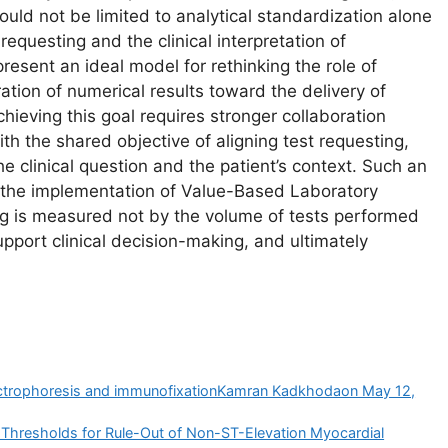
uld not be limited to analytical standardization alone
equesting and the clinical interpretation of
present an ideal model for rethinking the role of
tion of numerical results toward the delivery of
chieving this goal requires stronger collaboration
th the shared objective of aligning test requesting,
the clinical question and the patient’s context. Such an
 the implementation of Value-Based Laboratory
ing is measured not by the volume of tests performed
upport clinical decision-making, and ultimately
electrophoresis and immunofixationKamran Kadkhodaon May 12,
n Thresholds for Rule-Out of Non-ST-Elevation Myocardial