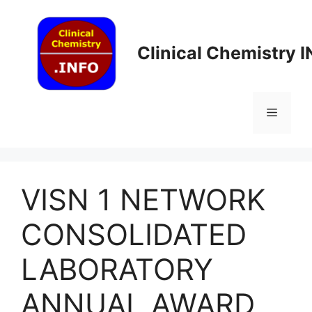
Skip
to
content
Clinical Chemistry 
Menu
VISN 1 NETWORK
CONSOLIDATED
LABORATORY
ANNUAL AWARD