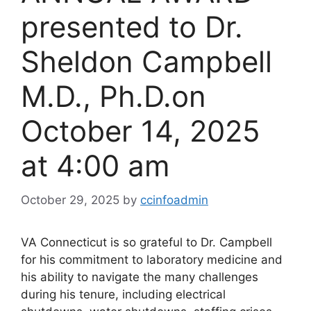
presented to Dr.
Sheldon Campbell
M.D., Ph.D.​on
October 14, 2025
at 4:00 am
October 29, 2025
by
ccinfoadmin
VA Connecticut is so grateful to Dr. Campbell
for his commitment to laboratory medicine and
his ability to navigate the many challenges
during his tenure, including electrical