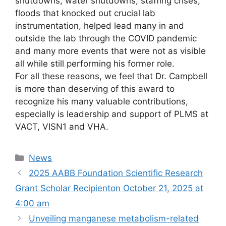
shutdowns, water shutdowns, staffing crises,
floods that knocked out crucial lab
instrumentation, helped lead many in and
outside the lab through the COVID pandemic
and many more events that were not as visible
all while still performing his former role.
For all these reasons, we feel that Dr. Campbell
is more than deserving of this award to
recognize his many valuable contributions,
especially is leadership and support of PLMS at
VACT, VISN1 and VHA.
Categories
News
2025 AABB Foundation Scientific Research
Grant Scholar Recipient​on October 21, 2025 at
4:00 am
Unveiling manganese metabolism-related