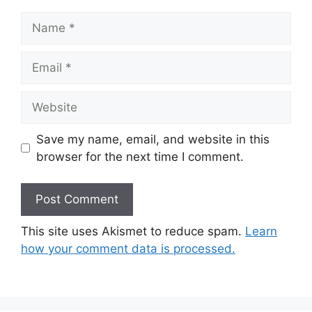
Name
Email
Website
Save my name, email, and website in this
browser for the next time I comment.
This site uses Akismet to reduce spam.
Learn
how your comment data is processed.