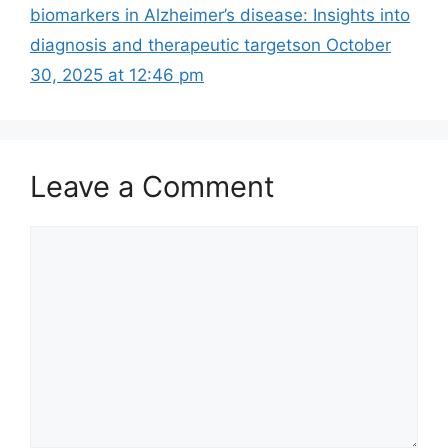
biomarkers in Alzheimer’s disease: Insights into
diagnosis and therapeutic targets​on October
30, 2025 at 12:46 pm
Leave a Comment
Comment