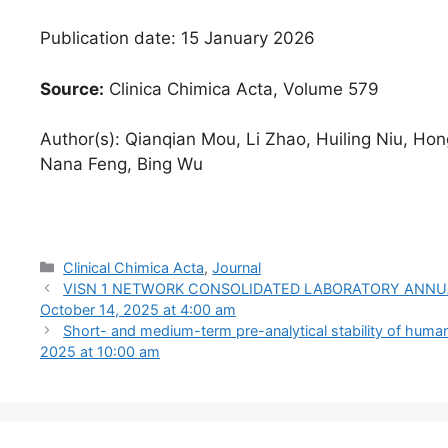
Publication date: 15 January 2026
Source:
Clinica Chimica Acta, Volume 579
Author(s): Qianqian Mou, Li Zhao, Huiling Niu, Hon
Nana Feng, Bing Wu
Categories
Clinical Chimica Acta
,
Journal
VISN 1 NETWORK CONSOLIDATED LABORATORY ANNUAL AW
October 14, 2025 at 4:00 am
Short- and medium-term pre-analytical stability of huma
2025 at 10:00 am