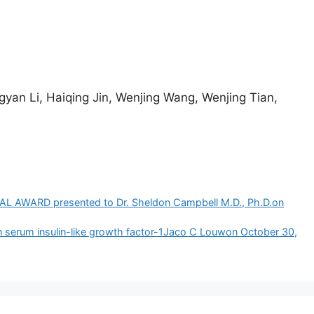
gyan Li, Haiqing Jin, Wenjing Wang, Wenjing Tian,
ARD presented to Dr. Sheldon Campbell M.D., Ph.D.​on
n serum insulin-like growth factor-1Jaco C Louwon October 30,