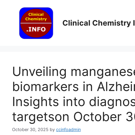
Skip
to
content
Clinical Chemistry
Unveiling manganes
biomarkers in Alzhei
Insights into diagno
targets​on October 
October 30, 2025
by
ccinfoadmin