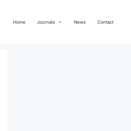
Home
Journals
News
Contact