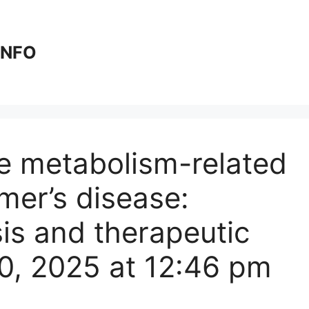
 INFO
e metabolism-related
mer’s disease:
sis and therapeutic
30, 2025 at 12:46 pm