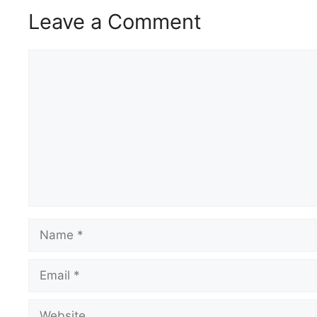
Leave a Comment
Comment
Name
Email
Website