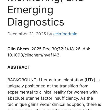
Emerging
Diagnostics
December 31, 2025
by
ccinfoadmin
Clin Chem
. 2025 Dec 30;72(1):18-26. doi:
10.1093/clinchem/hvaf143.
ABSTRACT
BACKGROUND: Uterus transplantation (UTx) is
uniquely positioned at the transition from
experimental to clinical reality for women with
absolute uterine factor insufficiency. As the
technique gains wider clinical adoption, there is