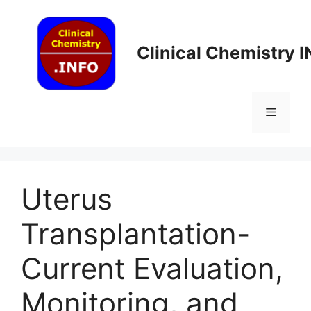
Skip
to
content
Clinical Chemistry 
Menu
Uterus
Transplantation-
Current Evaluation,
Monitoring, and