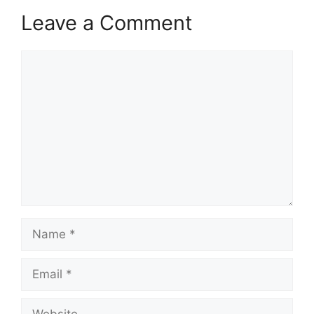
Leave a Comment
Comment
Name
Email
Website