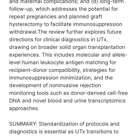
and maternal complications; and (d) long-term
follow-up, which addresses the potential for
repeat pregnancies and planned graft
hysterectomy to facilitate immunosuppression
withdrawal.The review further explores future
directions for clinical diagnostics in UTx,
drawing on broader solid organ transplantation
experiences. This includes molecular and allele-
level human leukocyte antigen matching for
recipient-donor compatibility, strategies for
immunosuppression minimization, and the
development of noninvasive rejection
monitoring tools such as donor-derived cell-free
DNA and novel blood and urine transcriptomics
approaches.
SUMMARY: Standardization of protocols and
diagnostics is essential as UTx transitions to