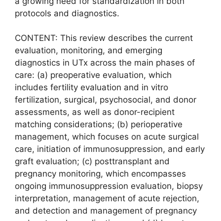
a growing need for standardization in both
protocols and diagnostics.
CONTENT: This review describes the current
evaluation, monitoring, and emerging
diagnostics in UTx across the main phases of
care: (a) preoperative evaluation, which
includes fertility evaluation and in vitro
fertilization, surgical, psychosocial, and donor
assessments, as well as donor-recipient
matching considerations; (b) perioperative
management, which focuses on acute surgical
care, initiation of immunosuppression, and early
graft evaluation; (c) posttransplant and
pregnancy monitoring, which encompasses
ongoing immunosuppression evaluation, biopsy
interpretation, management of acute rejection,
and detection and management of pregnancy