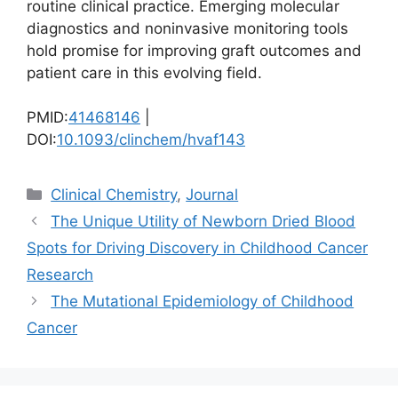
routine clinical practice. Emerging molecular
diagnostics and noninvasive monitoring tools
hold promise for improving graft outcomes and
patient care in this evolving field.
PMID:
41468146
|
DOI:
10.1093/clinchem/hvaf143
Categories
Clinical Chemistry
,
Journal
The Unique Utility of Newborn Dried Blood
Spots for Driving Discovery in Childhood Cancer
Research
The Mutational Epidemiology of Childhood
Cancer