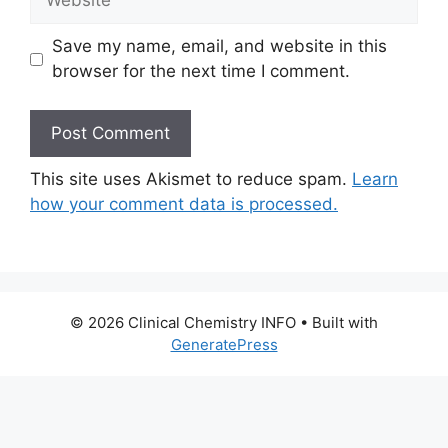
Save my name, email, and website in this
browser for the next time I comment.
This site uses Akismet to reduce spam.
Learn
how your comment data is processed.
© 2026 Clinical Chemistry INFO
• Built with
GeneratePress