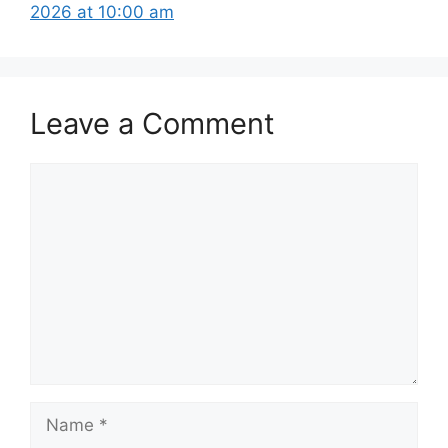
2026 at 10:00 am
Leave a Comment
Comment
Name