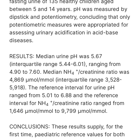
fasting urine of 135 healthy children aged
between 5 and 14 years. pH was measured by
dipstick and potentiometry, concluding that only
potentiometric measures were appropriated for
assessing urinary acidification in acid-base
diseases.
RESULTS: Median urine pH was 5.67
(interquartile range 5.44-6.01), ranging from
+
4.90 to 7.60. Median NH
/creatinine ratio was
4
4,869 μmol/mmol (interquartile range 3,528-
5,918). The reference interval for urine pH
ranged from 5.01 to 6.88 and the reference
+
interval for NH
/creatinine ratio ranged from
4
1,646 μmol/mmol to 9,799 μmol/mmol.
CONCLUSIONS: These results supply, for the
first time, paediatric reference values for both