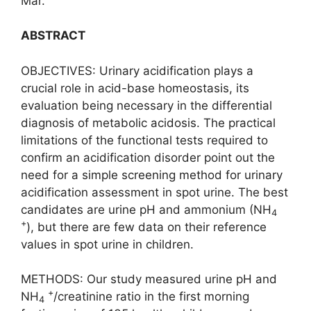
Mar.
ABSTRACT
OBJECTIVES: Urinary acidification plays a
crucial role in acid-base homeostasis, its
evaluation being necessary in the differential
diagnosis of metabolic acidosis. The practical
limitations of the functional tests required to
confirm an acidification disorder point out the
need for a simple screening method for urinary
acidification assessment in spot urine. The best
candidates are urine pH and ammonium (NH
4
+
), but there are few data on their reference
values in spot urine in children.
METHODS: Our study measured urine pH and
+
NH
/creatinine ratio in the first morning
4