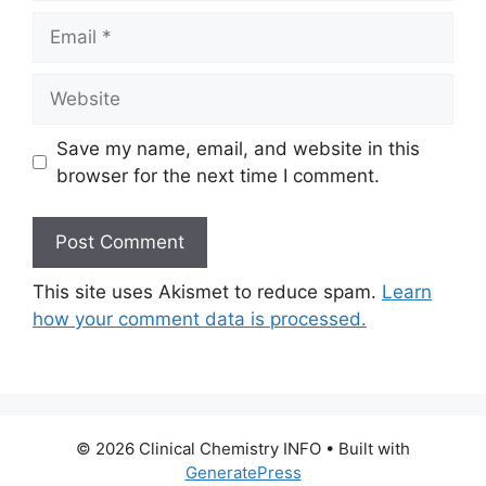
Email
Website
Save my name, email, and website in this
browser for the next time I comment.
This site uses Akismet to reduce spam.
Learn
how your comment data is processed.
© 2026 Clinical Chemistry INFO
• Built with
GeneratePress