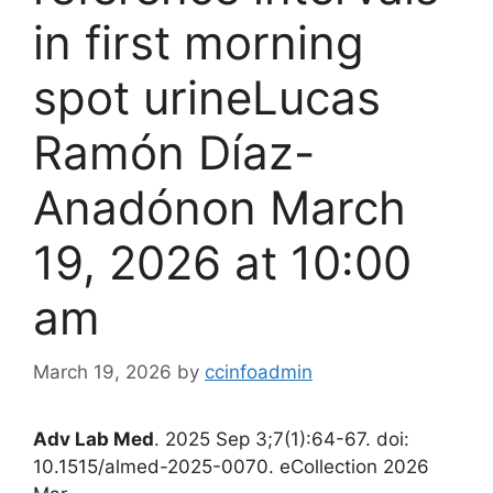
in first morning
spot urine​Lucas
Ramón Díaz-
Anadónon March
19, 2026 at 10:00
am
March 19, 2026
by
ccinfoadmin
Adv Lab Med
. 2025 Sep 3;7(1):64-67. doi:
10.1515/almed-2025-0070. eCollection 2026