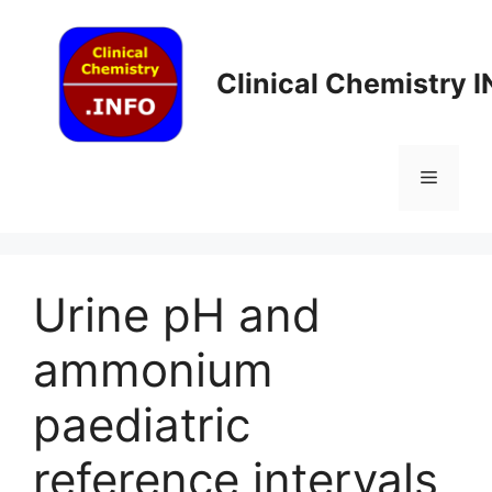
Skip
to
content
Clinical Chemistry 
Menu
Urine pH and
ammonium
paediatric
reference intervals