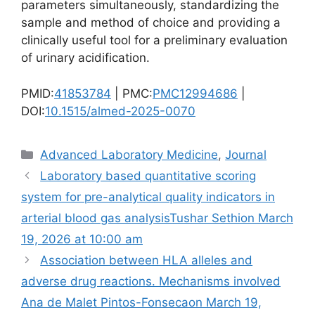
parameters simultaneously, standardizing the
sample and method of choice and providing a
clinically useful tool for a preliminary evaluation
of urinary acidification.
PMID:
41853784
| PMC:
PMC12994686
|
DOI:
10.1515/almed-2025-0070
Categories
Advanced Laboratory Medicine
,
Journal
Laboratory based quantitative scoring
system for pre-analytical quality indicators in
arterial blood gas analysis​Tushar Sethion March
19, 2026 at 10:00 am
Association between HLA alleles and
adverse drug reactions. Mechanisms involved​
Ana de Malet Pintos-Fonsecaon March 19,