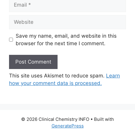
Email
Website
Save my name, email, and website in this
browser for the next time I comment.
This site uses Akismet to reduce spam.
Learn
how your comment data is processed.
© 2026 Clinical Chemistry INFO
• Built with
GeneratePress