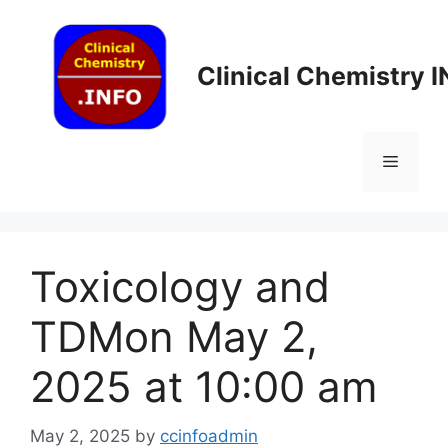
Skip
to
content
Clinical Chemistry 
Menu
Toxicology and
TDMon May 2,
2025 at 10:00 am
May 2, 2025
by
ccinfoadmin