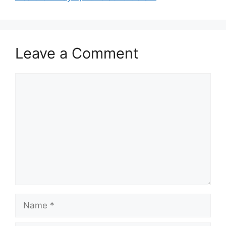
Leave a Comment
Comment
Name