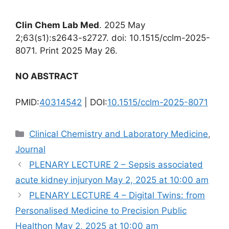
Clin Chem Lab Med
. 2025 May
2;63(s1):s2643-s2727. doi: 10.1515/cclm-2025-
8071. Print 2025 May 26.
NO ABSTRACT
PMID:
40314542
| DOI:
10.1515/cclm-2025-8071
Categories
Clinical Chemistry and Laboratory Medicine
,
Journal
PLENARY LECTURE 2 – Sepsis associated
acute kidney injuryon May 2, 2025 at 10:00 am
PLENARY LECTURE 4 – Digital Twins: from
Personalised Medicine to Precision Public
Healthon May 2, 2025 at 10:00 am