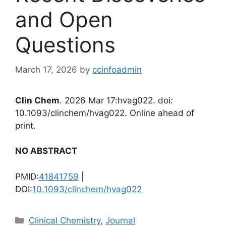
and Open
Questions
March 17, 2026
by
ccinfoadmin
Clin Chem
. 2026 Mar 17:hvag022. doi:
10.1093/clinchem/hvag022. Online ahead of
print.
NO ABSTRACT
PMID:
41841759
|
DOI:
10.1093/clinchem/hvag022
Categories
Clinical Chemistry
,
Journal