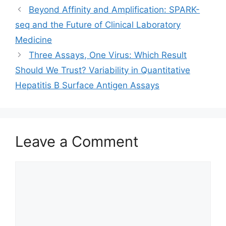
Beyond Affinity and Amplification: SPARK-
seq and the Future of Clinical Laboratory
Medicine
Three Assays, One Virus: Which Result
Should We Trust? Variability in Quantitative
Hepatitis B Surface Antigen Assays
Leave a Comment
Comment