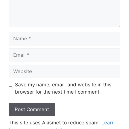
Name
Email
Website
Save my name, email, and website in this
browser for the next time I comment.
This site uses Akismet to reduce spam.
Learn