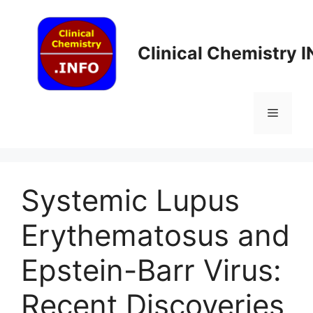
Skip
to
content
Clinical Chemistry 
Menu
Systemic Lupus
Erythematosus and
Epstein-Barr Virus:
Recent Discoveries