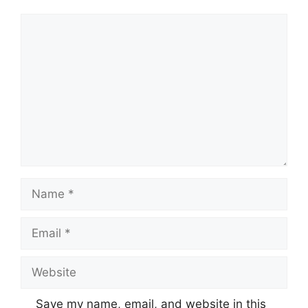
Comment
Name
Email
Website
Save my name, email, and website in this