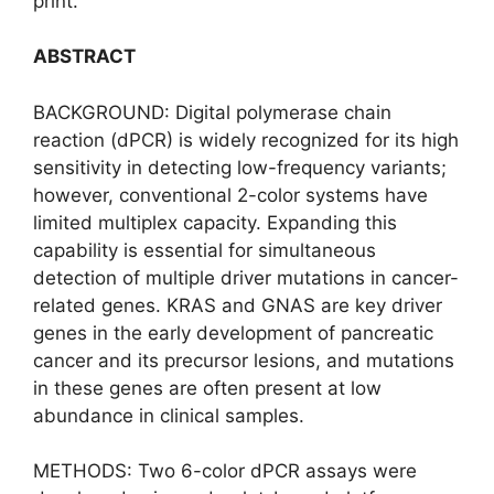
print.
ABSTRACT
BACKGROUND: Digital polymerase chain
reaction (dPCR) is widely recognized for its high
sensitivity in detecting low-frequency variants;
however, conventional 2-color systems have
limited multiplex capacity. Expanding this
capability is essential for simultaneous
detection of multiple driver mutations in cancer-
related genes. KRAS and GNAS are key driver
genes in the early development of pancreatic
cancer and its precursor lesions, and mutations
in these genes are often present at low
abundance in clinical samples.
METHODS: Two 6-color dPCR assays were