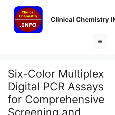
Skip
to
content
Clinical Chemistry 
Menu
Six-Color Multiplex
Digital PCR Assays
for Comprehensive
Screening and