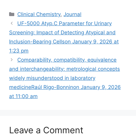
Categories
Clinical Chemistry
,
Journal
UF-5000 Atyp.C Parameter for Urinary
Screening: Impact of Detecting Atypical and
Inclusion-Bearing Cells​on January 9, 2026 at
1:23 pm
Comparability, compatibility, equivalence
and interchangeability: metrological concepts
widely misunderstood in laboratory
medicineRaúl Rigo-Bonninon January 9, 2026
at 11:00 am
Leave a Comment