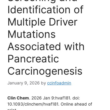
Identification of
Multiple Driver
Mutations
Associated with
Pancreatic
Carcinogenesis
January 9, 2026
by
ccinfoadmin
Clin Chem
. 2026 Jan 9:hvaf181. doi:
10.1093/clinchem/hvaf181. Online ahead of