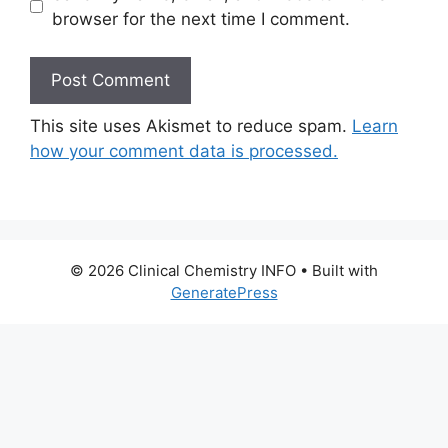
browser for the next time I comment.
This site uses Akismet to reduce spam.
Learn
how your comment data is processed.
© 2026 Clinical Chemistry INFO
• Built with
GeneratePress