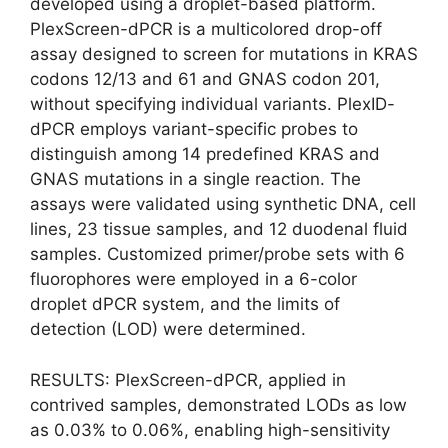
developed using a droplet-based platform.
PlexScreen-dPCR is a multicolored drop-off
assay designed to screen for mutations in KRAS
codons 12/13 and 61 and GNAS codon 201,
without specifying individual variants. PlexID-
dPCR employs variant-specific probes to
distinguish among 14 predefined KRAS and
GNAS mutations in a single reaction. The
assays were validated using synthetic DNA, cell
lines, 23 tissue samples, and 12 duodenal fluid
samples. Customized primer/probe sets with 6
fluorophores were employed in a 6-color
droplet dPCR system, and the limits of
detection (LOD) were determined.
RESULTS: PlexScreen-dPCR, applied in
contrived samples, demonstrated LODs as low
as 0.03% to 0.06%, enabling high-sensitivity