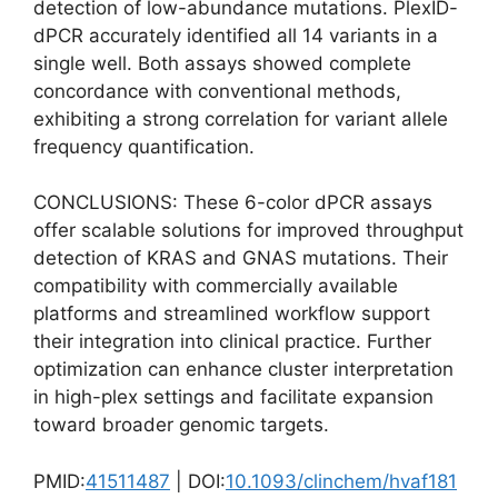
detection of low-abundance mutations. PlexID-
dPCR accurately identified all 14 variants in a
single well. Both assays showed complete
concordance with conventional methods,
exhibiting a strong correlation for variant allele
frequency quantification.
CONCLUSIONS: These 6-color dPCR assays
offer scalable solutions for improved throughput
detection of KRAS and GNAS mutations. Their
compatibility with commercially available
platforms and streamlined workflow support
their integration into clinical practice. Further
optimization can enhance cluster interpretation
in high-plex settings and facilitate expansion
toward broader genomic targets.
PMID:
41511487
| DOI:
10.1093/clinchem/hvaf181