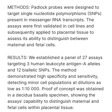
METHODS: Padlock probes were designed to
target single nucleotide polymorphisms (SNPs)
present in messenger RNA transcripts. The
assays were first validated in cell lines and
subsequently applied to placental tissue to
assess its ability to distinguish between
maternal and fetal cells.
RESULTS: We established a panel of 27 assays
targeting 3 human leukocyte antigen-A alleles
and 12 biallelic SNPs. The method
demonstrated high specificity and sensitivity,
detecting minor cell populations at dilutions as
low as 1:10 000. Proof of concept was obtained
in a decidua basalis specimen, showing the
assays’ capability to distinguish maternal and
fetal cells within placental tissue.