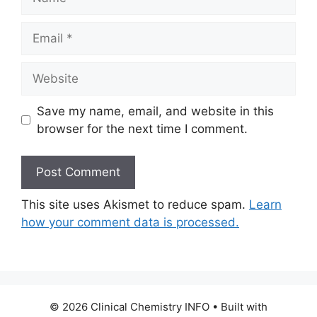
Email
Website
Save my name, email, and website in this
browser for the next time I comment.
This site uses Akismet to reduce spam.
Learn
how your comment data is processed.
© 2026 Clinical Chemistry INFO
• Built with