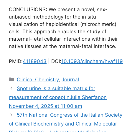
CONCLUSIONS: We present a novel, sex-
unbiased methodology for the in situ
visualization of haploidentical (microchimeric)
cells. This approach enables the study of
maternal-fetal cellular interactions within their
native tissues at the maternal-fetal interface.
PMID:
41189043
| DOI:
10.1093/clinchem/hvaf119
Categories
Clinical Chemistry
,
Journal
Spot urine is a suitable matrix for
measurement of copeptinJulie Sherfanon
November 4, 2025 at 11:00 am
57th National Congress of the Italian Society
of Clinical Biochemistry and Clinical Molecular