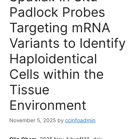
Padlock Probes
Targeting mRNA
Variants to Identify
Haploidentical
Cells within the
Tissue
Environment
November 5, 2025
by
ccinfoadmin