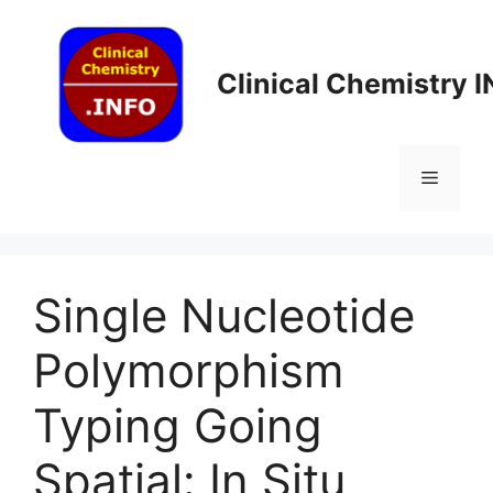
Skip
to
content
Clinical Chemistry 
Menu
Single Nucleotide
Polymorphism
Typing Going
Spatial: In Situ