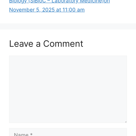
Biology (SIBioC – Laboratory Medicine)on
November 5, 2025 at 11:00 am
Leave a Comment
Comment
Name