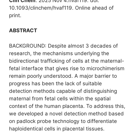
Clin Chem
. 2025 Nov 4:hvaf119. doi:
10.1093/clinchem/hvaf119. Online ahead of
print.
ABSTRACT
BACKGROUND: Despite almost 3 decades of
research, the mechanisms underlying the
bidirectional trafficking of cells at the maternal-
fetal interface that gives rise to microchimerism
remain poorly understood. A major barrier to
progress has been the lack of suitable
detection methods capable of distinguishing
maternal from fetal cells within the spatial
context of the human placenta. To address this,
we developed a novel detection method based
on padlock probe technology to differentiate
haploidentical cells in placental tissues.