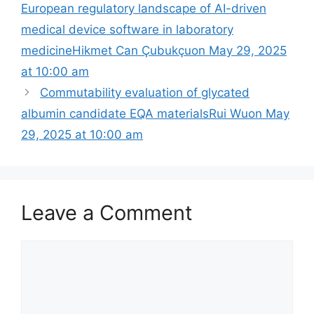
European regulatory landscape of AI-driven
medical device software in laboratory
medicineHikmet Can Çubukçuon May 29, 2025
at 10:00 am
Commutability evaluation of glycated
albumin candidate EQA materialsRui Wuon May
29, 2025 at 10:00 am
Leave a Comment
Comment