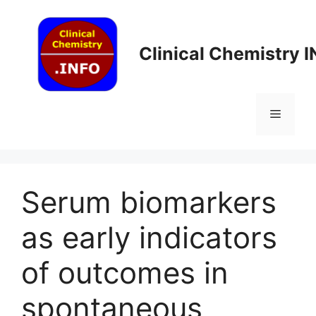
Skip
to
content
Clinical Chemistry 
Menu
Serum biomarkers
as early indicators
of outcomes in
spontaneous