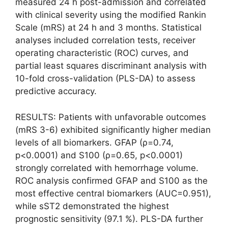
measured 24 h post-admission and correlated
with clinical severity using the modified Rankin
Scale (mRS) at 24 h and 3 months. Statistical
analyses included correlation tests, receiver
operating characteristic (ROC) curves, and
partial least squares discriminant analysis with
10-fold cross-validation (PLS-DA) to assess
predictive accuracy.
RESULTS: Patients with unfavorable outcomes
(mRS 3-6) exhibited significantly higher median
levels of all biomarkers. GFAP (ρ=0.74,
p<0.0001) and S100 (ρ=0.65, p<0.0001)
strongly correlated with hemorrhage volume.
ROC analysis confirmed GFAP and S100 as the
most effective central biomarkers (AUC=0.951),
while sST2 demonstrated the highest
prognostic sensitivity (97.1 %). PLS-DA further