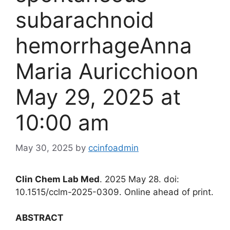
subarachnoid
hemorrhageAnna
Maria Auricchioon
May 29, 2025 at
10:00 am
May 30, 2025
by
ccinfoadmin
Clin Chem Lab Med
. 2025 May 28. doi:
10.1515/cclm-2025-0309. Online ahead of print.
ABSTRACT