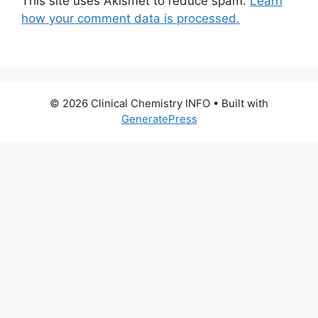
This site uses Akismet to reduce spam.
Learn
how your comment data is processed.
© 2026 Clinical Chemistry INFO
• Built with
GeneratePress