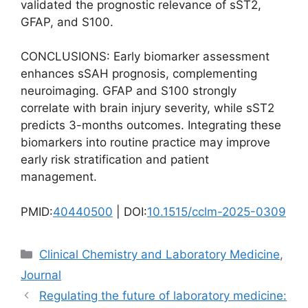
validated the prognostic relevance of sST2,
GFAP, and S100.
CONCLUSIONS: Early biomarker assessment
enhances sSAH prognosis, complementing
neuroimaging. GFAP and S100 strongly
correlate with brain injury severity, while sST2
predicts 3-months outcomes. Integrating these
biomarkers into routine practice may improve
early risk stratification and patient
management.
PMID:
40440500
| DOI:
10.1515/cclm-2025-0309
Categories
Clinical Chemistry and Laboratory Medicine
,
Journal
Regulating the future of laboratory medicine: