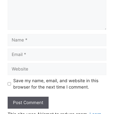
Name
Email
Website
Save my name, email, and website in this
browser for the next time I comment.