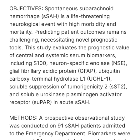
OBJECTIVES: Spontaneous subarachnoid
hemorrhage (sSAH) is a life-threatening
neurological event with high morbidity and
mortality. Predicting patient outcomes remains
challenging, necessitating novel prognostic
tools. This study evaluates the prognostic value
of central and systemic serum biomarkers,
including S100, neuron-specific enolase (NSE),
glial fibrillary acidic protein (GFAP), ubiquitin
carboxy-terminal hydrolase L1 (UCHL-1),
soluble suppression of tumorigenicity 2 (sST2),
and soluble urokinase plasminogen activator
receptor (suPAR) in acute sSAH.
METHODS: A prospective observational study
was conducted on 91 sSAH patients admitted
to the Emergency Department. Biomarkers were