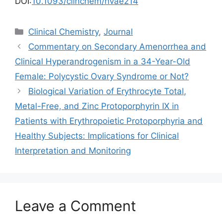
DOI:
10.1093/clinchem/hvae214
Categories
Clinical Chemistry
,
Journal
Commentary on Secondary Amenorrhea and
Clinical Hyperandrogenism in a 34-Year-Old
Female: Polycystic Ovary Syndrome or Not?
Biological Variation of Erythrocyte Total,
Metal-Free, and Zinc Protoporphyrin IX in
Patients with Erythropoietic Protoporphyria and
Healthy Subjects: Implications for Clinical
Interpretation and Monitoring
Leave a Comment