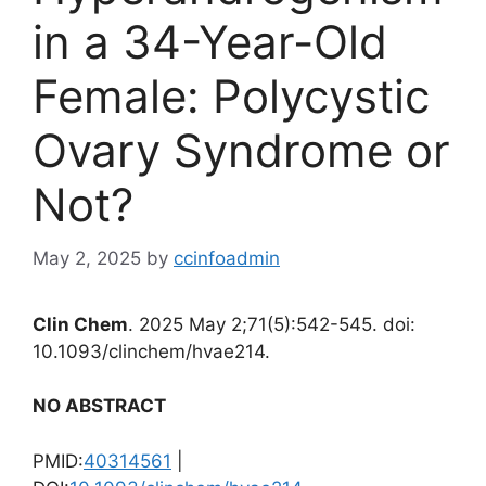
in a 34-Year-Old
Female: Polycystic
Ovary Syndrome or
Not?
May 2, 2025
by
ccinfoadmin
Clin Chem
. 2025 May 2;71(5):542-545. doi:
10.1093/clinchem/hvae214.
NO ABSTRACT
PMID:
40314561
|