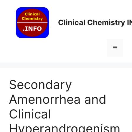
Skip
to
content
Clinical Chemistry 
Menu
Secondary
Amenorrhea and
Clinical
Hyperandrogenism