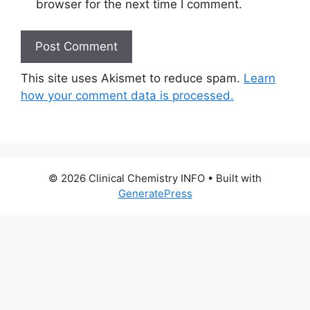
browser for the next time I comment.
This site uses Akismet to reduce spam.
Learn
how your comment data is processed.
© 2026 Clinical Chemistry INFO
• Built with
GeneratePress