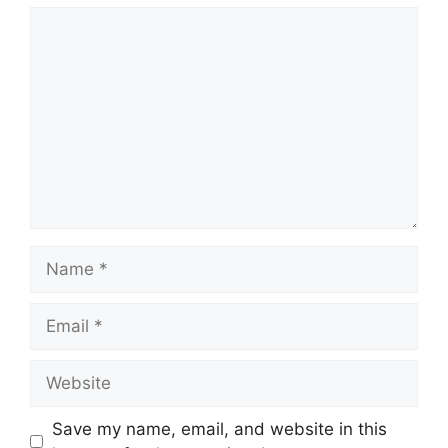
Comment
Name
Email
Website
Save my name, email, and website in this