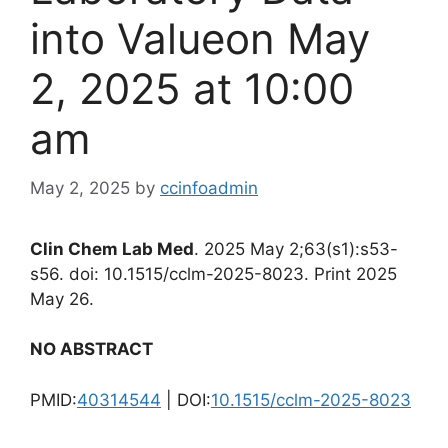
into Valueon May
2, 2025 at 10:00
am
May 2, 2025
by
ccinfoadmin
Clin Chem Lab Med
. 2025 May 2;63(s1):s53-
s56. doi: 10.1515/cclm-2025-8023. Print 2025
May 26.
NO ABSTRACT
PMID:
40314544
| DOI:
10.1515/cclm-2025-8023