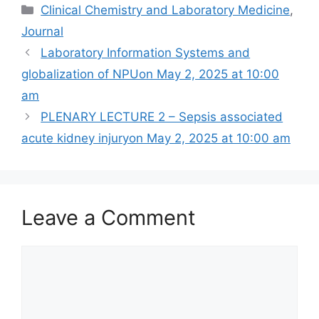
Categories
Clinical Chemistry and Laboratory Medicine
,
Journal
Laboratory Information Systems and
globalization of NPUon May 2, 2025 at 10:00
am
PLENARY LECTURE 2 – Sepsis associated
acute kidney injuryon May 2, 2025 at 10:00 am
Leave a Comment
Comment