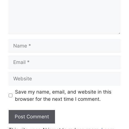
Name
Email
Website
Save my name, email, and website in this
browser for the next time I comment.