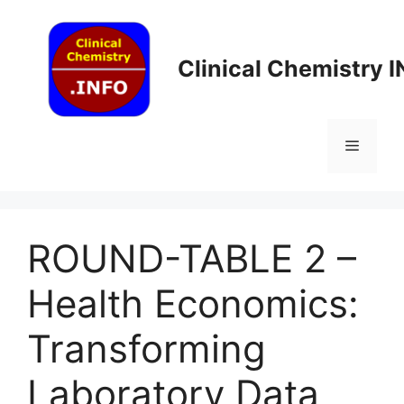
Skip
to
content
Clinical Chemistry 
Menu
ROUND-TABLE 2 –
Health Economics:
Transforming
Laboratory Data