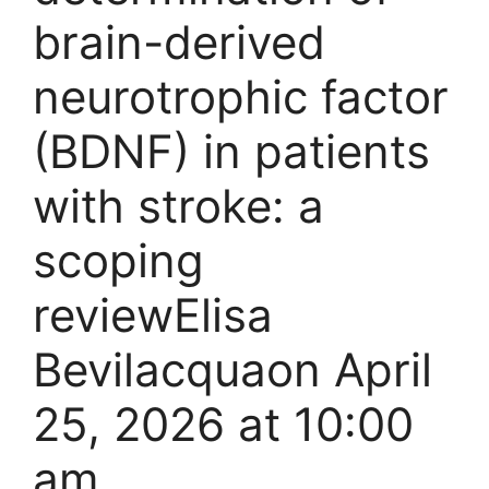
brain-derived
neurotrophic factor
(BDNF) in patients
with stroke: a
scoping
reviewElisa
Bevilacquaon April
25, 2026 at 10:00
am