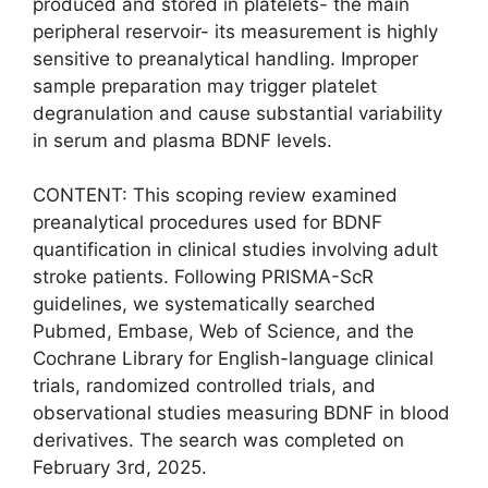
produced and stored in platelets- the main
peripheral reservoir- its measurement is highly
sensitive to preanalytical handling. Improper
sample preparation may trigger platelet
degranulation and cause substantial variability
in serum and plasma BDNF levels.
CONTENT: This scoping review examined
preanalytical procedures used for BDNF
quantification in clinical studies involving adult
stroke patients. Following PRISMA-ScR
guidelines, we systematically searched
Pubmed, Embase, Web of Science, and the
Cochrane Library for English-language clinical
trials, randomized controlled trials, and
observational studies measuring BDNF in blood
derivatives. The search was completed on
February 3rd, 2025.