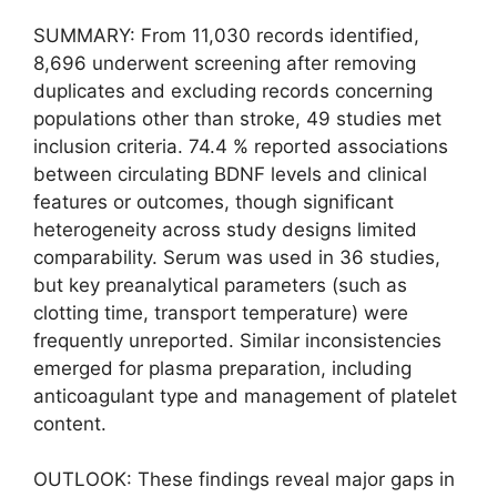
SUMMARY: From 11,030 records identified,
8,696 underwent screening after removing
duplicates and excluding records concerning
populations other than stroke, 49 studies met
inclusion criteria. 74.4 % reported associations
between circulating BDNF levels and clinical
features or outcomes, though significant
heterogeneity across study designs limited
comparability. Serum was used in 36 studies,
but key preanalytical parameters (such as
clotting time, transport temperature) were
frequently unreported. Similar inconsistencies
emerged for plasma preparation, including
anticoagulant type and management of platelet
content.
OUTLOOK: These findings reveal major gaps in