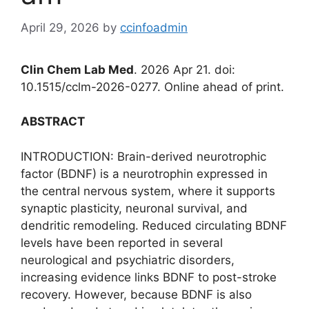
April 29, 2026
by
ccinfoadmin
Clin Chem Lab Med
. 2026 Apr 21. doi:
10.1515/cclm-2026-0277. Online ahead of print.
ABSTRACT
INTRODUCTION: Brain-derived neurotrophic
factor (BDNF) is a neurotrophin expressed in
the central nervous system, where it supports
synaptic plasticity, neuronal survival, and
dendritic remodeling. Reduced circulating BDNF
levels have been reported in several
neurological and psychiatric disorders,
increasing evidence links BDNF to post-stroke
recovery. However, because BDNF is also