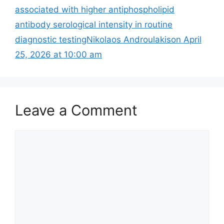
associated with higher antiphospholipid
antibody serological intensity in routine
diagnostic testingNikolaos Androulakison April
25, 2026 at 10:00 am
Leave a Comment
Comment