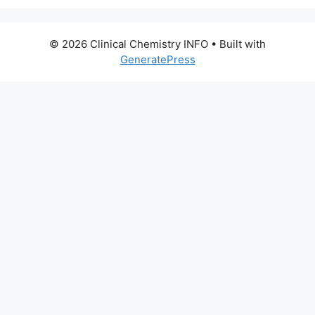
© 2026 Clinical Chemistry INFO
• Built with
GeneratePress