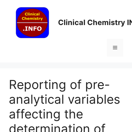
Skip
to
content
Clinical Chemistry 
Menu
Reporting of pre-
analytical variables
affecting the
determination of