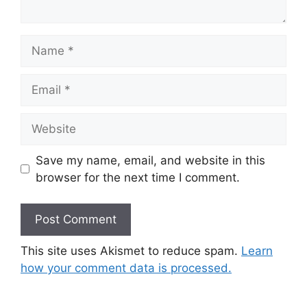
Name
Email
Website
Save my name, email, and website in this
browser for the next time I comment.
This site uses Akismet to reduce spam.
Learn
how your comment data is processed.