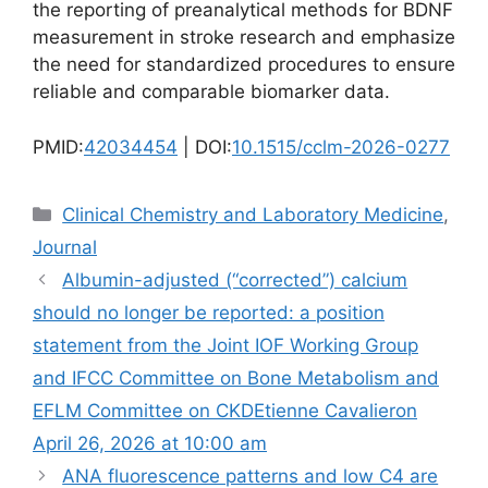
the reporting of preanalytical methods for BDNF
measurement in stroke research and emphasize
the need for standardized procedures to ensure
reliable and comparable biomarker data.
PMID:
42034454
| DOI:
10.1515/cclm-2026-0277
Categories
Clinical Chemistry and Laboratory Medicine
,
Journal
Albumin-adjusted (“corrected”) calcium
should no longer be reported: a position
statement from the Joint IOF Working Group
and IFCC Committee on Bone Metabolism and
EFLM Committee on CKDEtienne Cavalieron
April 26, 2026 at 10:00 am
ANA fluorescence patterns and low C4 are