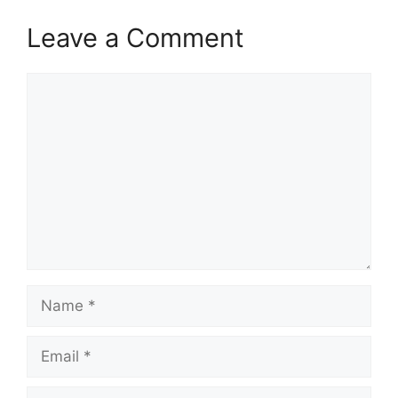
Leave a Comment
Comment
Name
Email
Website