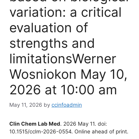
variation: a critical
evaluation of
strengths and
limitationsWerner
Wosniokon May 10,
2026 at 10:00 am
May 11, 2026
by
ccinfoadmin
Clin Chem Lab Med
. 2026 May 11. doi:
10.1515/cclm-2026-0554. Online ahead of print.