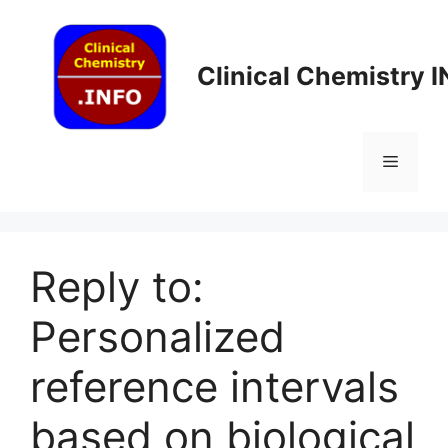
Skip
to
content
Clinical Chemistry 
Menu
Reply to:
Personalized
reference intervals
based on biological