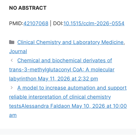
NO ABSTRACT
PMID:
42107068
| DOI:
10.1515/cclm-2026-0554
Categories
Clinical Chemistry and Laboratory Medicine
,
Journal
Chemical and biochemical derivates of
trans-3-methylglutaconyl CoA: A molecular
labyrinth​on May 11, 2026 at 2:32 pm
A model to increase automation and support
reliable interpretation of clinical chemistry
testsAlessandra Faldaon May 10, 2026 at 10:00
am