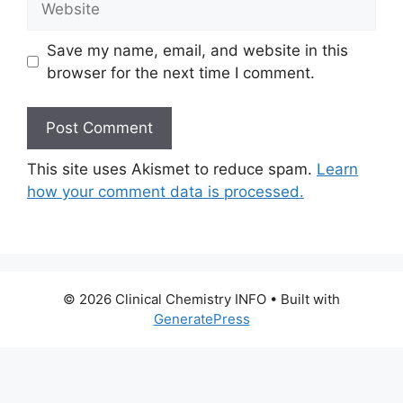
Save my name, email, and website in this
browser for the next time I comment.
This site uses Akismet to reduce spam.
Learn
how your comment data is processed.
© 2026 Clinical Chemistry INFO
• Built with
GeneratePress