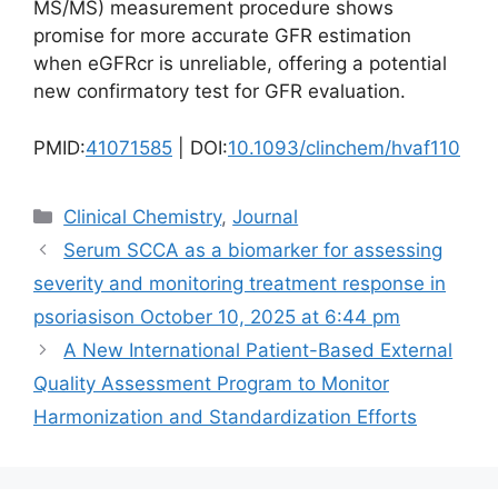
MS/MS) measurement procedure shows
promise for more accurate GFR estimation
when eGFRcr is unreliable, offering a potential
new confirmatory test for GFR evaluation.
PMID:
41071585
| DOI:
10.1093/clinchem/hvaf110
Categories
Clinical Chemistry
,
Journal
Serum SCCA as a biomarker for assessing
severity and monitoring treatment response in
psoriasis​on October 10, 2025 at 6:44 pm
A New International Patient-Based External
Quality Assessment Program to Monitor
Harmonization and Standardization Efforts