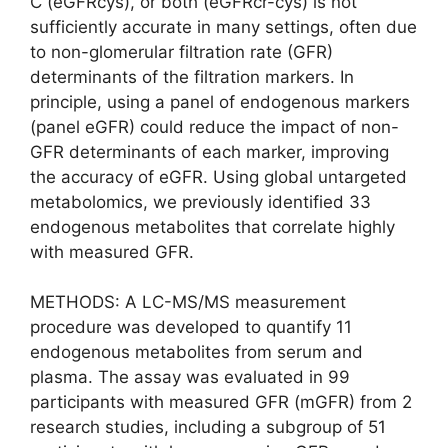
C (eGFRcys), or both (eGFRcr-cys) is not
sufficiently accurate in many settings, often due
to non-glomerular filtration rate (GFR)
determinants of the filtration markers. In
principle, using a panel of endogenous markers
(panel eGFR) could reduce the impact of non-
GFR determinants of each marker, improving
the accuracy of eGFR. Using global untargeted
metabolomics, we previously identified 33
endogenous metabolites that correlate highly
with measured GFR.
METHODS: A LC-MS/MS measurement
procedure was developed to quantify 11
endogenous metabolites from serum and
plasma. The assay was evaluated in 99
participants with measured GFR (mGFR) from 2
research studies, including a subgroup of 51