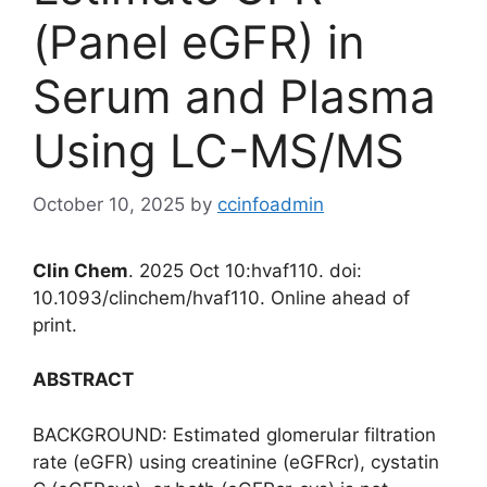
(Panel eGFR) in
Serum and Plasma
Using LC-MS/MS
October 10, 2025
by
ccinfoadmin
Clin Chem
. 2025 Oct 10:hvaf110. doi:
10.1093/clinchem/hvaf110. Online ahead of
print.
ABSTRACT
BACKGROUND: Estimated glomerular filtration
rate (eGFR) using creatinine (eGFRcr), cystatin