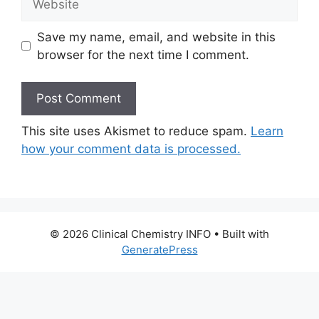
Save my name, email, and website in this
browser for the next time I comment.
This site uses Akismet to reduce spam.
Learn
how your comment data is processed.
© 2026 Clinical Chemistry INFO
• Built with
GeneratePress