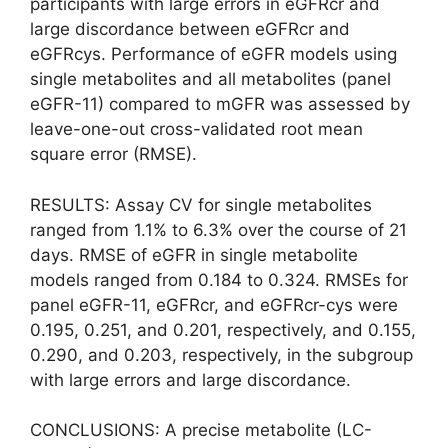
participants with large errors in eGFRcr and
large discordance between eGFRcr and
eGFRcys. Performance of eGFR models using
single metabolites and all metabolites (panel
eGFR-11) compared to mGFR was assessed by
leave-one-out cross-validated root mean
square error (RMSE).
RESULTS: Assay CV for single metabolites
ranged from 1.1% to 6.3% over the course of 21
days. RMSE of eGFR in single metabolite
models ranged from 0.184 to 0.324. RMSEs for
panel eGFR-11, eGFRcr, and eGFRcr-cys were
0.195, 0.251, and 0.201, respectively, and 0.155,
0.290, and 0.203, respectively, in the subgroup
with large errors and large discordance.
CONCLUSIONS: A precise metabolite (LC-