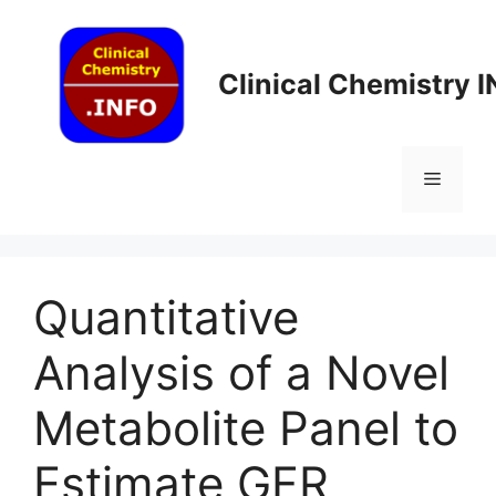
Skip
to
content
Clinical Chemistry 
Menu
Quantitative
Analysis of a Novel
Metabolite Panel to
Estimate GFR