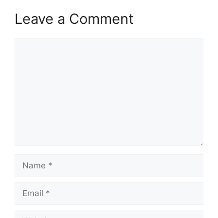
Leave a Comment
Comment
Name
Email
Website