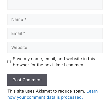
Name
Email
Website
Save my name, email, and website in this
browser for the next time I comment.
This site uses Akismet to reduce spam.
Learn
how your comment data is processed.