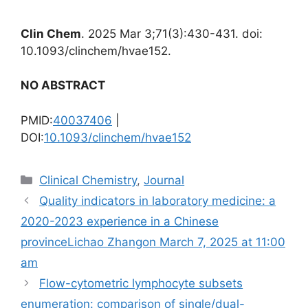
Clin Chem
. 2025 Mar 3;71(3):430-431. doi:
10.1093/clinchem/hvae152.
NO ABSTRACT
PMID:
40037406
|
DOI:
10.1093/clinchem/hvae152
Categories
Clinical Chemistry
,
Journal
Quality indicators in laboratory medicine: a
2020-2023 experience in a Chinese
provinceLichao Zhangon March 7, 2025 at 11:00
am
Flow-cytometric lymphocyte subsets
enumeration: comparison of single/dual-