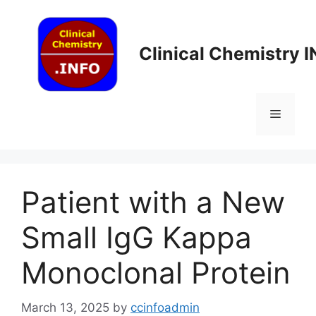
Skip
to
content
Clinical Chemistry 
Menu
Patient with a New
Small IgG Kappa
Monoclonal Protein
March 13, 2025
by
ccinfoadmin