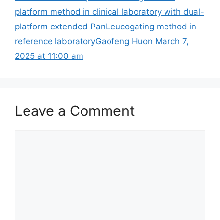
platform method in clinical laboratory with dual-
platform extended PanLeucogating method in
reference laboratoryGaofeng Huon March 7,
2025 at 11:00 am
Leave a Comment
Comment