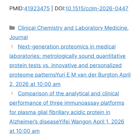
PMID:
41923475
| DOI:
10.1515/cclm-2026-0447
Categories
Clinical Chemistry and Laboratory Medicine
,
Journal
Next-generation proteomics in medical
laboratories: metrologically sound quantitative
protein tests vs. innovative and personalized
proteome patternsYuri E M van der Burgton April
2, 2026 at 10:00 am
Comparison of the analytical and clinical
performance of three immunoassay platforms
for plasma glial fibrillary acidic protein in
Alzheimer’s diseaseYifei Wangon April 1, 2026
at 10:00 am