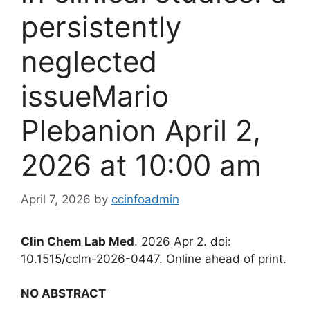
persistently
neglected
issueMario
Plebanion April 2,
2026 at 10:00 am
April 7, 2026
by
ccinfoadmin
Clin Chem Lab Med
. 2026 Apr 2. doi:
10.1515/cclm-2026-0447. Online ahead of print.
NO ABSTRACT