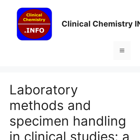
Skip
to
content
Clinical Chemistry 
Menu
Laboratory
methods and
specimen handling
in clinical studies: a