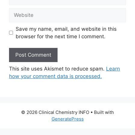
Website
Save my name, email, and website in this
browser for the next time I comment.
This site uses Akismet to reduce spam.
Learn
how your comment data is processed.
© 2026 Clinical Chemistry INFO
• Built with
GeneratePress