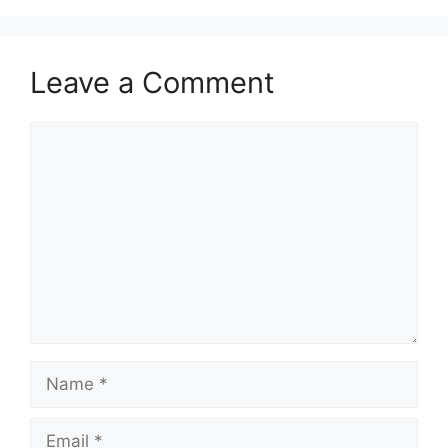
Leave a Comment
Comment
Name
Email