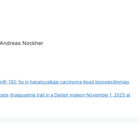
g Andreas Nockher
miR-192-5p in hepatocellular carcinoma liquid biopsiesXinmiao
beta-thalassemia trait in a Danish male​​on November 1, 2025 at