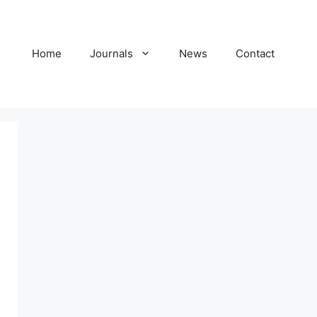
Home
Journals
News
Contact