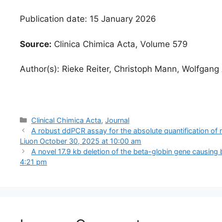
Publication date: 15 January 2026
Source:
Clinica Chimica Acta, Volume 579
Author(s): Rieke Reiter, Christoph Mann, Wolfgan
Categories
Clinical Chimica Acta
,
Journal
A robust ddPCR assay for the absolute quantification of 
Liuon October 30, 2025 at 10:00 am
A novel 17.9 kb deletion of the beta-globin gene causing 
4:21 pm