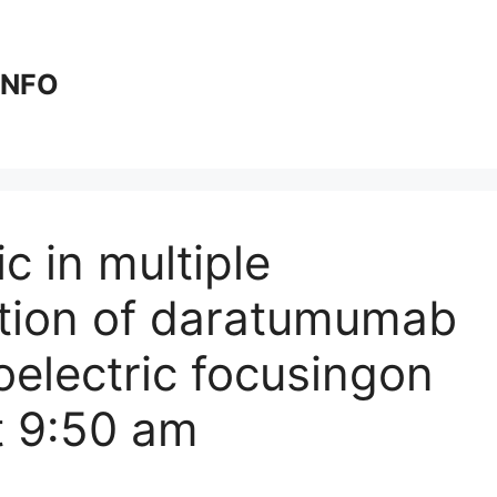
 INFO
c in multiple
ation of daratumumab
oelectric focusing​on
t 9:50 am