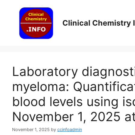
Skip
to
content
Clinical Chemistry
Laboratory diagnosti
myeloma: Quantific
blood levels using is
November 1, 2025 a
November 1, 2025
by
ccinfoadmin