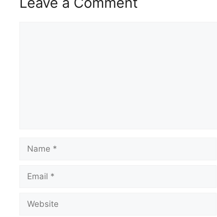
Leave a Comment
Comment
Name
Email
Website