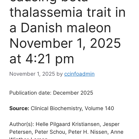
thalassemia trait in
a Danish male​​on
November 1, 2025
at 4:21 pm
November 1, 2025
by
ccinfoadmin
Publication date: December 2025
Source:
Clinical Biochemistry, Volume 140
Author(s): Helle Pilgaard Kristiansen, Jesper
Petersen, Peter Schou, Peter H. Nissen, Anne