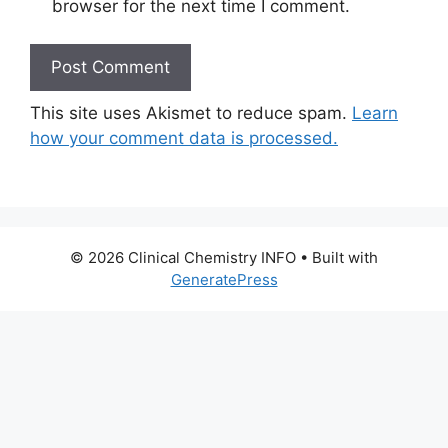
browser for the next time I comment.
This site uses Akismet to reduce spam.
Learn
how your comment data is processed.
© 2026 Clinical Chemistry INFO
• Built with
GeneratePress