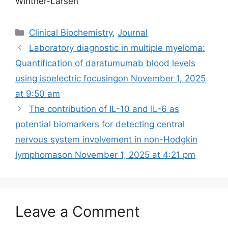
Winther-Larsen
Categories
Clinical Biochemistry
,
Journal
Laboratory diagnostic in multiple myeloma:
Quantification of daratumumab blood levels
using isoelectric focusing​on November 1, 2025
at 9:50 am
The contribution of IL-10 and IL-6 as
potential biomarkers for detecting central
nervous system involvement in non-Hodgkin
lymphomas​​on November 1, 2025 at 4:21 pm
Leave a Comment