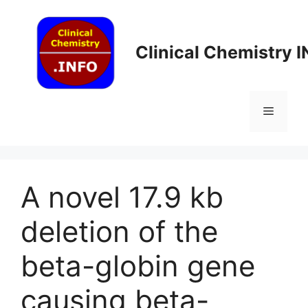
Skip
to
content
Clinical Chemistry 
Menu
A novel 17.9 kb
deletion of the
beta-globin gene
causing beta-