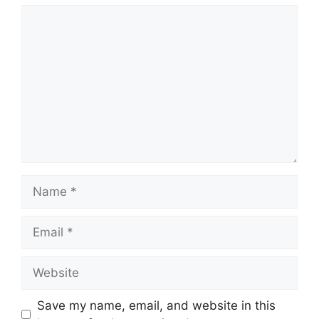
Comment
Name
Email
Website
Save my name, email, and website in this