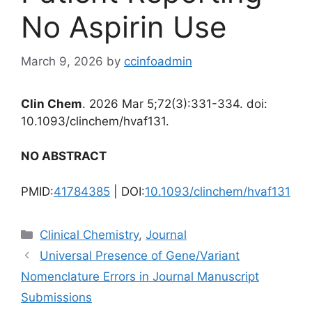
No Aspirin Use
March 9, 2026
by
ccinfoadmin
Clin Chem
. 2026 Mar 5;72(3):331-334. doi:
10.1093/clinchem/hvaf131.
NO ABSTRACT
PMID:
41784385
| DOI:
10.1093/clinchem/hvaf131
Categories
Clinical Chemistry
,
Journal
Universal Presence of Gene/Variant
Nomenclature Errors in Journal Manuscript
Submissions