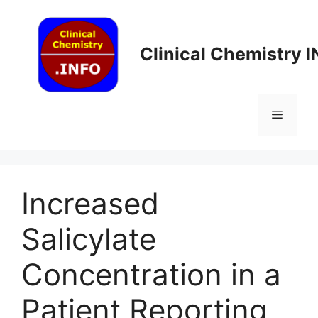
Skip
to
content
Clinical Chemistry 
Menu
Increased
Salicylate
Concentration in a
Patient Reporting