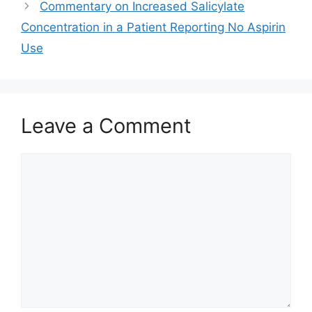
Commentary on Increased Salicylate
Concentration in a Patient Reporting No Aspirin
Use
Leave a Comment
Comment