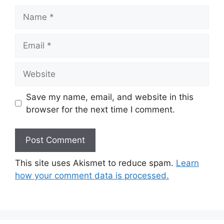
Name
Email
Website
Save my name, email, and website in this
browser for the next time I comment.
This site uses Akismet to reduce spam.
Learn
how your comment data is processed.