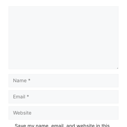
Comment
Name
Email
Website
Save my name, email, and website in this