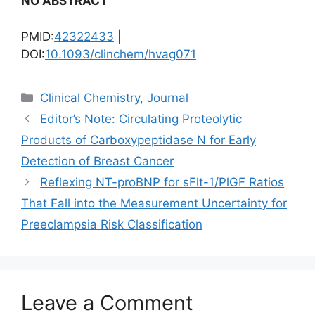
NO ABSTRACT
PMID:
42322433
|
DOI:
10.1093/clinchem/hvag071
Categories
Clinical Chemistry
,
Journal
Editor’s Note: Circulating Proteolytic
Products of Carboxypeptidase N for Early
Detection of Breast Cancer
Reflexing NT-proBNP for sFlt-1/PlGF Ratios
That Fall into the Measurement Uncertainty for
Preeclampsia Risk Classification
Leave a Comment