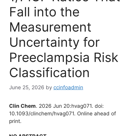
Fall into the
Measurement
Uncertainty for
Preeclampsia Risk
Classification
June 25, 2026
by
ccinfoadmin
Clin Chem
. 2026 Jun 20:hvag071. doi:
10.1093/clinchem/hvag071. Online ahead of
print.