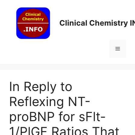
Skip
to
content
Clinical Chemistry 
Menu
In Reply to
Reflexing NT-
proBNP for sFlt-
1/PlGF Ratios That