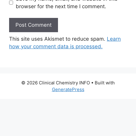
browser for the next time I comment.
This site uses Akismet to reduce spam.
Learn
how your comment data is processed.
© 2026 Clinical Chemistry INFO
• Built with
GeneratePress