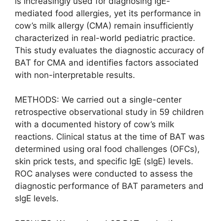
is increasingly used for diagnosing IgE-
mediated food allergies, yet its performance in
cow’s milk allergy (CMA) remain insufficiently
characterized in real-world pediatric practice.
This study evaluates the diagnostic accuracy of
BAT for CMA and identifies factors associated
with non-interpretable results.
METHODS: We carried out a single-center
retrospective observational study in 59 children
with a documented history of cow’s milk
reactions. Clinical status at the time of BAT was
determined using oral food challenges (OFCs),
skin prick tests, and specific IgE (sIgE) levels.
ROC analyses were conducted to assess the
diagnostic performance of BAT parameters and
sIgE levels.