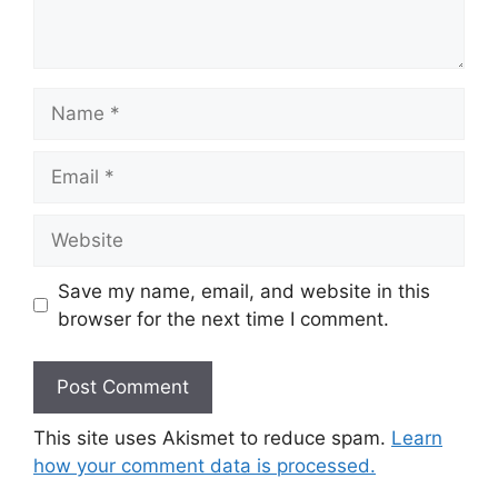
Name
Email
Website
Save my name, email, and website in this
browser for the next time I comment.
This site uses Akismet to reduce spam.
Learn
how your comment data is processed.