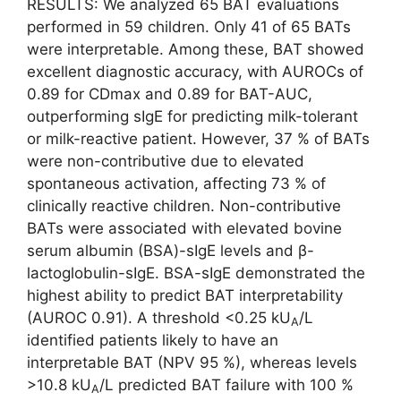
RESULTS: We analyzed 65 BAT evaluations
performed in 59 children. Only 41 of 65 BATs
were interpretable. Among these, BAT showed
excellent diagnostic accuracy, with AUROCs of
0.89 for CDmax and 0.89 for BAT-AUC,
outperforming sIgE for predicting milk-tolerant
or milk-reactive patient. However, 37 % of BATs
were non-contributive due to elevated
spontaneous activation, affecting 73 % of
clinically reactive children. Non-contributive
BATs were associated with elevated bovine
serum albumin (BSA)-sIgE levels and β-
lactoglobulin-sIgE. BSA-sIgE demonstrated the
highest ability to predict BAT interpretability
(AUROC 0.91). A threshold <0.25 kU
/L
A
identified patients likely to have an
interpretable BAT (NPV 95 %), whereas levels
>10.8 kU
/L predicted BAT failure with 100 %
A