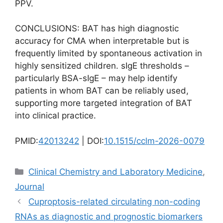
PPV.
CONCLUSIONS: BAT has high diagnostic
accuracy for CMA when interpretable but is
frequently limited by spontaneous activation in
highly sensitized children. sIgE thresholds –
particularly BSA-sIgE – may help identify
patients in whom BAT can be reliably used,
supporting more targeted integration of BAT
into clinical practice.
PMID:
42013242
| DOI:
10.1515/cclm-2026-0079
Categories
Clinical Chemistry and Laboratory Medicine
,
Journal
Cuproptosis-related circulating non-coding
RNAs as diagnostic and prognostic biomarkers