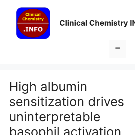
Skip
to
content
Clinical Chemistry 
Menu
High albumin
sensitization drives
uninterpretable
basophil activation