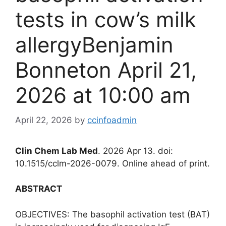
tests in cow’s milk
allergyBenjamin
Bonneton April 21,
2026 at 10:00 am
April 22, 2026
by
ccinfoadmin
Clin Chem Lab Med
. 2026 Apr 13. doi:
10.1515/cclm-2026-0079. Online ahead of print.
ABSTRACT
OBJECTIVES: The basophil activation test (BAT)