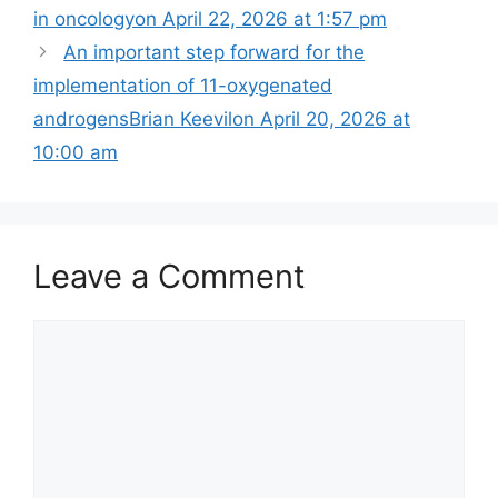
in oncology​on April 22, 2026 at 1:57 pm
An important step forward for the
implementation of 11-oxygenated
androgensBrian Keevilon April 20, 2026 at
10:00 am
Leave a Comment
Comment