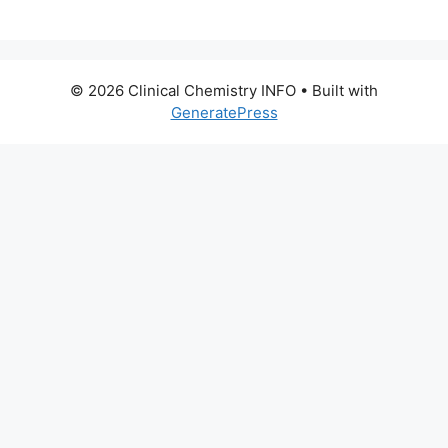
© 2026 Clinical Chemistry INFO
• Built with
GeneratePress