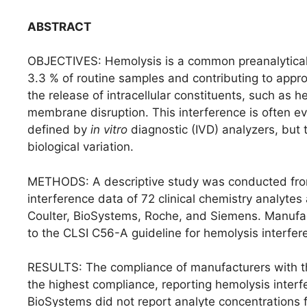
ABSTRACT
OBJECTIVES: Hemolysis is a common preanalytical in
3.3 % of routine samples and contributing to appro
the release of intracellular constituents, such as 
membrane disruption. This interference is often e
defined by
in vitro
diagnostic (IVD) analyzers, but 
biological variation.
METHODS: A descriptive study was conducted from
interference data of 72 clinical chemistry analyte
Coulter, BioSystems, Roche, and Siemens. Manufa
to the CLSI C56-A guideline for hemolysis interfer
RESULTS: The compliance of manufacturers with the
the highest compliance, reporting hemolysis interfe
BioSystems did not report analyte concentrations fo