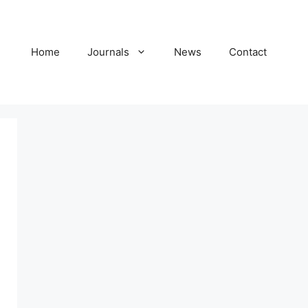
Home
Journals
News
Contact