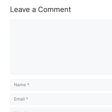
Leave a Comment
Comment
Name
Email
Website