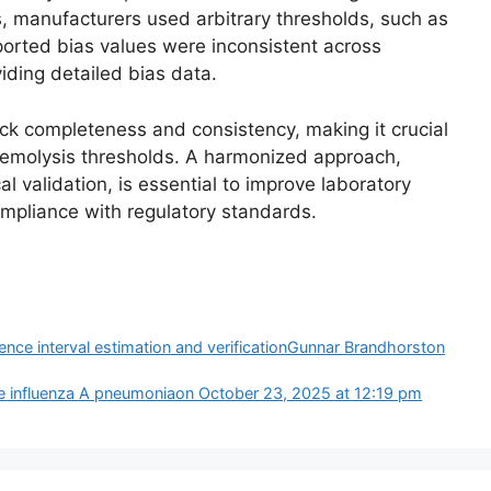
, manufacturers used arbitrary thresholds, such as
eported bias values were inconsistent across
ding detailed bias data.
k completeness and consistency, making it crucial
e hemolysis thresholds. A harmonized approach,
l validation, is essential to improve laboratory
ompliance with regulatory standards.
rence interval estimation and verificationGunnar Brandhorston
re influenza A pneumonia​​on October 23, 2025 at 12:19 pm