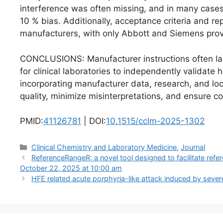
interference was often missing, and in many cases
10 % bias. Additionally, acceptance criteria and r
manufacturers, with only Abbott and Siemens provi
CONCLUSIONS: Manufacturer instructions often lac
for clinical laboratories to independently validat
incorporating manufacturer data, research, and loca
quality, minimize misinterpretations, and ensure c
PMID:
41126781
| DOI:
10.1515/cclm-2025-1302
Categories
Clinical Chemistry and Laboratory Medicine
,
Journal
ReferenceRangeR: a novel tool designed to facilitate refe
October 22, 2025 at 10:00 am
HFE related acute porphyria-like attack induced by seve