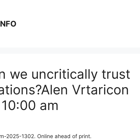
 INFO
 we uncritically trust
ations?Alen Vrtaricon
 10:00 am
clm-2025-1302. Online ahead of print.