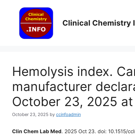
Skip
to
content
Clinical Chemistry
Hemolysis index. Can
manufacturer declar
October 23, 2025 at
October 23, 2025
by
ccinfoadmin
Clin Chem Lab Med
. 2025 Oct 23. doi: 10.1515/c