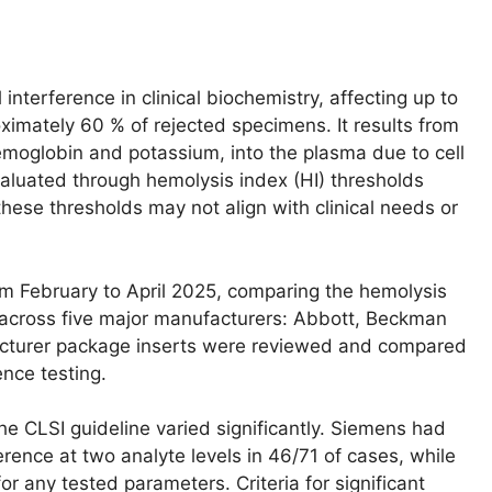
terference in clinical biochemistry, affecting up to
ximately 60 % of rejected specimens. It results from
hemoglobin and potassium, into the plasma due to cell
valuated through hemolysis index (HI) thresholds
these thresholds may not align with clinical needs or
 February to April 2025, comparing the hemolysis
s across five major manufacturers: Abbott, Beckman
cturer package inserts were reviewed and compared
ence testing.
 CLSI guideline varied significantly. Siemens had
rence at two analyte levels in 46/71 of cases, while
r any tested parameters. Criteria for significant