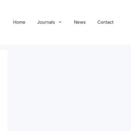
Home
Journals
News
Contact