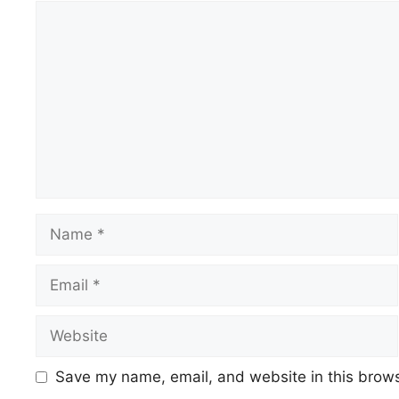
Comment
Name
Email
Website
Save my name, email, and website in this brows