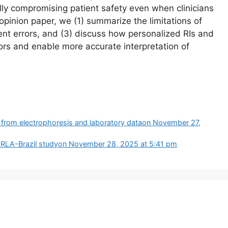
ially compromising patient safety even when clinicians
 opinion paper, we (1) summarize the limitations of
ent errors, and (3) discuss how personalized RIs and
ors and enable more accurate interpretation of
 from electrophoresis and laboratory data​on November 27,
PERLA-Brazil study​on November 28, 2025 at 5:41 pm