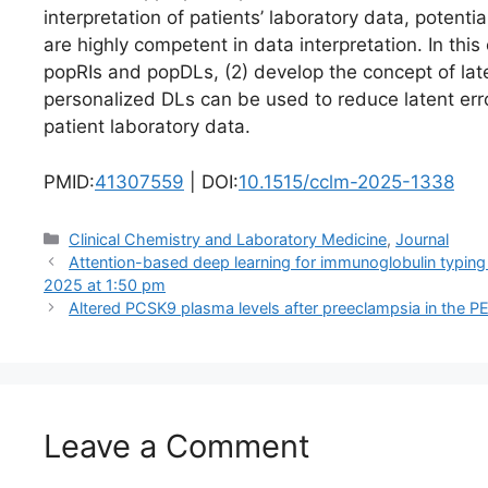
interpretation of patients’ laboratory data, potent
are highly competent in data interpretation. In this
popRIs and popDLs, (2) develop the concept of lat
personalized DLs can be used to reduce latent err
patient laboratory data.
PMID:
41307559
| DOI:
10.1515/cclm-2025-1338
Categories
Clinical Chemistry and Laboratory Medicine
,
Journal
Attention-based deep learning for immunoglobulin typing
2025 at 1:50 pm
Altered PCSK9 plasma levels after preeclampsia in the 
Leave a Comment