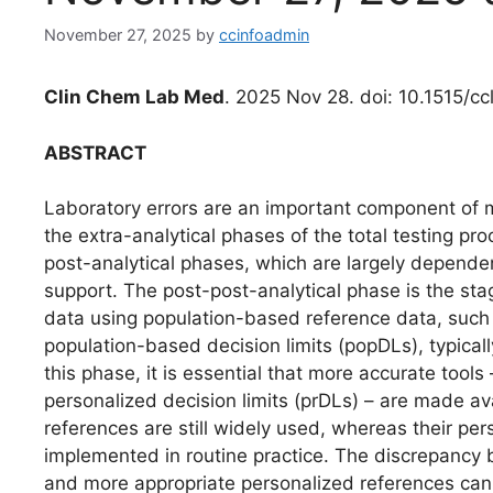
November 27, 2025
by
ccinfoadmin
Clin Chem Lab Med
. 2025 Nov 28. doi: 10.1515/c
ABSTRACT
Laboratory errors are an important component of 
the extra-analytical phases of the total testing pro
post-analytical phases, which are largely dependent 
support. The post-post-analytical phase is the stage
data using population-based reference data, such 
population-based decision limits (popDLs), typicall
this phase, it is essential that more accurate tools
personalized decision limits (prDLs) – are made av
references are still widely used, whereas their pe
implemented in routine practice. The discrepanc
and more appropriate personalized references can i