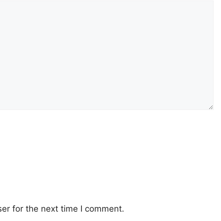
er for the next time I comment.