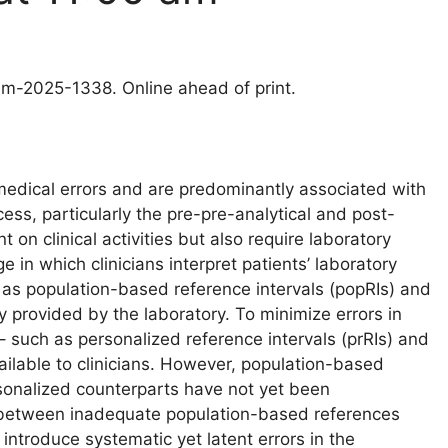
clm-2025-1338. Online ahead of print.
medical errors and are predominantly associated with
cess, particularly the pre-pre-analytical and post-
on clinical activities but also require laboratory
 in which clinicians interpret patients’ laboratory
as population-based reference intervals (popRIs) and
y provided by the laboratory. To minimize errors in
 – such as personalized reference intervals (prRIs) and
ailable to clinicians. However, population-based
rsonalized counterparts have not yet been
y between inadequate population-based references
ntroduce systematic yet latent errors in the