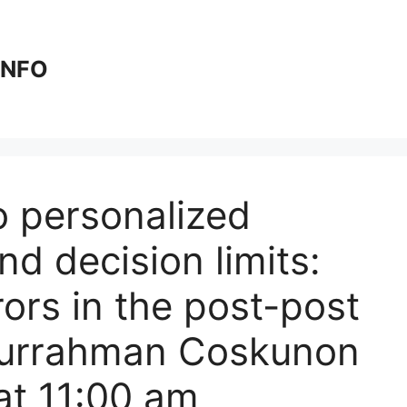
 INFO
o personalized
nd decision limits:
rors in the post-post
durrahman Coskunon
at 11:00 am