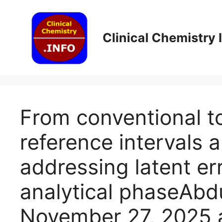
Skip
to
content
Clinical Chemistry
From conventional t
reference intervals a
addressing latent er
analytical phaseAb
November 27, 2025 