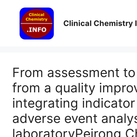
Skip
to
content
Clinical Chemistry
From assessment to 
from a quality impro
integrating indicato
adverse event analysi
laboratoryPeirong C