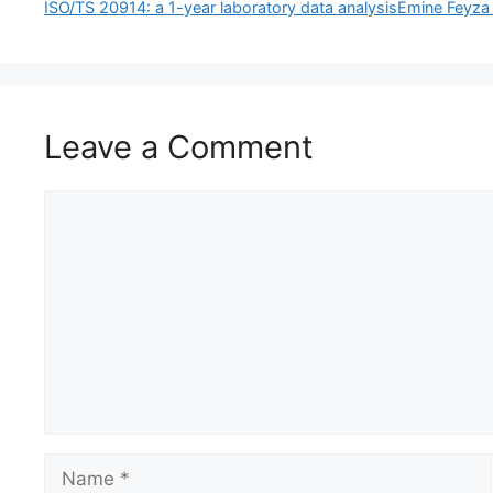
ISO/TS 20914: a 1-year laboratory data analysisEmine Feyz
Leave a Comment
Comment
Name