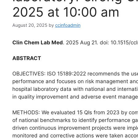
2025 at 10:00 am
August 20, 2025
by
ccinfoadmin
Clin Chem Lab Med
. 2025 Aug 21. doi: 10.1515/c
ABSTRACT
OBJECTIVES: ISO 15189:2022 recommends the use of
performance and focuses on risk management and 
hospital laboratory data with national and internat
in quality improvement and adverse event manag
METHODS: We evaluated 15 QIs from 2023 by compa
of national benchmarks to identify performance gaps
driven continuous improvement projects were imp
monitored and corrective actions were taken acco