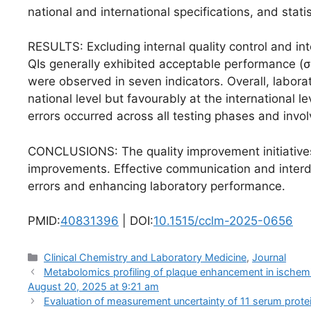
national and international specifications, and stat
RESULTS: Excluding internal quality control and in
QIs generally exhibited acceptable performance (σ>
were observed in seven indicators. Overall, labora
national level but favourably at the international l
errors occurred across all testing phases and invo
CONCLUSIONS: The quality improvement initiative
improvements. Effective communication and interdis
errors and enhancing laboratory performance.
PMID:
40831396
| DOI:
10.1515/cclm-2025-0656
Categories
Clinical Chemistry and Laboratory Medicine
,
Journal
Metabolomics profiling of plaque enhancement in ischemic 
August 20, 2025 at 9:21 am
Evaluation of measurement uncertainty of 11 serum prot