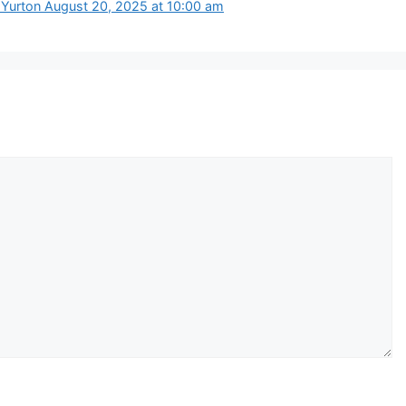
a Yurton August 20, 2025 at 10:00 am