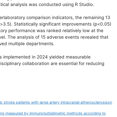
istical analysis was conducted using R Studio.
terlaboratory comparison indicators, the remaining 13
3.5). Statistically significant improvements (p<0.05)
tory performance was ranked relatively low at the
evel. The analysis of 15 adverse events revealed that
lved multiple departments.
s implemented in 2024 yielded measurable
ciplinary collaboration are essential for reducing
stroke patients with large artery intracranial atherosclerosis​on
eins measured by immunoturbidimetric methods according to