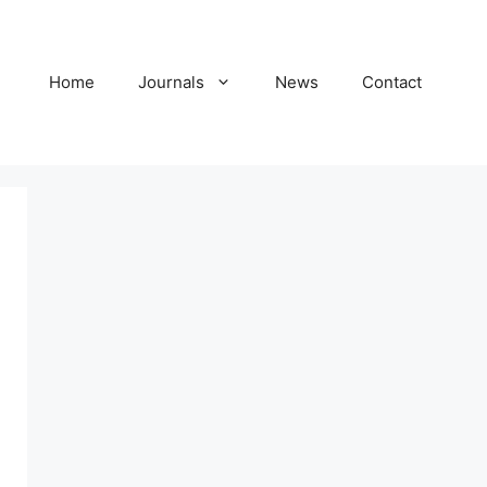
Home
Journals
News
Contact