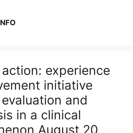
 INFO
action: experience
vement initiative
r evaluation and
s in a clinical
henon August 20,