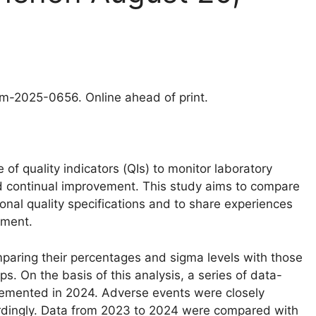
clm-2025-0656. Online ahead of print.
 quality indicators (QIs) to monitor laboratory
continual improvement. This study aims to compare
ional quality specifications and to share experiences
ement.
ring their percentages and sigma levels with those
. On the basis of this analysis, a series of data-
lemented in 2024. Adverse events were closely
rdingly. Data from 2023 to 2024 were compared with