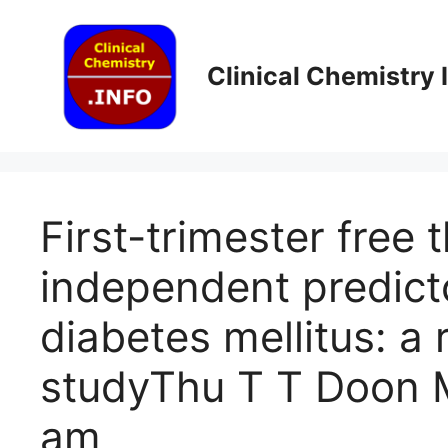
Skip
to
content
Clinical Chemistry
First-trimester free 
independent predicto
diabetes mellitus: a
study​Thu T T Doon 
am