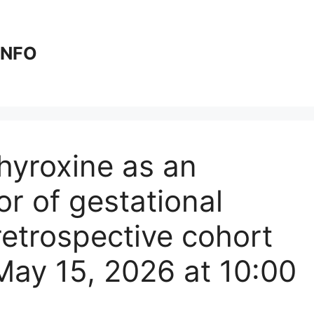
 INFO
thyroxine as an
r of gestational
 retrospective cohort
May 15, 2026 at 10:00