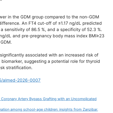
lower in the GDM group compared to the non-GDM
ifference. An FT4 cut-off of ≤1.17 ng/dL predicted
sensitivity of 86.5 %, and a specificity of 52.3 %.
.17 ng/dL and pre-pregnancy body mass index BMI≥23
h GDM.
gnificantly associated with an increased risk of
biomarker, suggesting a potential role for thyroid
k stratification.
15/almed-2026-0007
ter Coronary Artery Bypass Grafting with an Uncomplicated
ation among school-age children: insights from Zanzibar,