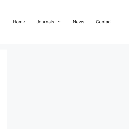
Home
Journals
News
Contact