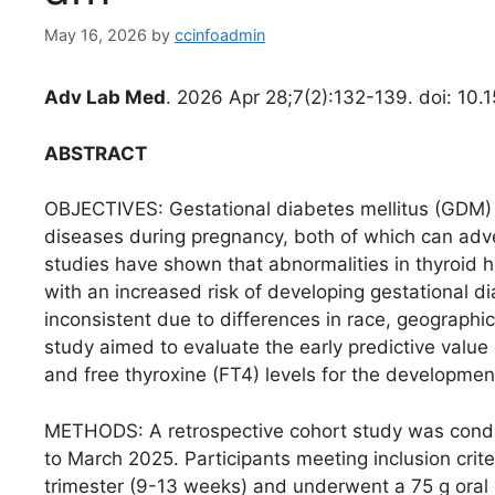
May 16, 2026
by
ccinfoadmin
Adv Lab Med
. 2026 Apr 28;7(2):132-139. doi: 10
ABSTRACT
OBJECTIVES: Gestational diabetes mellitus (GDM)
diseases during pregnancy, both of which can adve
studies have shown that abnormalities in thyroid 
with an increased risk of developing gestational d
inconsistent due to differences in race, geographic
study aimed to evaluate the early predictive value 
and free thyroxine (FT4) levels for the developme
METHODS: A retrospective cohort study was con
to March 2025. Participants meeting inclusion crit
trimester (9-13 weeks) and underwent a 75 g oral