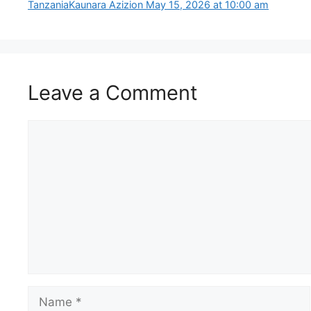
Tanzania​Kaunara Azizion May 15, 2026 at 10:00 am
Leave a Comment
Comment
Name