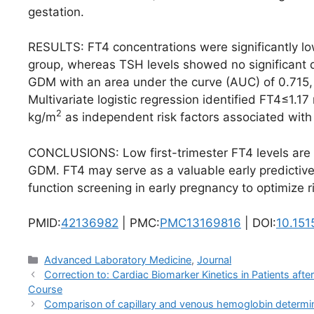
gestation.
RESULTS: FT4 concentrations were significantly 
group, whereas TSH levels showed no significant d
GDM with an area under the curve (AUC) of 0.715, a 
Multivariate logistic regression identified FT4≤1
2
kg/m
as independent risk factors associated wit
CONCLUSIONS: Low first-trimester FT4 levels are si
GDM. FT4 may serve as a valuable early predictive 
function screening in early pregnancy to optimize ris
PMID:
42136982
| PMC:
PMC13169816
| DOI:
10.15
Categories
Advanced Laboratory Medicine
,
Journal
Correction to: Cardiac Biomarker Kinetics in Patients af
Course
Comparison of capillary and venous hemoglobin determin