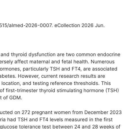
.1515/almed-2026-0007. eCollection 2026 Jun.
 and thyroid dysfunction are two common endocrine
rsely affect maternal and fetal health. Numerous
hormones, particularly TSH and FT4, are associated
iabetes. However, current research results are
 location, and testing reference thresholds. This
of first-trimester thyroid stimulating hormone (TSH)
nt of GDM.
ducted on 272 pregnant women from December 2023
eria had TSH and FT4 levels measured in the first
 glucose tolerance test between 24 and 28 weeks of