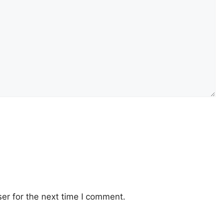
er for the next time I comment.