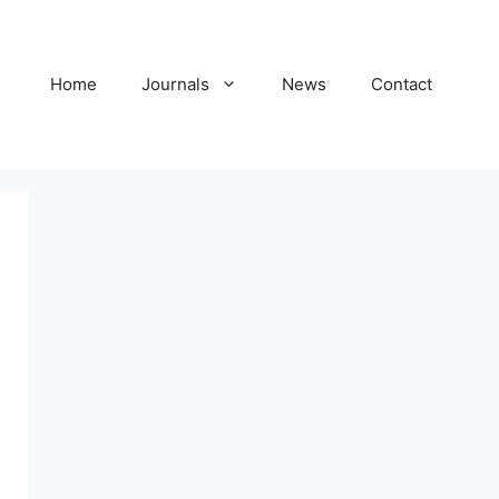
Home
Journals
News
Contact