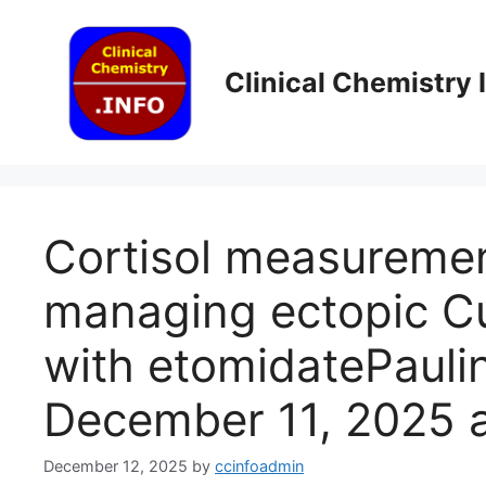
Skip
to
content
Clinical Chemistry
Cortisol measuremen
managing ectopic C
with etomidatePaul
December 11, 2025 a
December 12, 2025
by
ccinfoadmin