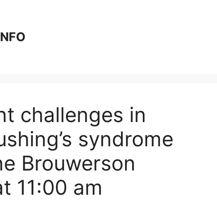
 INFO
t challenges in
ushing’s syndrome
ine Brouwerson
t 11:00 am