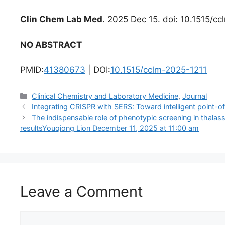
Clin Chem Lab Med
. 2025 Dec 15. doi: 10.1515/cc
NO ABSTRACT
PMID:
41380673
| DOI:
10.1515/cclm-2025-1211
Categories
Clinical Chemistry and Laboratory Medicine
,
Journal
Integrating CRISPR with SERS: Toward intelligent point-o
The indispensable role of phenotypic screening in thalas
resultsYouqiong Lion December 11, 2025 at 11:00 am
Leave a Comment
Comment