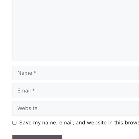
Name
Email
Website
Save my name, email, and website in this brows