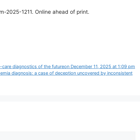
lm-2025-1211. Online ahead of print.
f-care diagnostics of the future​on December 11, 2025 at 1:09 pm
semia diagnosis: a case of deception uncovered by inconsistent