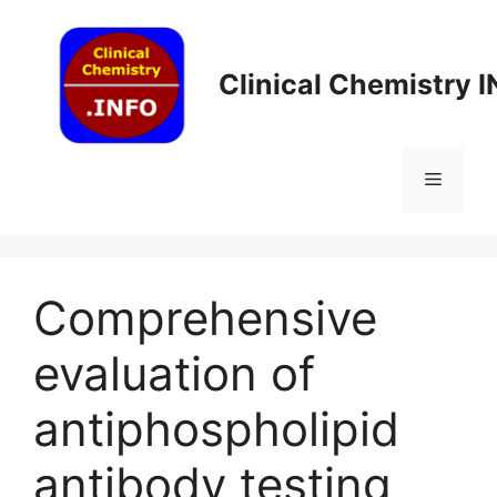
Skip
to
content
Clinical Chemistry 
Menu
Comprehensive
evaluation of
antiphospholipid
antibody testing