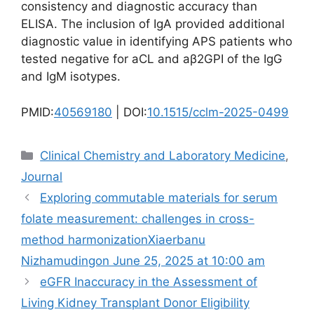
consistency and diagnostic accuracy than
ELISA. The inclusion of IgA provided additional
diagnostic value in identifying APS patients who
tested negative for aCL and aβ2GPI of the IgG
and IgM isotypes.
PMID:
40569180
| DOI:
10.1515/cclm-2025-0499
Categories
Clinical Chemistry and Laboratory Medicine
,
Journal
Exploring commutable materials for serum
folate measurement: challenges in cross-
method harmonizationXiaerbanu
Nizhamudingon June 25, 2025 at 10:00 am
eGFR Inaccuracy in the Assessment of
Living Kidney Transplant Donor Eligibility