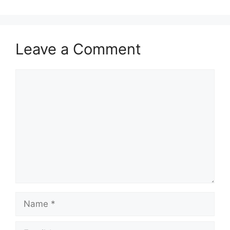
Leave a Comment
Comment
Name
Email