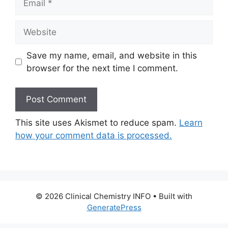
Website
Save my name, email, and website in this
browser for the next time I comment.
This site uses Akismet to reduce spam.
Learn
how your comment data is processed.
© 2026 Clinical Chemistry INFO
• Built with
GeneratePress