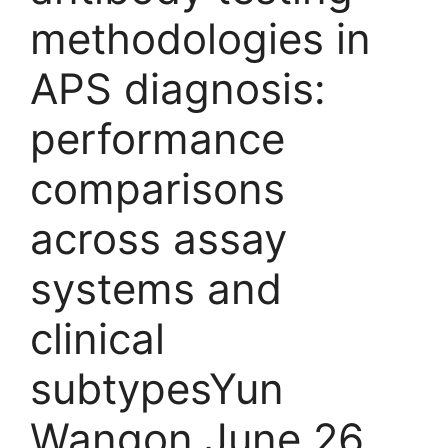
methodologies in
APS diagnosis:
performance
comparisons
across assay
systems and
clinical
subtypesYun
Wangon June 26,