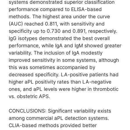
systems demonstrated superior classification
performance compared to ELISA-based
methods. The highest area under the curve
(AUC) reached 0.811, with sensitivity and
specificity up to 0.730 and 0.891, respectively.
IgG isotypes demonstrated the best overall
performance, while IgA and IgM showed greater
variability. The inclusion of IgA modestly
improved sensitivity in some systems, although
this was sometimes accompanied by
decreased specificity. LA-positive patients had
higher aPL positivity rates than LA-negative
ones, and aPL levels were higher in thrombotic
vs. obstetric APS.
CONCLUSIONS: Significant variability exists
among commercial aPL detection systems.
CLIA-based methods provided better