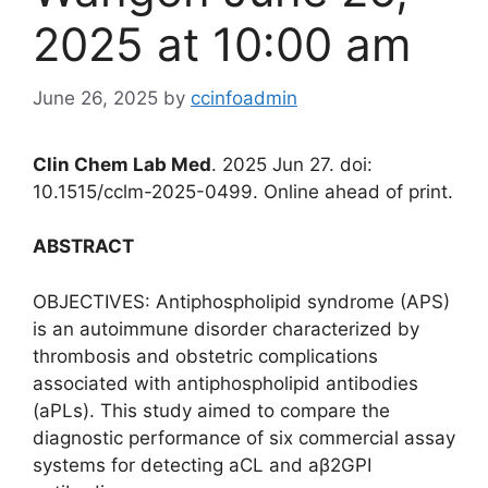
2025 at 10:00 am
June 26, 2025
by
ccinfoadmin
Clin Chem Lab Med
. 2025 Jun 27. doi:
10.1515/cclm-2025-0499. Online ahead of print.
ABSTRACT
OBJECTIVES: Antiphospholipid syndrome (APS)
is an autoimmune disorder characterized by
thrombosis and obstetric complications
associated with antiphospholipid antibodies
(aPLs). This study aimed to compare the
diagnostic performance of six commercial assay
systems for detecting aCL and aβ2GPI