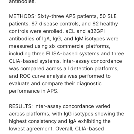
antibodies.
METHODS: Sixty-three APS patients, 50 SLE
patients, 67 disease controls, and 62 healthy
controls were enrolled. aCL and aβ2GPI
antibodies of IgA, IgG, and IgM isotypes were
measured using six commercial platforms,
including three ELISA-based systems and three
CLIA-based systems. Inter-assay concordance
was compared across all detection platforms,
and ROC curve analysis was performed to
evaluate and compare their diagnostic
performance in APS.
RESULTS: Inter-assay concordance varied
across platforms, with IgG isotypes showing the
highest consistency and IgA exhibiting the
lowest agreement. Overall, CLIA-based