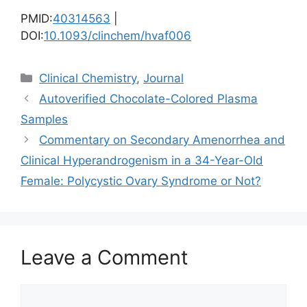
PMID:
40314563
|
DOI:
10.1093/clinchem/hvaf006
Categories
Clinical Chemistry
,
Journal
Autoverified Chocolate-Colored Plasma
Samples
Commentary on Secondary Amenorrhea and
Clinical Hyperandrogenism in a 34-Year-Old
Female: Polycystic Ovary Syndrome or Not?
Leave a Comment
Comment