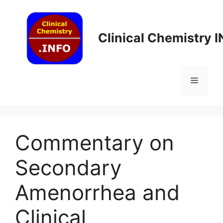
Skip
to
content
Clinical Chemistry 
Menu
Commentary on
Secondary
Amenorrhea and
Clinical