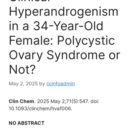
Hyperandrogenism
in a 34-Year-Old
Female: Polycystic
Ovary Syndrome or
Not?
May 2, 2025
by
ccinfoadmin
Clin Chem
. 2025 May 2;71(5):547. doi:
10.1093/clinchem/hvaf006.
NO ABSTRACT