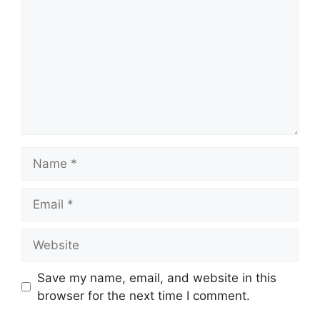
Name
Email
Website
Save my name, email, and website in this
browser for the next time I comment.