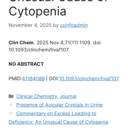
Cytopenia
November 4, 2025
by
ccinfoadmin
Clin Chem
. 2025 Nov 4;71(11):1109. doi:
10.1093/clinchem/hvaf107.
NO ABSTRACT
PMID:
41184088
| DOI:
10.1093/clinchem/hvaf107
Categories
Clinical Chemistry
,
Journal
Presence of Acicular Crystals in Urine
Commentary on Excess Leading to
Deficiency: An Unusual Cause of Cytopenia