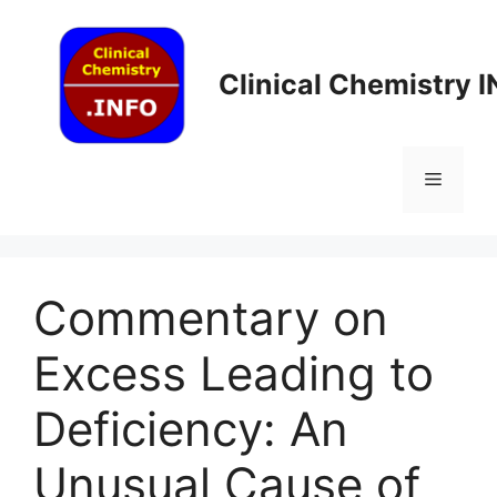
Skip
to
content
Clinical Chemistry 
Menu
Commentary on
Excess Leading to
Deficiency: An
Unusual Cause of