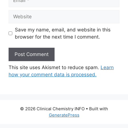
Website
Save my name, email, and website in this
browser for the next time I comment.
This site uses Akismet to reduce spam.
Learn
how your comment data is processed.
© 2026 Clinical Chemistry INFO
• Built with
GeneratePress