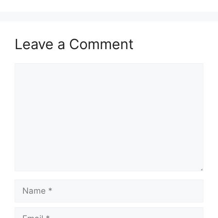
Leave a Comment
Comment
Name
Email