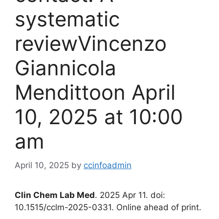
systematic
reviewVincenzo
Giannicola
Mendittoon April
10, 2025 at 10:00
am
April 10, 2025
by
ccinfoadmin
Clin Chem Lab Med
. 2025 Apr 11. doi:
10.1515/cclm-2025-0331. Online ahead of print.