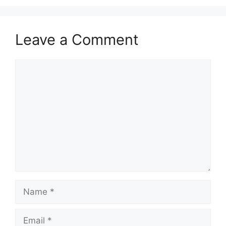
Leave a Comment
Comment
Name
Email