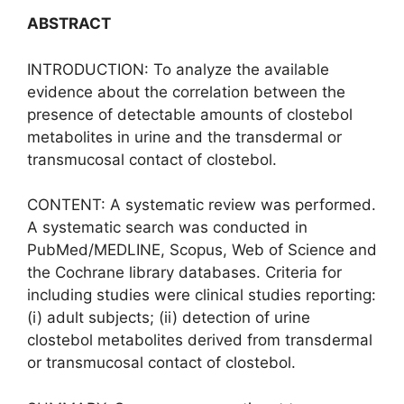
ABSTRACT
INTRODUCTION: To analyze the available
evidence about the correlation between the
presence of detectable amounts of clostebol
metabolites in urine and the transdermal or
transmucosal contact of clostebol.
CONTENT: A systematic review was performed.
A systematic search was conducted in
PubMed/MEDLINE, Scopus, Web of Science and
the Cochrane library databases. Criteria for
including studies were clinical studies reporting:
(i) adult subjects; (ii) detection of urine
clostebol metabolites derived from transdermal
or transmucosal contact of clostebol.