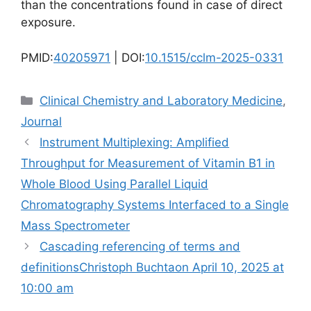
than the concentrations found in case of direct
exposure.
PMID:
40205971
| DOI:
10.1515/cclm-2025-0331
Categories
Clinical Chemistry and Laboratory Medicine
,
Journal
Instrument Multiplexing: Amplified
Throughput for Measurement of Vitamin B1 in
Whole Blood Using Parallel Liquid
Chromatography Systems Interfaced to a Single
Mass Spectrometer
Cascading referencing of terms and
definitionsChristoph Buchtaon April 10, 2025 at
10:00 am