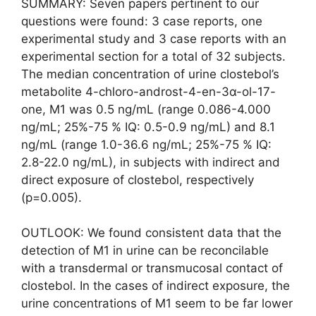
SUMMARY: Seven papers pertinent to our
questions were found: 3 case reports, one
experimental study and 3 case reports with an
experimental section for a total of 32 subjects.
The median concentration of urine clostebol’s
metabolite 4-chloro-androst-4-en-3α-ol-17-
one, M1 was 0.5 ng/mL (range 0.086-4.000
ng/mL; 25%-75 % IQ: 0.5-0.9 ng/mL) and 8.1
ng/mL (range 1.0-36.6 ng/mL; 25%-75 % IQ:
2.8-22.0 ng/mL), in subjects with indirect and
direct exposure of clostebol, respectively
(p=0.005).
OUTLOOK: We found consistent data that the
detection of M1 in urine can be reconcilable
with a transdermal or transmucosal contact of
clostebol. In the cases of indirect exposure, the
urine concentrations of M1 seem to be far lower