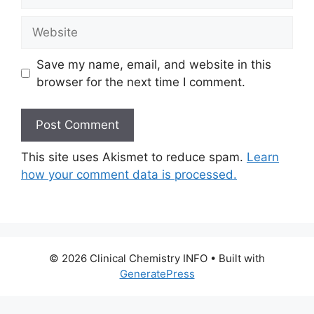
Website
Save my name, email, and website in this
browser for the next time I comment.
This site uses Akismet to reduce spam.
Learn
how your comment data is processed.
© 2026 Clinical Chemistry INFO
• Built with
GeneratePress