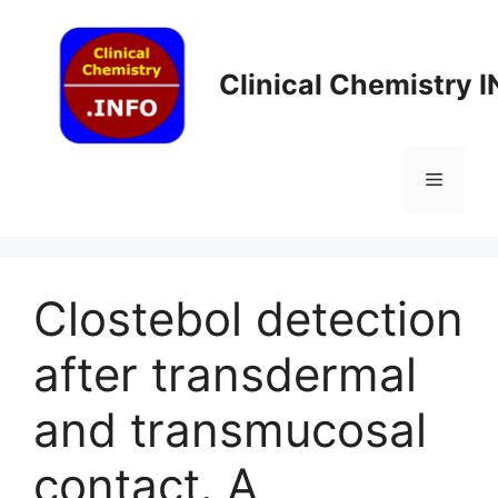
Skip
to
content
Clinical Chemistry 
Menu
Clostebol detection
after transdermal
and transmucosal
contact. A