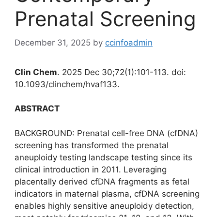
Prenatal Screening
December 31, 2025
by
ccinfoadmin
Clin Chem
. 2025 Dec 30;72(1):101-113. doi:
10.1093/clinchem/hvaf133.
ABSTRACT
BACKGROUND: Prenatal cell-free DNA (cfDNA)
screening has transformed the prenatal
aneuploidy testing landscape testing since its
clinical introduction in 2011. Leveraging
placentally derived cfDNA fragments as fetal
indicators in maternal plasma, cfDNA screening
enables highly sensitive aneuploidy detection,