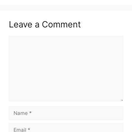
Leave a Comment
Comment
Name
Email