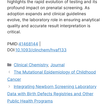
highlights the rapid evolution of testing and its
profound impact on prenatal screening. As
adoption expands and clinical guidelines
evolve, the laboratory role in ensuring analytical
quality and accurate result interpretation is
critical.
PMID:
41468144
|
DOI:
10.1093/clinchem/hvaf133
Categories
Clinical Chemistry
,
Journal
The Mutational Epidemiology of Childhood
Cancer
Integrating Newborn Screening Laboratory
Data with Birth Defects Registries and Other
Public Health Programs