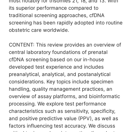
most notably for trisomies 21, 18, and 13. With
its superior performance compared to
traditional screening approaches, cfDNA
screening has been rapidly adopted into routine
obstetric care worldwide.
CONTENT: This review provides an overview of
central laboratory foundations of prenatal
cfDNA screening based on our in-house
developed test experience and includes
preanalytical, analytical, and postanalytical
considerations. Key topics include specimen
handling, quality management practices, an
overview of assay platforms, and bioinformatic
processing. We explore test performance
characteristics such as sensitivity, specificity,
and positive predictive value (PPV), as well as
factors influencing test accuracy. We discuss