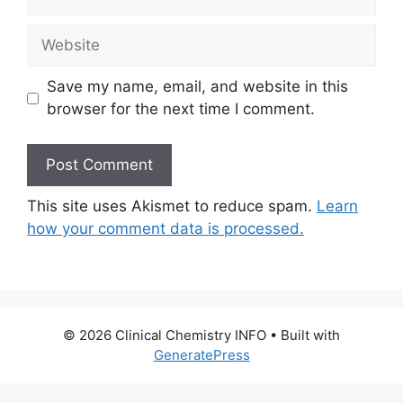
Website
Save my name, email, and website in this
browser for the next time I comment.
This site uses Akismet to reduce spam.
Learn
how your comment data is processed.
© 2026 Clinical Chemistry INFO
• Built with
GeneratePress