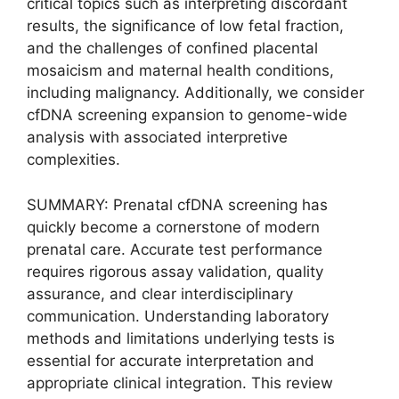
critical topics such as interpreting discordant
results, the significance of low fetal fraction,
and the challenges of confined placental
mosaicism and maternal health conditions,
including malignancy. Additionally, we consider
cfDNA screening expansion to genome-wide
analysis with associated interpretive
complexities.
SUMMARY: Prenatal cfDNA screening has
quickly become a cornerstone of modern
prenatal care. Accurate test performance
requires rigorous assay validation, quality
assurance, and clear interdisciplinary
communication. Understanding laboratory
methods and limitations underlying tests is
essential for accurate interpretation and
appropriate clinical integration. This review