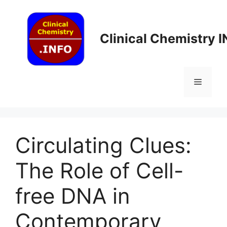
Skip
to
content
Clinical Chemistry 
Menu
Circulating Clues:
The Role of Cell-
free DNA in
Contemporary