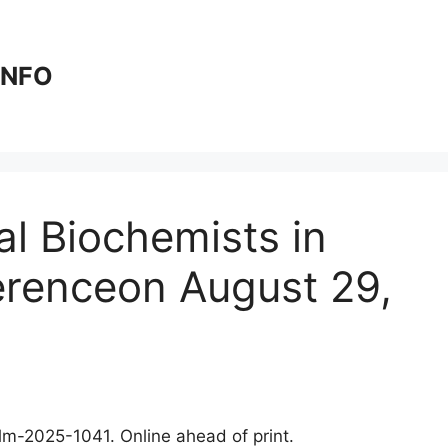
 INFO
al Biochemists in
erenceon August 29,
clm-2025-1041. Online ahead of print.