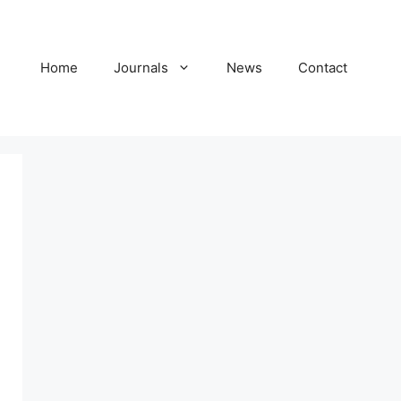
Home
Journals
News
Contact