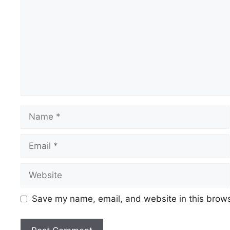
Name
Email
Website
Save my name, email, and website in this brows