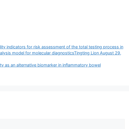
ty indicators for risk assessment of the total testing process in
alysis model for molecular diagnosticsTingting Lion August 29,
ty as an alternative biomarker in inflammatory bowel