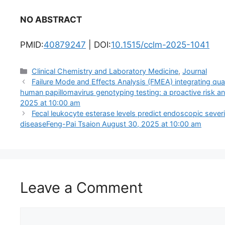
NO ABSTRACT
PMID:
40879247
| DOI:
10.1515/cclm-2025-1041
Categories
Clinical Chemistry and Laboratory Medicine
,
Journal
Failure Mode and Effects Analysis (FMEA) integrating quali
human papillomavirus genotyping testing: a proactive risk an
2025 at 10:00 am
Fecal leukocyte esterase levels predict endoscopic severi
diseaseFeng-Pai Tsaion August 30, 2025 at 10:00 am
Leave a Comment
Comment