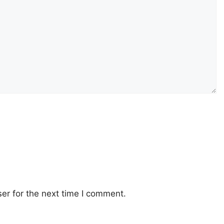
er for the next time I comment.