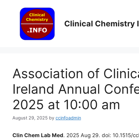
Skip
to
content
Clinical Chemistry
Association of Clinic
Ireland Annual Conf
2025 at 10:00 am
August 29, 2025
by
ccinfoadmin
Clin Chem Lab Med
. 2025 Aug 29. doi: 10.1515/c