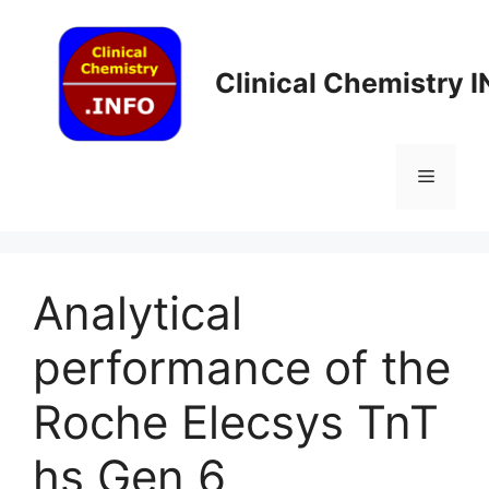
Skip
to
content
Clinical Chemistry 
Menu
Analytical
performance of the
Roche Elecsys TnT
hs Gen 6