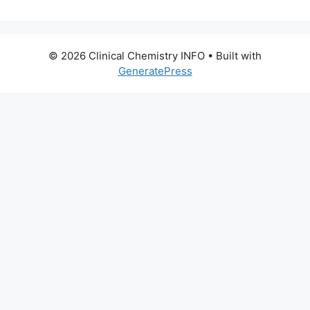
© 2026 Clinical Chemistry INFO
• Built with
GeneratePress