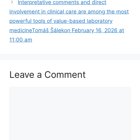
Interpretative comments and direct
involvement in clinical care are among the most
powerful tools of value-based laboratory
medicineTomáš Šálekon February 16, 2026 at
11:00 am
Leave a Comment
Comment