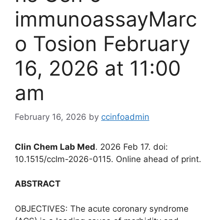
immunoassayMarc
o Tosion February
16, 2026 at 11:00
am
February 16, 2026
by
ccinfoadmin
Clin Chem Lab Med
. 2026 Feb 17. doi:
10.1515/cclm-2026-0115. Online ahead of print.
ABSTRACT
OBJECTIVES: The acute coronary syndrome