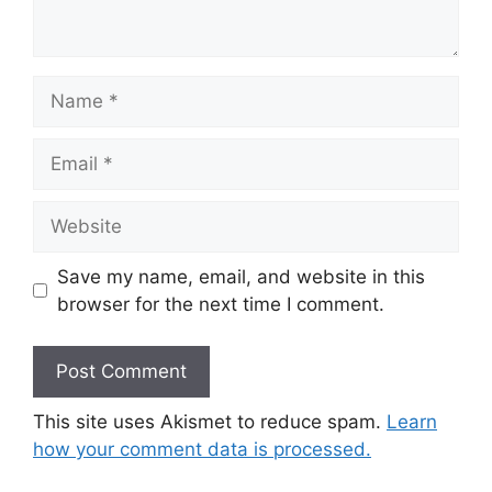
Name
Email
Website
Save my name, email, and website in this
browser for the next time I comment.
This site uses Akismet to reduce spam.
Learn
how your comment data is processed.