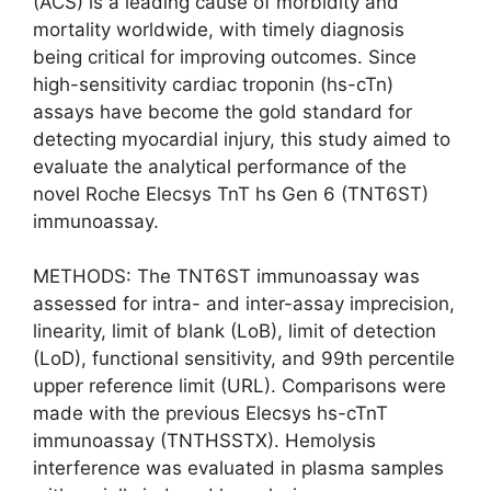
(ACS) is a leading cause of morbidity and
mortality worldwide, with timely diagnosis
being critical for improving outcomes. Since
high-sensitivity cardiac troponin (hs-cTn)
assays have become the gold standard for
detecting myocardial injury, this study aimed to
evaluate the analytical performance of the
novel Roche Elecsys TnT hs Gen 6 (TNT6ST)
immunoassay.
METHODS: The TNT6ST immunoassay was
assessed for intra- and inter-assay imprecision,
linearity, limit of blank (LoB), limit of detection
(LoD), functional sensitivity, and 99th percentile
upper reference limit (URL). Comparisons were
made with the previous Elecsys hs-cTnT
immunoassay (TNTHSSTX). Hemolysis
interference was evaluated in plasma samples