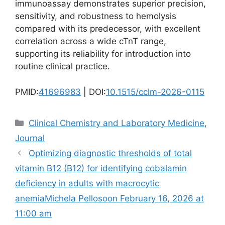
immunoassay demonstrates superior precision,
sensitivity, and robustness to hemolysis
compared with its predecessor, with excellent
correlation across a wide cTnT range,
supporting its reliability for introduction into
routine clinical practice.
PMID:
41696983
| DOI:
10.1515/cclm-2026-0115
Categories
Clinical Chemistry and Laboratory Medicine
,
Journal
Optimizing diagnostic thresholds of total
vitamin B12 (B12) for identifying cobalamin
deficiency in adults with macrocytic
anemiaMichela Pellosoon February 16, 2026 at
11:00 am