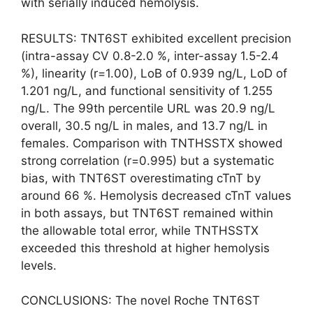
with serially induced hemolysis.
RESULTS: TNT6ST exhibited excellent precision
(intra-assay CV 0.8-2.0 %, inter-assay 1.5-2.4
%), linearity (r=1.00), LoB of 0.939 ng/L, LoD of
1.201 ng/L, and functional sensitivity of 1.255
ng/L. The 99th percentile URL was 20.9 ng/L
overall, 30.5 ng/L in males, and 13.7 ng/L in
females. Comparison with TNTHSSTX showed
strong correlation (r=0.995) but a systematic
bias, with TNT6ST overestimating cTnT by
around 66 %. Hemolysis decreased cTnT values
in both assays, but TNT6ST remained within
the allowable total error, while TNTHSSTX
exceeded this threshold at higher hemolysis
levels.
CONCLUSIONS: The novel Roche TNT6ST