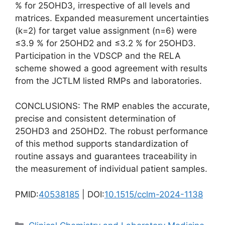
% for 25OHD3, irrespective of all levels and
matrices. Expanded measurement uncertainties
(k=2) for target value assignment (n=6) were
≤3.9 % for 25OHD2 and ≤3.2 % for 25OHD3.
Participation in the VDSCP and the RELA
scheme showed a good agreement with results
from the JCTLM listed RMPs and laboratories.
CONCLUSIONS: The RMP enables the accurate,
precise and consistent determination of
25OHD3 and 25OHD2. The robust performance
of this method supports standardization of
routine assays and guarantees traceability in
the measurement of individual patient samples.
PMID:
40538185
| DOI:
10.1515/cclm-2024-1138
Categories