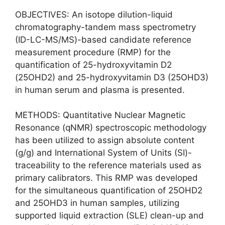
OBJECTIVES: An isotope dilution-liquid
chromatography-tandem mass spectrometry
(ID-LC-MS/MS)-based candidate reference
measurement procedure (RMP) for the
quantification of 25-hydroxyvitamin D2
(25OHD2) and 25-hydroxyvitamin D3 (25OHD3)
in human serum and plasma is presented.
METHODS: Quantitative Nuclear Magnetic
Resonance (qNMR) spectroscopic methodology
has been utilized to assign absolute content
(g/g) and International System of Units (SI)-
traceability to the reference materials used as
primary calibrators. This RMP was developed
for the simultaneous quantification of 25OHD2
and 25OHD3 in human samples, utilizing
supported liquid extraction (SLE) clean-up and