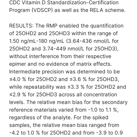
CDC Vitamin D Standardization-Certification
Program (VDSCP) as well as the RELA scheme.
RESULTS: The RMP enabled the quantification
of 25OHD2 and 25OHD3 within the range of
1.50 ng/mL-180 ng/mL (3.64-436 nmol/L for
25OHD2 and 3.74-449 nmol/L for 25OHD3),
without interference from their respective
epimer and no evidence of matrix effects.
Intermediate precision was determined to be
≤4.0 % for 25OHD2 and ≤3.6 % for 25OHD3,
while repeatability was ≤3.3 % for 25OHD2 and
≤2.9 % for 25OHD3 across all concentration
levels. The relative mean bias for the secondary
reference materials varied from -1.0 to 1.1 %,
regardless of the analyte. For the spiked
samples, the relative mean bias ranged from
-4.2 to 1.0 % for 25OHD2 and from -3.9 to 0.9