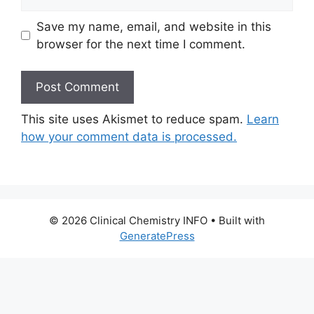
Save my name, email, and website in this
browser for the next time I comment.
This site uses Akismet to reduce spam.
Learn
how your comment data is processed.
© 2026 Clinical Chemistry INFO
• Built with
GeneratePress