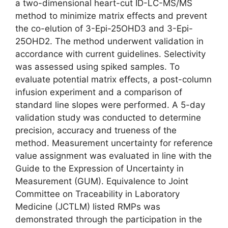
a two-dimensional heart-cut ID-LC-MS/MS
method to minimize matrix effects and prevent
the co-elution of 3-Epi-25OHD3 and 3-Epi-
25OHD2. The method underwent validation in
accordance with current guidelines. Selectivity
was assessed using spiked samples. To
evaluate potential matrix effects, a post-column
infusion experiment and a comparison of
standard line slopes were performed. A 5-day
validation study was conducted to determine
precision, accuracy and trueness of the
method. Measurement uncertainty for reference
value assignment was evaluated in line with the
Guide to the Expression of Uncertainty in
Measurement (GUM). Equivalence to Joint
Committee on Traceability in Laboratory
Medicine (JCTLM) listed RMPs was
demonstrated through the participation in the