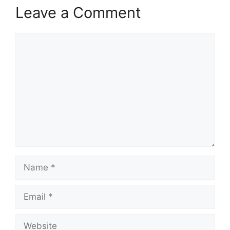
Leave a Comment
Comment
Name
Email
Website