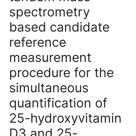
spectrometry
based candidate
reference
measurement
procedure for the
simultaneous
quantification of
25-hydroxyvitamin
D3 and 25-