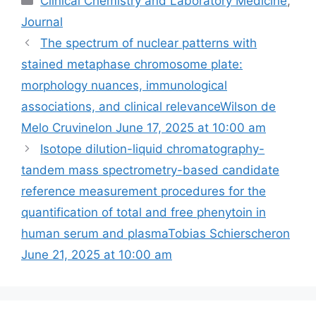
Clinical Chemistry and Laboratory Medicine
,
Journal
The spectrum of nuclear patterns with
stained metaphase chromosome plate:
morphology nuances, immunological
associations, and clinical relevanceWilson de
Melo Cruvinelon June 17, 2025 at 10:00 am
Isotope dilution-liquid chromatography-
tandem mass spectrometry-based candidate
reference measurement procedures for the
quantification of total and free phenytoin in
human serum and plasmaTobias Schierscheron
June 21, 2025 at 10:00 am