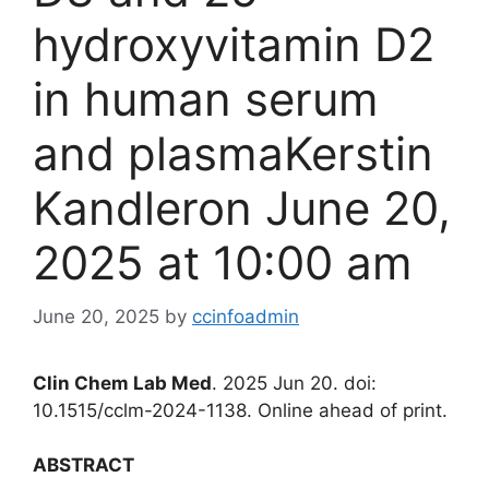
hydroxyvitamin D2
in human serum
and plasmaKerstin
Kandleron June 20,
2025 at 10:00 am
June 20, 2025
by
ccinfoadmin
Clin Chem Lab Med
. 2025 Jun 20. doi:
10.1515/cclm-2024-1138. Online ahead of print.
ABSTRACT