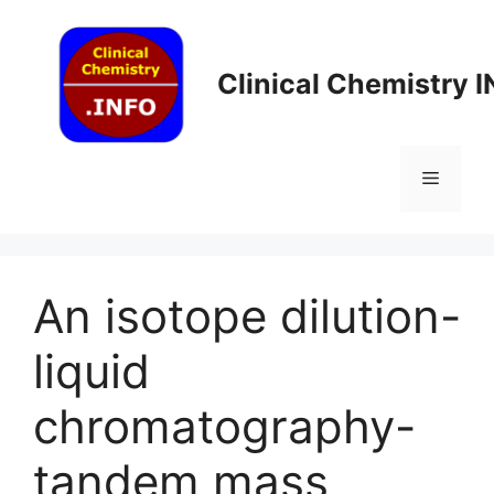
Skip
to
content
Clinical Chemistry 
Menu
An isotope dilution-
liquid
chromatography-
tandem mass