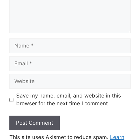
Name
Email
Website
Save my name, email, and website in this
browser for the next time I comment.
This site uses Akismet to reduce spam.
Learn