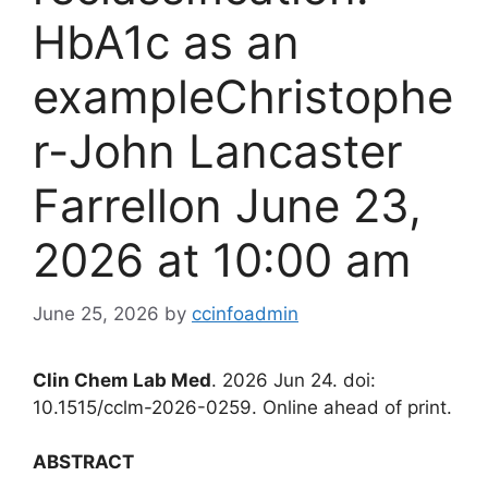
HbA1c as an
exampleChristophe
r-John Lancaster
Farrellon June 23,
2026 at 10:00 am
June 25, 2026
by
ccinfoadmin
Clin Chem Lab Med
. 2026 Jun 24. doi:
10.1515/cclm-2026-0259. Online ahead of print.
ABSTRACT