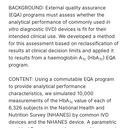
BACKGROUND: External quality assurance
(EQA) programs must assess whether the
analytical performance of commonly used
in
vitro
diagnostic (IVD) devices is fit for their
intended clinical use. We developed a method
for this assessment based on reclassification of
results at clinical decision limits and applied it
to results from a haemoglobin A
(HbA
) EQA
1c
1c
program.
CONTENT: Using a commutable EQA program
to provide analytical performance
characteristics, we simulated 10,000
measurements of the HbA
value of each of
1c
6,326 subjects in the National Health and
Nutrition Survey (NHANES) by common IVD
devices and the NHANES device. A parametric