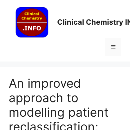
Skip
to
content
Clinical Chemistry 
Menu
An improved
approach to
modelling patient
reclassification: