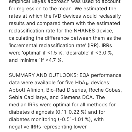
empirical Bayes approach was used to account
for regression to the mean. We estimated the
rates at which the IVD devices would reclassify
results and compared them with the estimated
reclassification rate for the NHANES device,
calculating the difference between them as the
‘incremental reclassification rate’ (IRR). IRRs
were ‘optimal’ if <1.5 %, ‘desirable’ if <3.0 %,
and ‘minimal’ if <4.7 %.
SUMMARY AND OUTLOOKS: EQA performance
data were available for five HbA
devices:
1c
Abbott Afinion, Bio-Rad D series, Roche Cobas,
Sebia Capillarys, and Siemens DCA. The
median IRRs were optimal for all methods for
diabetes diagnosis (0.11-0.22 %) and for
diabetes monitoring (-0.51-1.01 %), with
negative IRRs representing lower