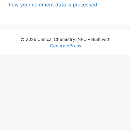
how your comment data is processed.
© 2026 Clinical Chemistry INFO
• Built with
GeneratePress