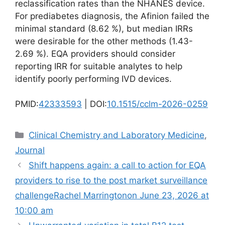
reclassification rates than the NHANES device.
For prediabetes diagnosis, the Afinion failed the
minimal standard (8.62 %), but median IRRs
were desirable for the other methods (1.43-
2.69 %). EQA providers should consider
reporting IRR for suitable analytes to help
identify poorly performing IVD devices.
PMID:
42333593
| DOI:
10.1515/cclm-2026-0259
Categories
Clinical Chemistry and Laboratory Medicine
,
Journal
Shift happens again: a call to action for EQA
providers to rise to the post market surveillance
challengeRachel Marringtonon June 23, 2026 at
10:00 am