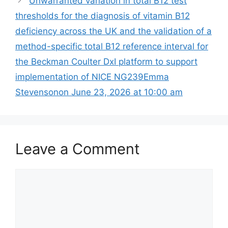
Unwarranted variation in total B12 test
thresholds for the diagnosis of vitamin B12
deficiency across the UK and the validation of a
method-specific total B12 reference interval for
the Beckman Coulter DxI platform to support
implementation of NICE NG239Emma
Stevensonon June 23, 2026 at 10:00 am
Leave a Comment
Comment