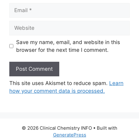
Email
Website
Save my name, email, and website in this
browser for the next time I comment.
This site uses Akismet to reduce spam.
Learn
how your comment data is processed.
© 2026 Clinical Chemistry INFO
• Built with
GeneratePress