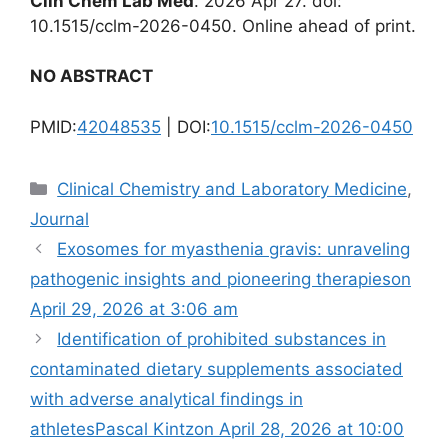
Clin Chem Lab Med
. 2026 Apr 27. doi:
10.1515/cclm-2026-0450. Online ahead of print.
NO ABSTRACT
PMID:
42048535
| DOI:
10.1515/cclm-2026-0450
Categories
Clinical Chemistry and Laboratory Medicine
,
Journal
Exosomes for myasthenia gravis: unraveling
pathogenic insights and pioneering therapies​on
April 29, 2026 at 3:06 am
Identification of prohibited substances in
contaminated dietary supplements associated
with adverse analytical findings in
athletesPascal Kintzon April 28, 2026 at 10:00