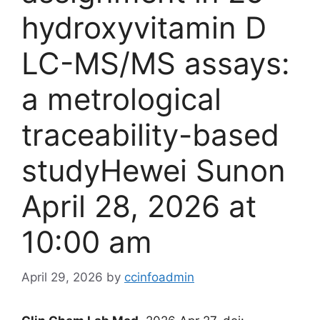
hydroxyvitamin D
LC-MS/MS assays:
a metrological
traceability-based
studyHewei Sunon
April 28, 2026 at
10:00 am
April 29, 2026
by
ccinfoadmin