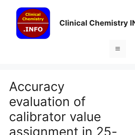
Skip
to
content
Clinical Chemistry 
Menu
Accuracy
evaluation of
calibrator value
assignment in 25-