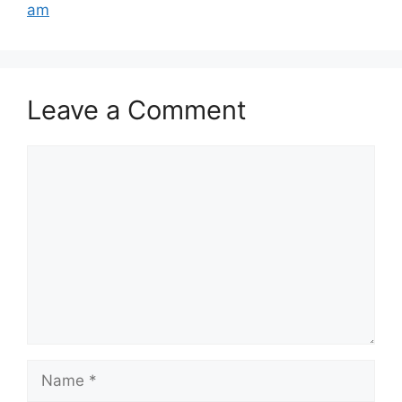
am
Leave a Comment
Comment
Name