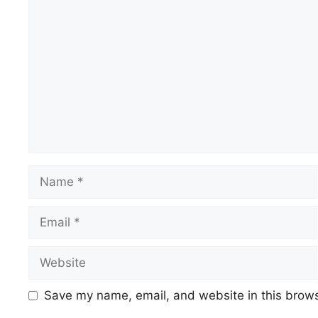
Comment
Name
Email
Website
Save my name, email, and website in this brows