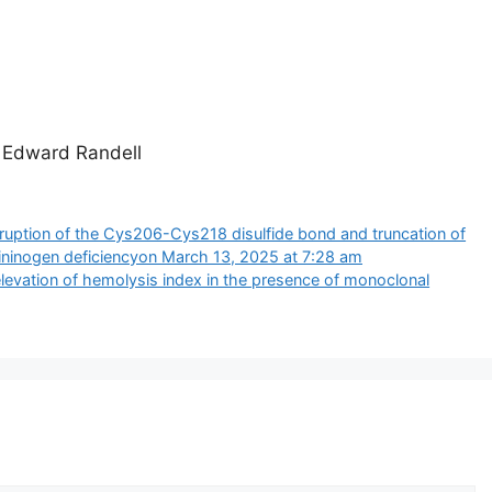
, Edward Randell
ruption of the Cys206-Cys218 disulfide bond and truncation of
ininogen deficiency​​on March 13, 2025 at 7:28 am
 elevation of hemolysis index in the presence of monoclonal