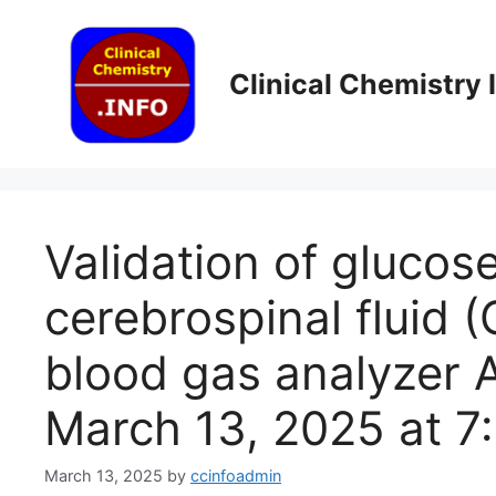
Skip
to
content
Clinical Chemistry
Validation of glucose
cerebrospinal fluid 
blood gas analyzer A
March 13, 2025 at 7
March 13, 2025
by
ccinfoadmin