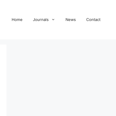
Home
Journals
News
Contact