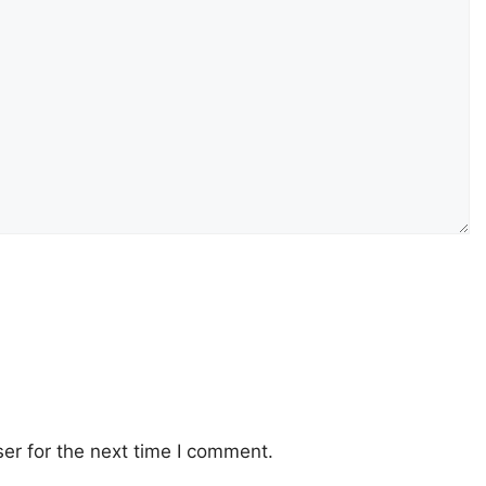
er for the next time I comment.