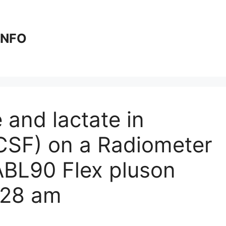
 INFO
 and lactate in
(CSF) on a Radiometer
BL90 Flex plus​​on
:28 am