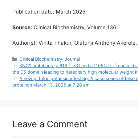
Publication date: March 2025
Source:
Clinical Biochemistry, Volume 136
Author(s): Vinita Thakur, Olatunji Anthony Akerele
Categories
Clinical Biochemistry
,
Journal
KNG1 mutations (c.618 T > G and c.1165C > T) cause dis
the D5 domain leading to hereditary high molecular weight k
A new pitfall in potassium testing: A case series of false
protein​on March 13, 2025 at 7:28 am
Leave a Comment