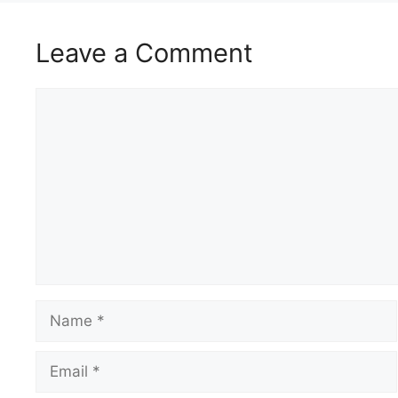
Leave a Comment
Comment
Name
Email