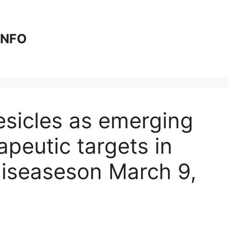
 INFO
vesicles as emerging
peutic targets in
iseases​on March 9,