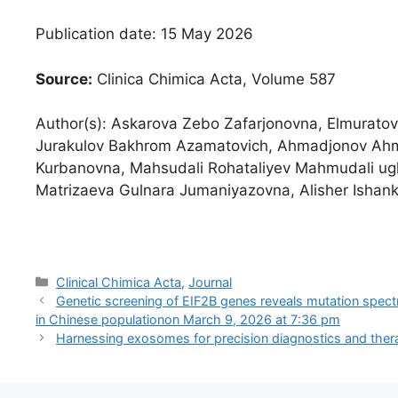
Publication date: 15 May 2026
Source:
Clinica Chimica Acta, Volume 587
Author(s): Askarova Zebo Zafarjonovna, Elmurato
Jurakulov Bakhrom Azamatovich, Ahmadjonov Ahm
Kurbanovna, Mahsudali Rohataliyev Mahmudali ugl
Matrizaeva Gulnara Jumaniyazovna, Alisher Ishank
Categories
Clinical Chimica Acta
,
Journal
Genetic screening of EIF2B genes reveals mutation spect
in Chinese population​on March 9, 2026 at 7:36 pm
Harnessing exosomes for precision diagnostics and thera