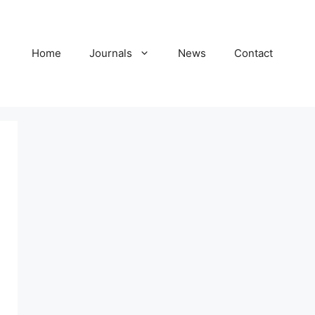
Home
Journals
News
Contact