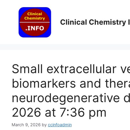
Skip
to
content
Clinical Chemistry
Small extracellular 
biomarkers and thera
neurodegenerative d
2026 at 7:36 pm
March 9, 2026
by
ccinfoadmin