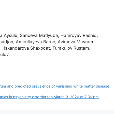
va Aysulu, Sanoeva Matlyuba, Hamroyev Rashid,
adjon, Amirullayeva Barno, Azimova Mayram
i, Iskandarova Shaxodat, Turakulov Rustam,
ulov
rum and predicted prevalence of vanishing white matter disease
pies in psychiatry disorders​on March 9, 2026 at 7:36 pm