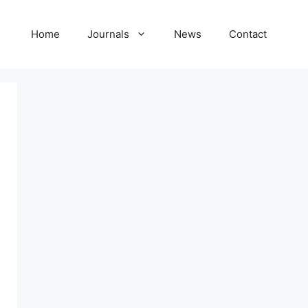
Home
Journals
News
Contact