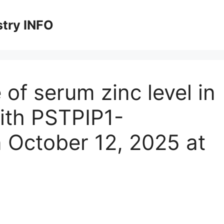
stry INFO
 of serum zinc level in
with PSTPIP1-
 October 12, 2025 at