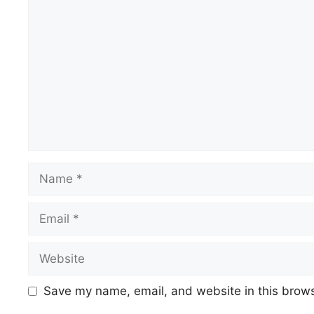
Comment
Name
Email
Website
Save my name, email, and website in this brows