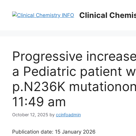
Skip
to
Clinical Chemi
content
Progressive increase
a Pediatric patient 
p.N236K mutation​on
11:49 am
October 12, 2025
by
ccinfoadmin
Publication date: 15 January 2026