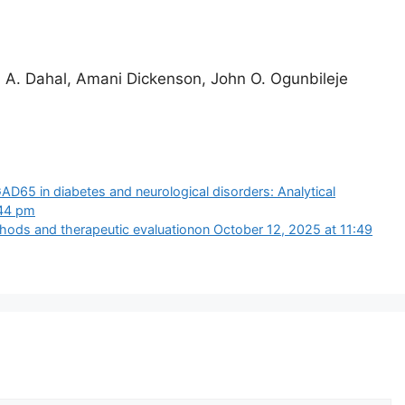
i A. Dahal, Amani Dickenson, John O. Ogunbileje
AD65 in diabetes and neurological disorders: Analytical
:44 pm
ods and therapeutic evaluation​on October 12, 2025 at 11:49