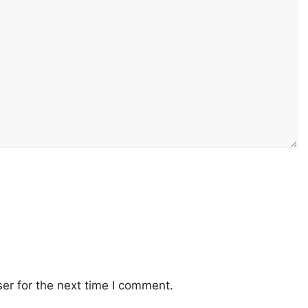
er for the next time I comment.