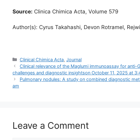
Source:
Clinica Chimica Acta, Volume 579
Author(s): Cyrus Takahashi, Devon Rotramel, Rejw
Categories
Clinical Chimica Acta
,
Journal
Clinical relevance of the Maglumi immunoassay for anti-G
challenges and diagnostic insights​​on October 11, 2025 at 3
Pulmonary nodules: A study on combined diagnostic meth
am
Leave a Comment