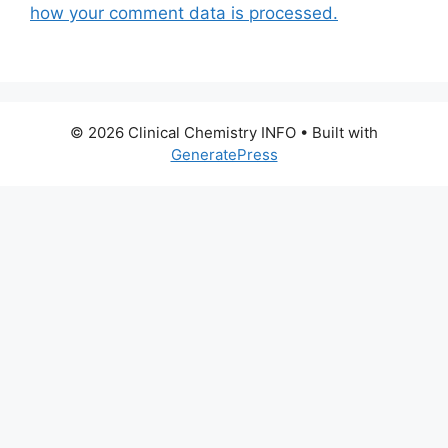
how your comment data is processed.
© 2026 Clinical Chemistry INFO
• Built with
GeneratePress