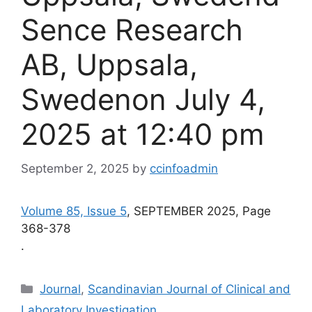
Sence Research
AB, Uppsala,
Swedenon July 4,
2025 at 12:40 pm
September 2, 2025
by
ccinfoadmin
Volume 85, Issue 5
, SEPTEMBER 2025, Page
368-378
.
Categories
Journal
,
Scandinavian Journal of Clinical and
Laboratory Investigation