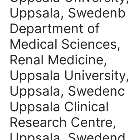
Uppsala, Swedenb
Department of
Medical Sciences,
Renal Medicine,
Uppsala University,
Uppsala, Swedenc
Uppsala Clinical
Research Centre,
Uppsala, Swedend