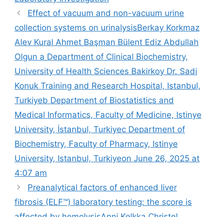
Effect of vacuum and non-vacuum urine
collection systems on urinalysis​Berkay Korkmaz
Alev Kural Ahmet Başman Bülent Ediz Abdullah
Olgun a Department of Clinical Biochemistry,
University of Health Sciences Bakirkoy Dr. Sadi
Konuk Training and Research Hospital, Istanbul,
Turkiyeb Department of Biostatistics and
Medical Informatics, Faculty of Medicine, Istinye
University, İstanbul, Turkiyec Department of
Biochemistry, Faculty of Pharmacy, Istinye
University, Istanbul, Turkiyeon June 26, 2025 at
4:07 am
Preanalytical factors of enhanced liver
fibrosis (ELF™) laboratory testing: the score is
affected by hemolysis​Anni Kelkka Christel