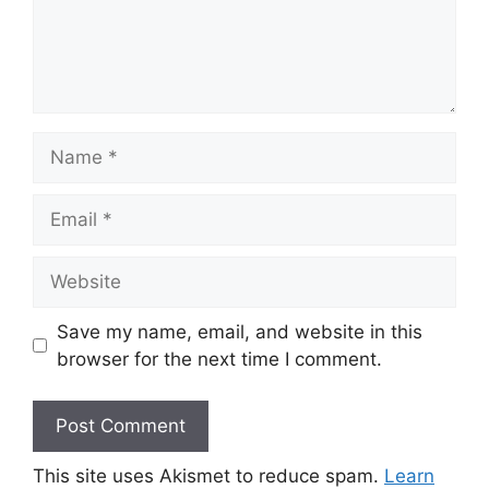
Name
Email
Website
Save my name, email, and website in this
browser for the next time I comment.
This site uses Akismet to reduce spam.
Learn