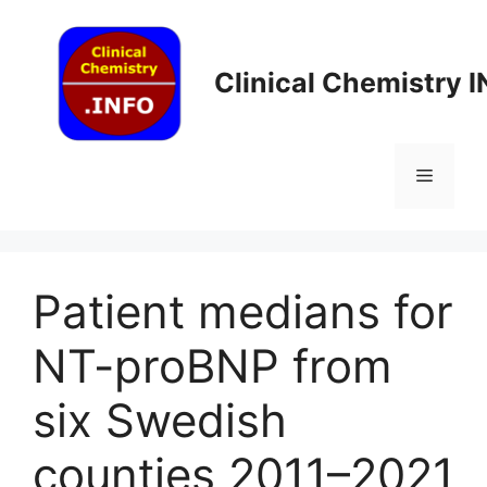
Skip
to
content
Clinical Chemistry 
Menu
Patient medians for
NT-proBNP from
six Swedish
counties 2011–2021​