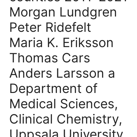
Morgan Lundgren
Peter Ridefelt
Maria K. Eriksson
Thomas Cars
Anders Larsson a
Department of
Medical Sciences,
Clinical Chemistry,
Uppsala University,