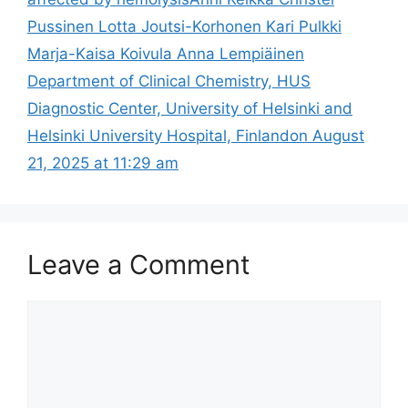
Pussinen Lotta Joutsi-Korhonen Kari Pulkki
Marja-Kaisa Koivula Anna Lempiäinen
Department of Clinical Chemistry, HUS
Diagnostic Center, University of Helsinki and
Helsinki University Hospital, Finlandon August
21, 2025 at 11:29 am
Leave a Comment
Comment