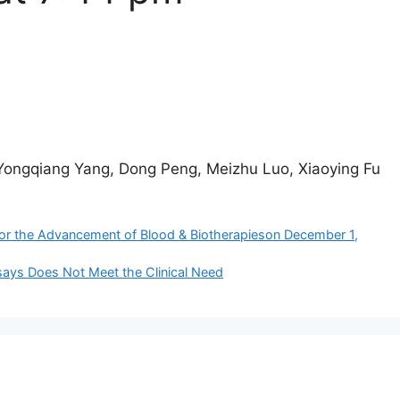
Yongqiang Yang, Dong Peng, Meizhu Luo, Xiaoying Fu
or the Advancement of Blood & Biotherapies​on December 1,
ssays Does Not Meet the Clinical Need