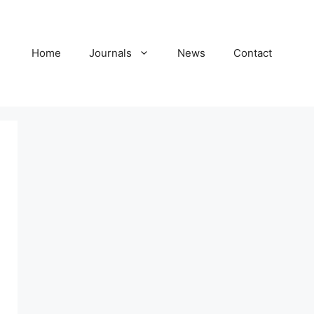
Home
Journals
News
Contact