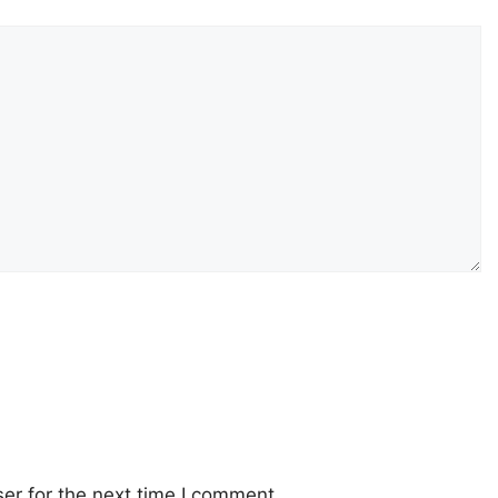
er for the next time I comment.