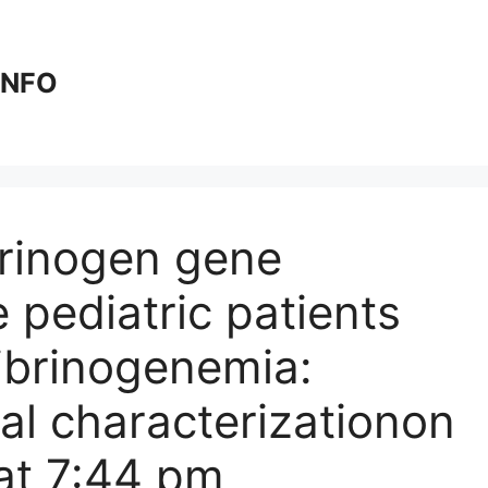
 INFO
brinogen gene
 pediatric patients
fibrinogenemia:
l characterization​​on
at 7:44 pm