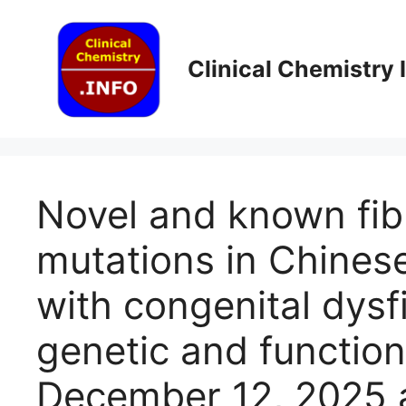
Skip
to
content
Clinical Chemistry
Novel and known fi
mutations in Chinese
with congenital dys
genetic and functiona
December 12, 2025 