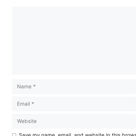
Comment
Name
Email
Website
Save my name, email, and website in this brows