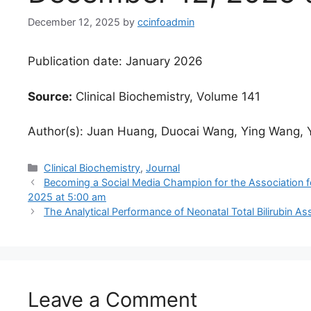
December 12, 2025
by
ccinfoadmin
Publication date: January 2026
Source:
Clinical Biochemistry, Volume 141
Author(s): Juan Huang, Duocai Wang, Ying Wang, 
Categories
Clinical Biochemistry
,
Journal
Becoming a Social Media Champion for the Association f
2025 at 5:00 am
The Analytical Performance of Neonatal Total Bilirubin A
Leave a Comment