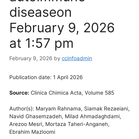
disease​on
February 9, 2026
at 1:57 pm
February 9, 2026
by
ccinfoadmin
Publication date: 1 April 2026
Source:
Clinica Chimica Acta, Volume 585
Author(s): Maryam Rahnama, Siamak Rezaeiani,
Navid Ghasemzadeh, Milad Ahmadaghdami,
Arezoo Mesri, Mortaza Taheri-Anganeh,
Ebrahim Mazloomi