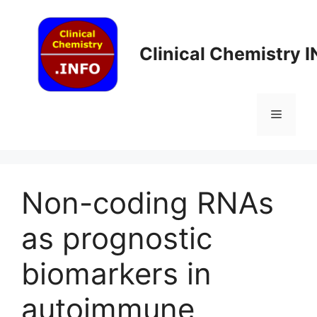
Skip
to
content
Clinical Chemistry 
Menu
Non-coding RNAs
as prognostic
biomarkers in
autoimmune