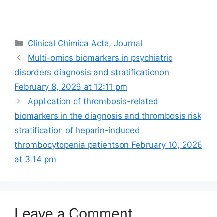
Categories
Clinical Chimica Acta
,
Journal
Multi-omics biomarkers in psychiatric
disorders diagnosis and stratification​on
February 8, 2026 at 12:11 pm
Application of thrombosis-related
biomarkers in the diagnosis and thrombosis risk
stratification of heparin-induced
thrombocytopenia patients​​on February 10, 2026
at 3:14 pm
Leave a Comment