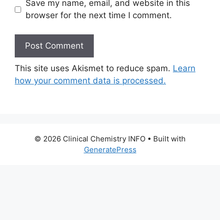
Save my name, email, and website in this
browser for the next time I comment.
This site uses Akismet to reduce spam.
Learn
how your comment data is processed.
© 2026 Clinical Chemistry INFO
• Built with
GeneratePress