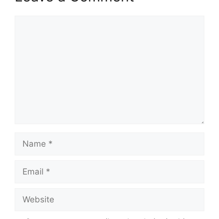
Comment
Name
Email
Website