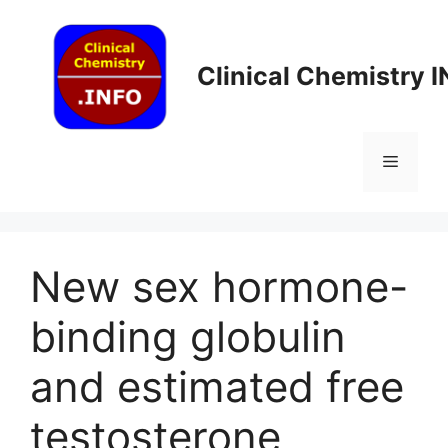
Skip
to
content
Clinical Chemistry 
Menu
New sex hormone-
binding globulin
and estimated free
testosterone