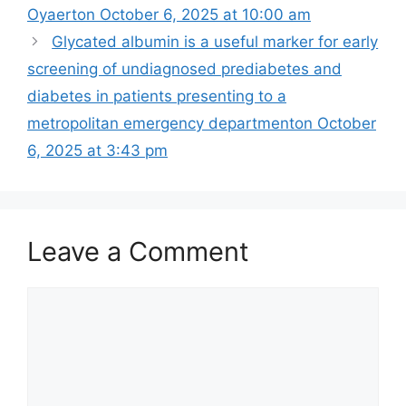
Oyaerton October 6, 2025 at 10:00 am
Glycated albumin is a useful marker for early
screening of undiagnosed prediabetes and
diabetes in patients presenting to a
metropolitan emergency department​on October
6, 2025 at 3:43 pm
Leave a Comment
Comment