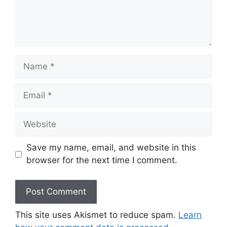
Name
Email
Website
Save my name, email, and website in this
browser for the next time I comment.
This site uses Akismet to reduce spam.
Learn