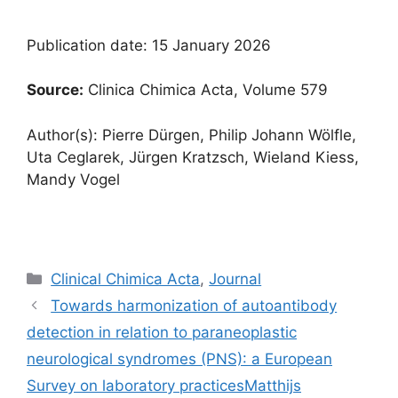
Publication date: 15 January 2026
Source:
Clinica Chimica Acta, Volume 579
Author(s): Pierre Dürgen, Philip Johann Wölfle,
Uta Ceglarek, Jürgen Kratzsch, Wieland Kiess,
Mandy Vogel
Categories
Clinical Chimica Acta
,
Journal
Towards harmonization of autoantibody
detection in relation to paraneoplastic
neurological syndromes (PNS): a European
Survey on laboratory practicesMatthijs