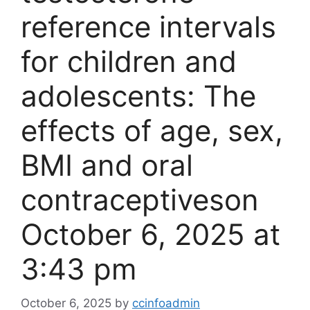
reference intervals
for children and
adolescents: The
effects of age, sex,
BMI and oral
contraceptives​on
October 6, 2025 at
3:43 pm
October 6, 2025
by
ccinfoadmin