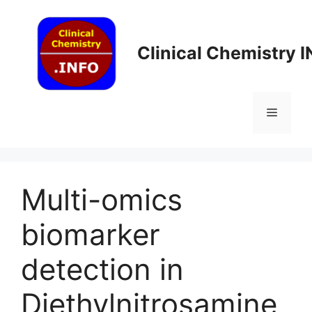
Skip
to
content
Clinical Chemistry 
Menu
Multi-omics
biomarker
detection in
Diethylnitrosamine