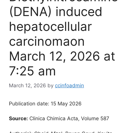
(DENA) induced
hepatocellular
carcinoma​on
March 12, 2026 at
7:25 am
March 12, 2026
by
ccinfoadmin
Publication date: 15 May 2026
Source:
Clinica Chimica Acta, Volume 587