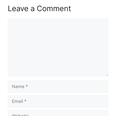
Leave a Comment
Comment
Name
Email
Website