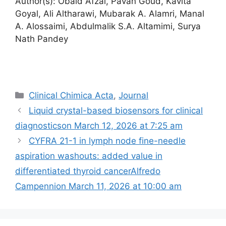
Author(s): Obaid Afzal, Pavan Goud, Kavita
Goyal, Ali Altharawi, Mubarak A. Alamri, Manal
A. Alossaimi, Abdulmalik S.A. Altamimi, Surya
Nath Pandey
Categories
Clinical Chimica Acta
,
Journal
Liquid crystal-based biosensors for clinical
diagnostics​on March 12, 2026 at 7:25 am
CYFRA 21-1 in lymph node fine-needle
aspiration washouts: added value in
differentiated thyroid cancerAlfredo
Campennion March 11, 2026 at 10:00 am