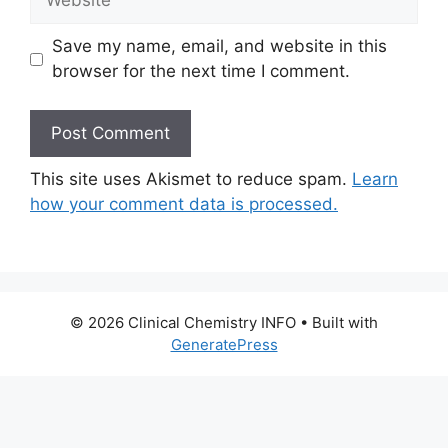
Save my name, email, and website in this
browser for the next time I comment.
This site uses Akismet to reduce spam.
Learn
how your comment data is processed.
© 2026 Clinical Chemistry INFO
• Built with
GeneratePress